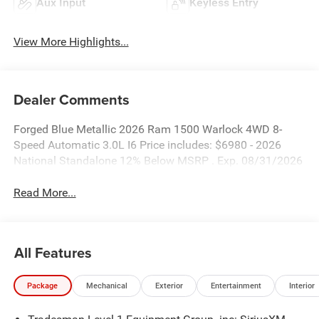
Aux Input
Keyless Entry
View More Highlights...
Dealer Comments
Forged Blue Metallic 2026 Ram 1500 Warlock 4WD 8-
Speed Automatic 3.0L I6 Price includes: $6980 - 2026
National Standalone 12% Below MSRP . Exp. 08/31/2026
Read More...
All Features
Package
Mechanical
Exterior
Entertainment
Interior