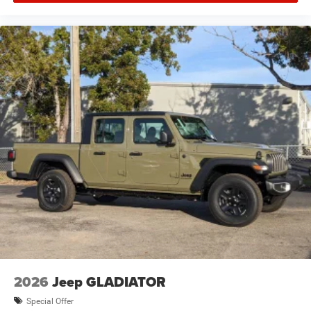
2026
Jeep GLADIATOR
Special Offer