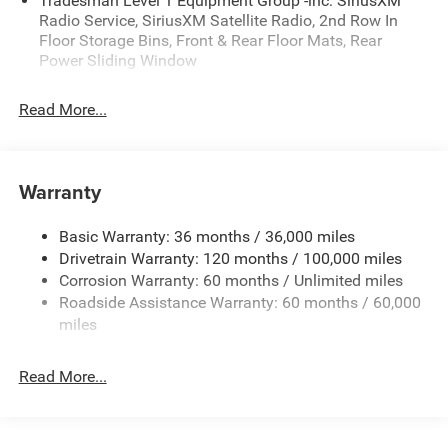
Tradesman Level 1 Equipment Group -inc: SiriusXM
Radio Service, SiriusXM Satellite Radio, 2nd Row In
Floor Storage Bins, Front & Rear Floor Mats, Rear
Power Sliding Window
Read More...
Warranty
Basic Warranty: 36 months / 36,000 miles
Drivetrain Warranty: 120 months / 100,000 miles
Corrosion Warranty: 60 months / Unlimited miles
Roadside Assistance Warranty: 60 months / 60,000
miles
Read More...