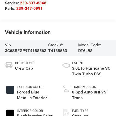
Service:
239-837-8848
Parts:
239-347-0991
Vehicle Information
VIN:
Stock #:
Model Code:
3C6SRFGP9T4188563
T4188563
DT6L98
BODY STYLE
ENGINE
Crew Cab
3.0L I6 Hurricane SO
Twin Turbo ESS
EXTERIOR COLOR
TRANSMISSION
Forged Blue
8-Spd Auto 8HP75
Metallic Exterior
Trans
Paint
INTERIOR COLOR
FUEL TYPE
Black Interior Color
Gasoline