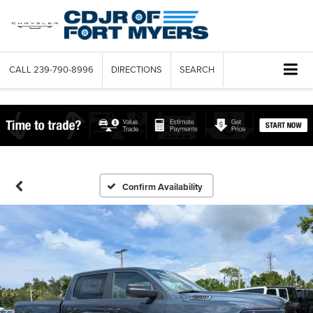
CALL
239-790-8996
DIRECTIONS
SEARCH
Confirm Availability