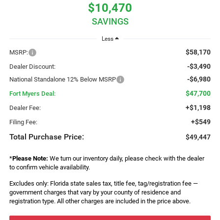
$10,470
SAVINGS
Less
$58,170
MSRP:
-$3,490
Dealer Discount:
-$6,980
National Standalone 12% Below MSRP
$47,700
Fort Myers Deal:
+$1,198
Dealer Fee:
+$549
Filing Fee:
Total Purchase Price:
$49,447
*
Please Note:
We turn our inventory daily, please check with the dealer
to confirm vehicle availability.
Excludes only: Florida state sales tax, title fee, tag/registration fee —
government charges that vary by your county of residence and
registration type. All other charges are included in the price above.