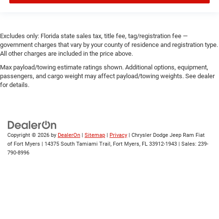
Excludes only: Florida state sales tax, title fee, tag/registration fee —
government charges that vary by your county of residence and registration type.
All other charges are included in the price above.
Max payload/towing estimate ratings shown. Additional options, equipment,
passengers, and cargo weight may affect payload/towing weights. See dealer
for details.
Copyright © 2026
by
DealerOn
|
Sitemap
|
Privacy
| Chrysler Dodge Jeep Ram Fiat
of Fort Myers
|
14375 South Tamiami Trail,
Fort Myers,
FL
33912-1943
| Sales:
239-
790-8996