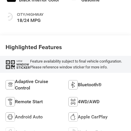
CITY/HIGHWAY
18/24 MPG
Highlighted Features
Feature availability subject to final vehicle configuration.
VIEW
WINDOW
Please reference window sticker for more info.
STICKER
Adaptive Cruise
Bluetooth®
Control
Remote Start
4WD/AWD
Android Auto
Apple CarPlay