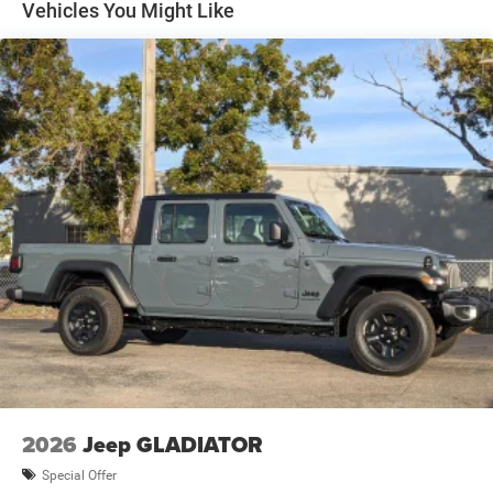
Vehicles You Might Like
2026
Jeep GLADIATOR
Special Offer