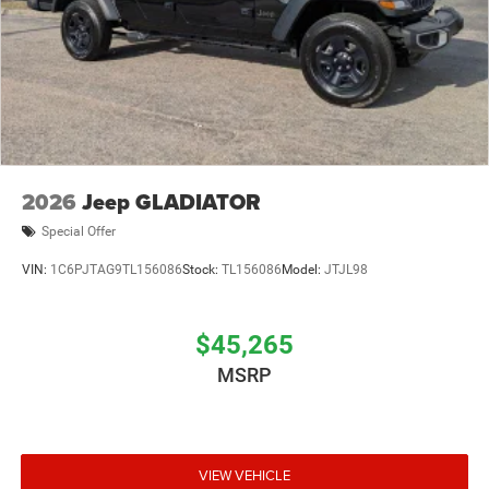
2026
Jeep GLADIATOR
Special Offer
VIN:
1C6PJTAG9TL156086
Stock:
TL156086
Model:
JTJL98
$45,265
MSRP
VIEW VEHICLE