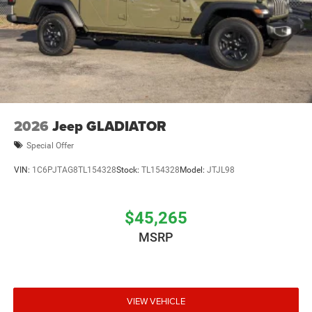
2026
Jeep GLADIATOR
Special Offer
VIN:
1C6PJTAG8TL154328
Stock:
TL154328
Model:
JTJL98
$45,265
MSRP
VIEW VEHICLE