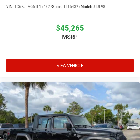
VIN:
1C6PJTAG6TL154327
Stock:
TL154327
Model:
JTJL98
$45,265
MSRP
VIEW VEHICLE