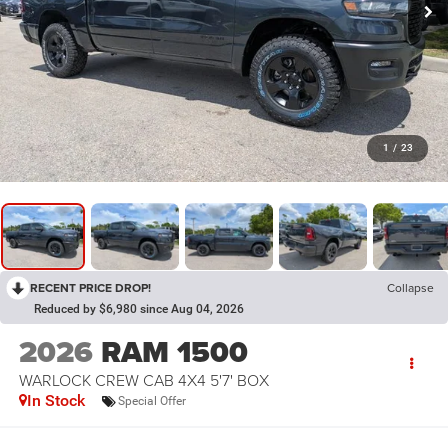
1
/
23
RECENT PRICE DROP!
Collapse
Reduced by $6,980 since Aug 04, 2026
2026
RAM 1500
WARLOCK CREW CAB 4X4 5'7' BOX
In Stock
Special Offer