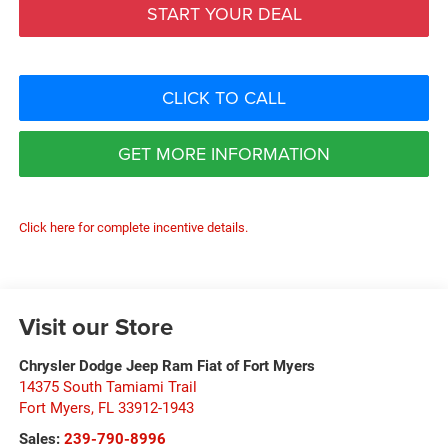
START YOUR DEAL
CLICK TO CALL
GET MORE INFORMATION
Click here for complete incentive details.
Visit our Store
Chrysler Dodge Jeep Ram Fiat of Fort Myers
14375 South Tamiami Trail
Fort Myers
,
FL
33912-1943
Sales:
239-790-8996