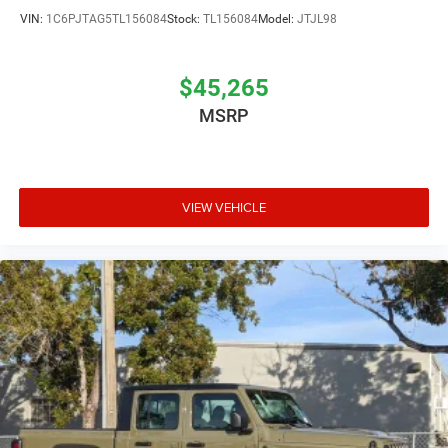
VIN:
1C6PJTAG5TL156084
Stock:
TL156084
Model:
JTJL98
$45,265
MSRP
VIEW VEHICLE