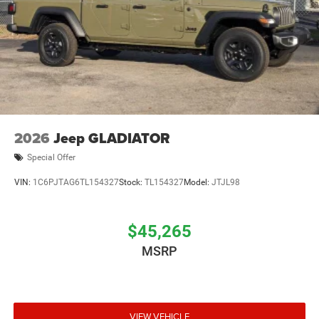
2026
Jeep GLADIATOR
Special Offer
VIN:
1C6PJTAG6TL154327
Stock:
TL154327
Model:
JTJL98
$45,265
MSRP
VIEW VEHICLE