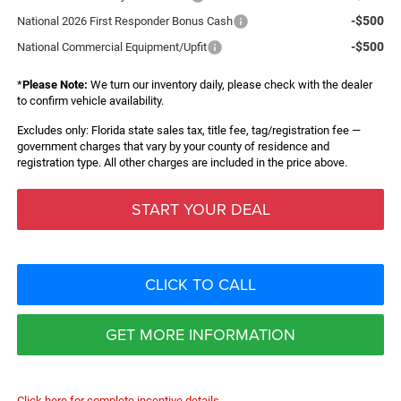
-$500
National 2026 First Responder Bonus Cash
-$500
National Commercial Equipment/Upfit
*
Please Note:
We turn our inventory daily, please check with the dealer
to confirm vehicle availability.
Excludes only: Florida state sales tax, title fee, tag/registration fee —
government charges that vary by your county of residence and
registration type. All other charges are included in the price above.
START YOUR DEAL
CLICK TO CALL
GET MORE INFORMATION
Click here for complete incentive details.