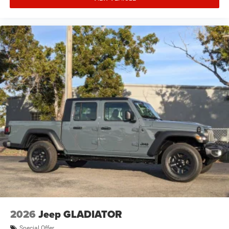
2026
Jeep GLADIATOR
Special Offer