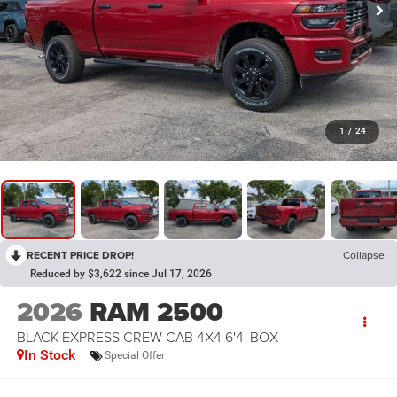
1
/
24
RECENT PRICE DROP!
Collapse
Reduced by $3,622 since Jul 17, 2026
2026
RAM 2500
BLACK EXPRESS CREW CAB 4X4 6'4' BOX
In Stock
Special Offer