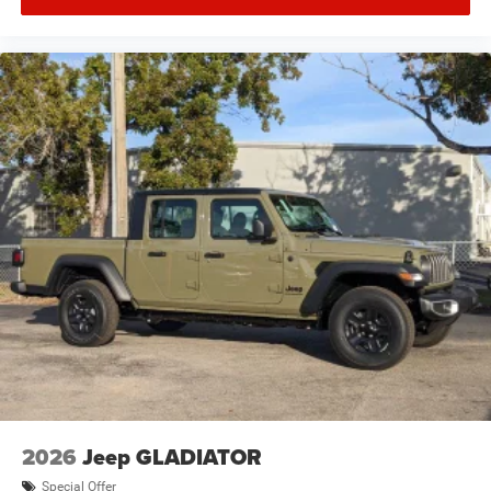
2026
Jeep GLADIATOR
Special Offer