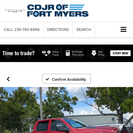
CALL
239-790-8996
DIRECTIONS
SEARCH
Confirm Availability