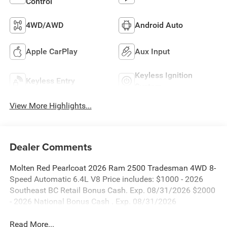
Control
4WD/AWD
Android Auto
Apple CarPlay
Aux Input
Keyless Ignition
Keyless Entry
System
View More Highlights...
Dealer Comments
Molten Red Pearlcoat 2026 Ram 2500 Tradesman 4WD 8-
Speed Automatic 6.4L V8 Price includes: $1000 - 2026
Southeast BC Retail Bonus Cash. Exp. 08/31/2026 $2000
- 2026 National Bonus Cash . Exp. 08/31/2026
Read More...