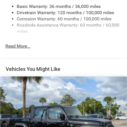
3320# Maximum Payload
Basic Warranty: 36 months / 36,000 miles
Drivetrain Warranty: 120 months / 100,000 miles
HD Gas-Pressurized Shock Absorbers
Corrosion Warranty: 60 months / 100,000 miles
Front And Rear Anti-Roll Bars
Roadside Assistance Warranty: 60 months / 60,000
HD Suspension
miles
Hydraulic Power-Assist Steering
Single Stainless Steel Exhaust
Read More...
31 Gal. Fuel Tank
Auto Locking Hubs
Multi-Link Front Suspension w/Coil Springs
Vehicles You Might Like
Solid Axle Rear Suspension w/Coil Springs
4-Wheel Disc Brakes w/4-Wheel ABS, Front And Rear
Vented Discs, Brake Assist and Hill Hold Control