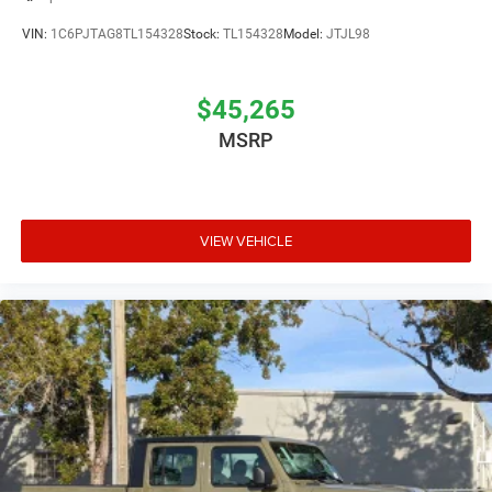
VIN:
1C6PJTAG8TL154328
Stock:
TL154328
Model:
JTJL98
$45,265
MSRP
VIEW VEHICLE