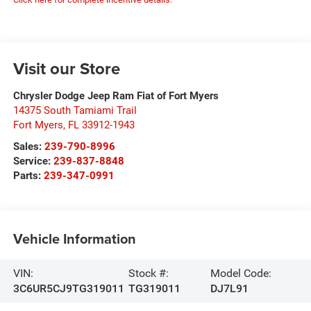
Visit our Store
Chrysler Dodge Jeep Ram Fiat of Fort Myers
14375 South Tamiami Trail
Fort Myers
,
FL
33912-1943
Sales:
239-790-8996
Service:
239-837-8848
Parts:
239-347-0991
Vehicle Information
VIN:
Stock #:
Model Code:
3C6UR5CJ9TG319011
TG319011
DJ7L91