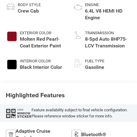
BODY STYLE
ENGINE
Crew Cab
6.4L V8 HEMI HD
Engine
EXTERIOR COLOR
TRANSMISSION
Molten Red Pearl-
8-Spd Auto 8HP75-
Coat Exterior Paint
LCV Transmission
INTERIOR COLOR
FUEL TYPE
Black Interior Color
Gasoline
Highlighted Features
Feature availability subject to final vehicle configuration.
VIEW
WINDOW
Please reference window sticker for more info.
STICKER
Adaptive Cruise
Bluetooth®