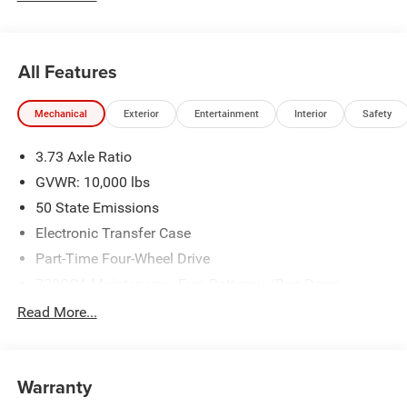
All Features
Mechanical
Exterior
Entertainment
Interior
Safety
3.73 Axle Ratio
GVWR: 10,000 lbs
50 State Emissions
Electronic Transfer Case
Part-Time Four-Wheel Drive
730CCA Maintenance-Free Battery w/Run Down
Protection
Read More...
220 Amp Alternator
Class V Towing Equipment -inc: Hitch, Brake Controller
and Trailer Sway Control
Warranty
Trailer Wiring Harness