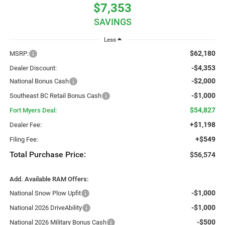
$7,353
SAVINGS
Less
$62,180
MSRP:
-$4,353
Dealer Discount:
-$2,000
National Bonus Cash
-$1,000
Southeast BC Retail Bonus Cash
$54,827
Fort Myers Deal:
+$1,198
Dealer Fee:
+$549
Filing Fee:
Total Purchase Price:
$56,574
Add. Available RAM Offers:
-$1,000
National Snow Plow Upfit
-$1,000
National 2026 DriveAbility
-$500
National 2026 Military Bonus Cash