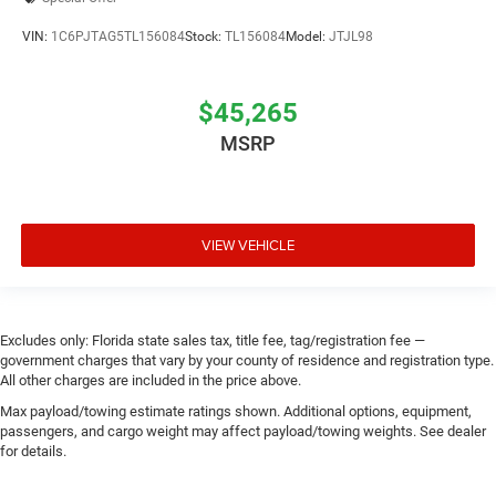
VIN:
1C6PJTAG5TL156084
Stock:
TL156084
Model:
JTJL98
$45,265
MSRP
VIEW VEHICLE
Excludes only: Florida state sales tax, title fee, tag/registration fee —
government charges that vary by your county of residence and registration type.
All other charges are included in the price above.
Max payload/towing estimate ratings shown. Additional options, equipment,
passengers, and cargo weight may affect payload/towing weights. See dealer
for details.