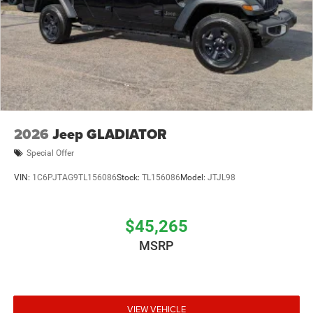
2026
Jeep GLADIATOR
Special Offer
VIN:
1C6PJTAG9TL156086
Stock:
TL156086
Model:
JTJL98
$45,265
MSRP
VIEW VEHICLE