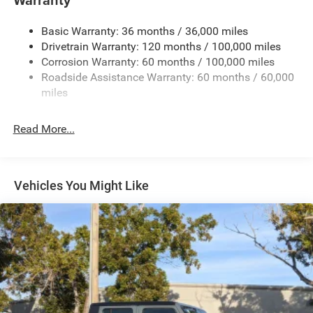
Trailer Wiring Harness
3320# Maximum Payload
Basic Warranty: 36 months / 36,000 miles
Drivetrain Warranty: 120 months / 100,000 miles
HD Gas-Pressurized Shock Absorbers
Corrosion Warranty: 60 months / 100,000 miles
Front And Rear Anti-Roll Bars
Roadside Assistance Warranty: 60 months / 60,000
HD Suspension
miles
Hydraulic Power-Assist Steering
Single Stainless Steel Exhaust
Read More...
31 Gal. Fuel Tank
Auto Locking Hubs
Multi-Link Front Suspension w/Coil Springs
Vehicles You Might Like
Solid Axle Rear Suspension w/Coil Springs
4-Wheel Disc Brakes w/4-Wheel ABS, Front And Rear
Vented Discs, Brake Assist and Hill Hold Control