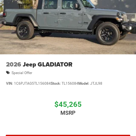
2026
Jeep GLADIATOR
Special Offer
VIN:
1C6PJTAG5TL156084
Stock:
TL156084
Model:
JTJL98
$45,265
MSRP