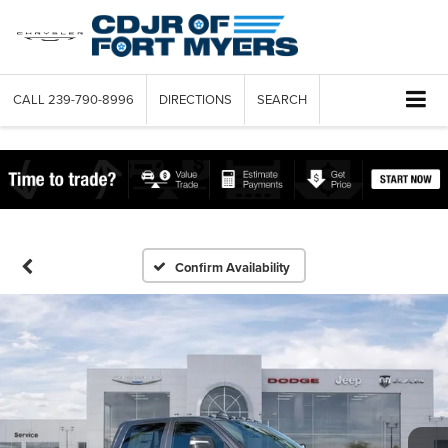
CALL
239-790-8996
DIRECTIONS
SEARCH
Confirm Availability