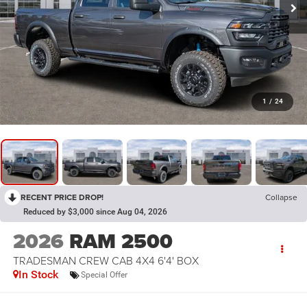
1
/
24
RECENT PRICE DROP!
Collapse
Reduced by $3,000 since Aug 04, 2026
2026
RAM 2500
TRADESMAN CREW CAB 4X4 6'4' BOX
In Stock
Special Offer