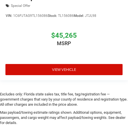
Special Offer
VIN:
1C6PJTAG9TL156086
Stock:
TL156086
Model:
JTJL98
$45,265
MSRP
VIEW VEHICLE
Excludes only: Florida state sales tax, title fee, tag/registration fee —
government charges that vary by your county of residence and registration type.
All other charges are included in the price above.
Max payload/towing estimate ratings shown. Additional options, equipment,
passengers, and cargo weight may affect payload/towing weights. See dealer
for details.