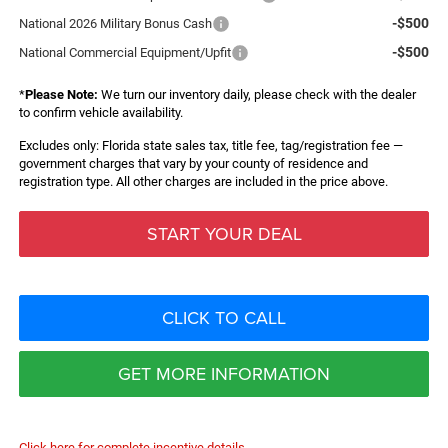
-$500
National 2026 Military Bonus Cash
-$500
National Commercial Equipment/Upfit
*
Please Note:
We turn our inventory daily, please check with the dealer
to confirm vehicle availability.
Excludes only: Florida state sales tax, title fee, tag/registration fee —
government charges that vary by your county of residence and
registration type. All other charges are included in the price above.
START YOUR DEAL
CLICK TO CALL
GET MORE INFORMATION
Click here for complete incentive details.