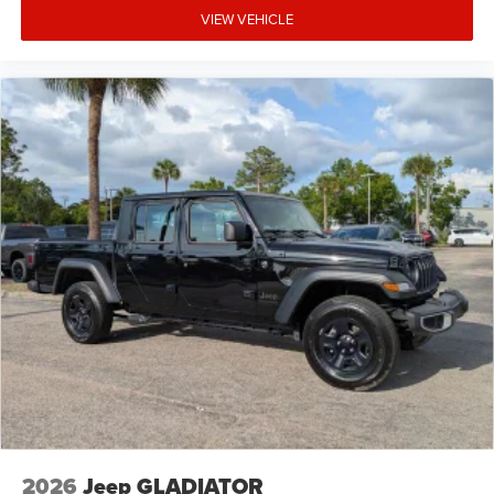
VIEW VEHICLE
2026
Jeep GLADIATOR