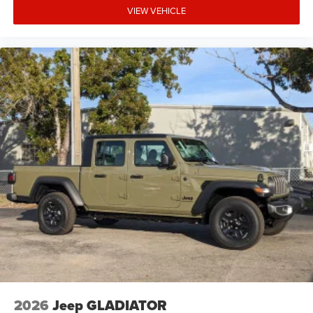
VIEW VEHICLE
2026
Jeep GLADIATOR