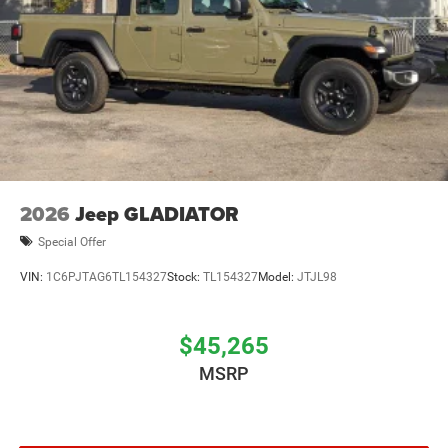
2026
Jeep GLADIATOR
Special Offer
VIN:
1C6PJTAG6TL154327
Stock:
TL154327
Model:
JTJL98
$45,265
MSRP