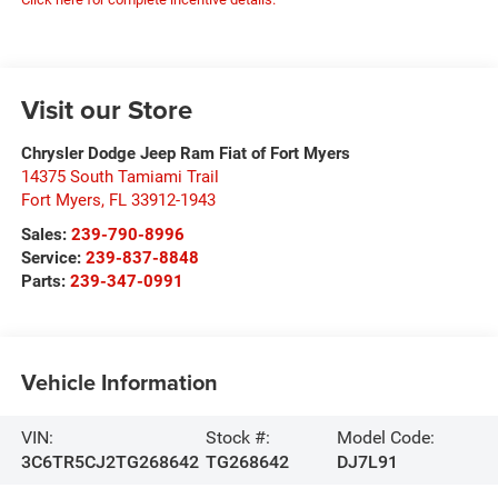
Visit our Store
Chrysler Dodge Jeep Ram Fiat of Fort Myers
14375 South Tamiami Trail
Fort Myers
,
FL
33912-1943
Sales:
239-790-8996
Service:
239-837-8848
Parts:
239-347-0991
Vehicle Information
VIN:
Stock #:
Model Code:
3C6TR5CJ2TG268642
TG268642
DJ7L91