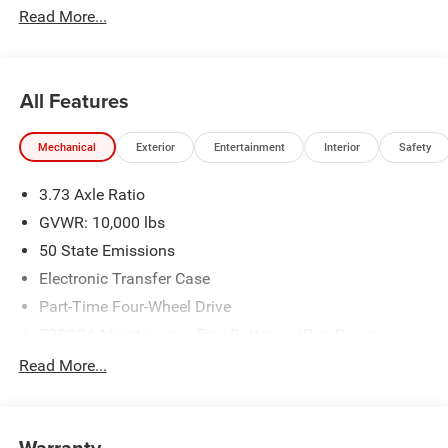
Read More...
All Features
Mechanical
Exterior
Entertainment
Interior
Safety
3.73 Axle Ratio
GVWR: 10,000 lbs
50 State Emissions
Electronic Transfer Case
Part-Time Four-Wheel Drive
730CCA Maintenance-Free Battery w/Run Down
Protection
Read More...
220 Amp Alternator
Class V Towing Equipment -inc: Hitch, Brake Controller
and Trailer Sway Control
Warranty