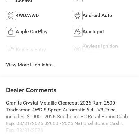
Control
4WD/AWD
Android Auto
Apple CarPlay
Aux Input
Keyless Ignition
Keyless Entry
System
View More Highlights...
Dealer Comments
Granite Crystal Metallic Clearcoat 2026 Ram 2500
Tradesman 4WD 8-Speed Automatic 6.4L V8 Price
includes: $1000 - 2026 Southeast BC Retail Bonus Cash.
Exp. 08/31/2026 $2000 - 2026 National Bonus Cash .
Exp. 08/31/2026