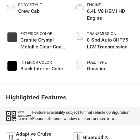
BODY STYLE
ENGINE
Crew Cab
6.4L V8 HEMI HD
Engine
EXTERIOR COLOR
TRANSMISSION
Granite Crystal
8-Spd Auto 8HP75-
Metallic Clear-Coat
LCV Transmission
Exterior Paint
INTERIOR COLOR
FUEL TYPE
Black Interior Color
Gasoline
Highlighted Features
Feature availability subject to final vehicle configuration.
VIEW
WINDOW
Please reference window sticker for more info.
STICKER
Adaptive Cruise
Bluetooth®