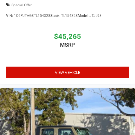
Special Offer
VIN:
1C6PJTAG8TL154328
Stock:
TL154328
Model:
JTJL98
$45,265
MSRP
VIEW VEHICLE