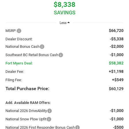
$8,338
SAVINGS
Less
$66,720
MSRP:
-$5,338
Dealer Discount:
-$2,000
National Bonus Cash
-$1,000
Southeast BC Retail Bonus Cash
$58,382
Fort Myers Deal:
+$1,198
Dealer Fee:
+$549
Filing Fee:
Total Purchase Price:
$60,129
Add. Available RAM Offers:
-$1,000
National 2026 DriveAbility
-$1,000
National Snow Plow Upfit
-$500
National 2026 First Responder Bonus Cash