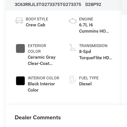
3C63RRJL3TG273375
TG273375
D28P92
BODY STYLE
ENGINE
Crew Cab
6.7L I6
Cummins HO
Turbo Diesel
Eng
EXTERIOR
TRANSMISSION
8-Spd
COLOR
Ceramic Gray
TorqueFlite HD
Clear-Coat
Auto Trans
Exterior Paint
INTERIOR COLOR
FUEL TYPE
Black Interior
Diesel
Color
Dealer Comments