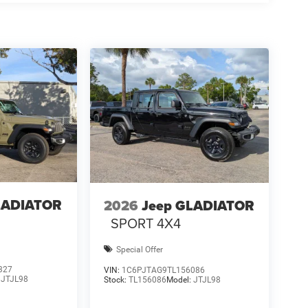
LADIATOR
2026
Jeep GLADIATOR
SPORT 4X4
Special Offer
327
VIN:
1C6PJTAG9TL156086
:
JTJL98
Stock:
TL156086
Model:
JTJL98