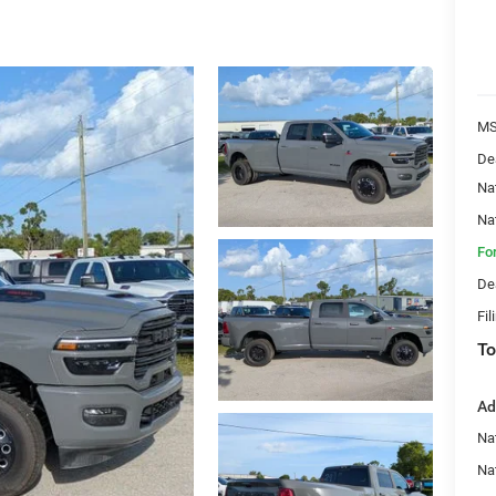
MS
De
Na
Na
Fo
De
Fil
To
Ad
Na
Nat