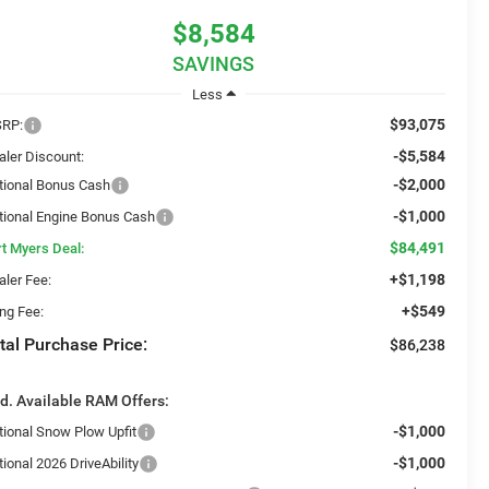
$8,584
SAVINGS
Less
$93,075
RP:
-$5,584
aler Discount:
-$2,000
tional Bonus Cash
-$1,000
tional Engine Bonus Cash
$84,491
rt Myers Deal:
+$1,198
aler Fee:
+$549
ing Fee:
tal Purchase Price:
$86,238
d. Available RAM Offers:
-$1,000
tional Snow Plow Upfit
-$1,000
ional 2026 DriveAbility