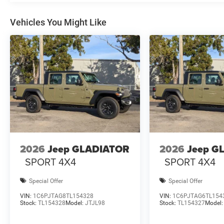
Vehicles You Might Like
2026
Jeep GLADIATOR
2026
Jeep G
SPORT 4X4
SPORT 4X4
Special Offer
Special Offer
VIN:
1C6PJTAG8TL154328
VIN:
1C6PJTAG6TL154
Stock:
TL154328
Model:
JTJL98
Stock:
TL154327
Model