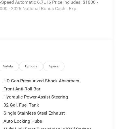
peed Automatic 6.7L I6 Price includes: $1000 -
000 - 2026 National Bonus Cash . Exp.
Safety
Options
Specs
HD Gas-Pressurized Shock Absorbers
Front Anti-Roll Bar
Hydraulic Power-Assist Steering
32 Gal. Fuel Tank
Single Stainless Steel Exhaust
Auto Locking Hubs