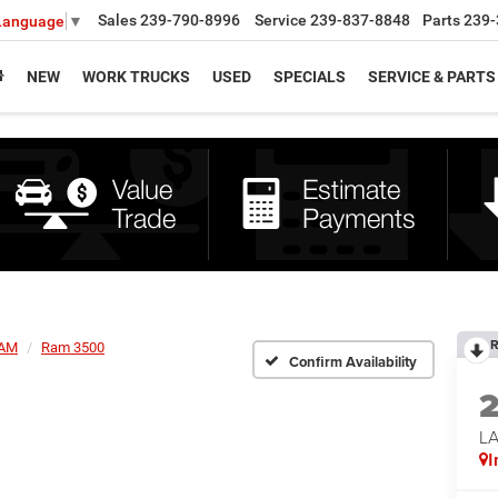
Sales
239-790-8996
Service
239-837-8848
Parts
239-
 Language
▼
NEW
WORK TRUCKS
USED
SPECIALS
SERVICE & PARTS
R
AM
Ram 3500
Confirm Availability
L
I