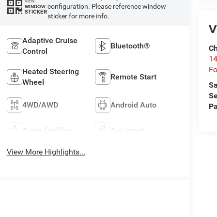
VIEW
configuration. Please reference window
WINDOW
STICKER
sticker for more info.
V
Adaptive Cruise
Bluetooth®
Ch
Control
14
Fo
Heated Steering
Remote Start
Wheel
Sa
Se
4WD/AWD
Android Auto
Pa
Apple CarPlay
Aux Input
View More Highlights...