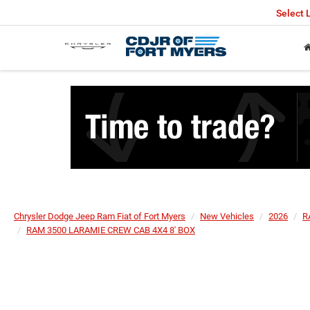
Select
Chrysler Dodge Jeep Ram Fiat of Fort Myers
New Vehicles
2026
R
RAM 3500 LARAMIE CREW CAB 4X4 8' BOX