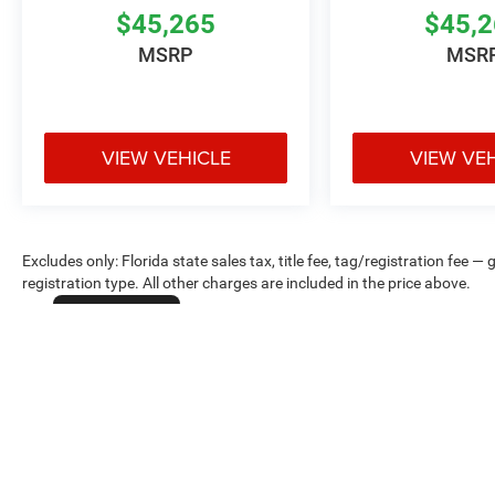
$45,265
$45,
MSRP
MSR
VIEW VEHICLE
VIEW VE
Excludes only: Florida state sales tax, title fee, tag/registration fe
registration type. All other charges are included in the price above.
Cookie Policy
Max payload/towing estimate ratings shown. Additional options, equ
payload/towing weights. See dealer for details.