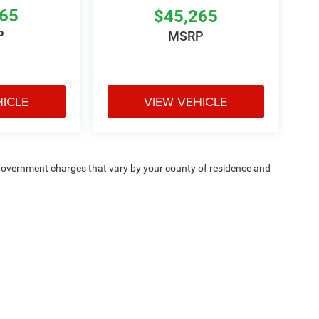
265
$45,265
P
MSRP
HICLE
VIEW VEHICLE
e — government charges that vary by your county of residence and
ipment, passengers, and cargo weight may affect