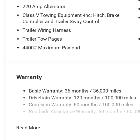
220 Amp Alternator
Class V Towing Equipment -inc: Hitch, Brake
Controller and Trailer Sway Control
Trailer Wiring Harness
Trailer Tow Pages
4400# Maximum Payload
Warranty
Basic Warranty: 36 months / 36,000 miles
Drivetrain Warranty: 120 months / 100,000 miles
Corrosion Warranty: 60 months / 100,000 miles
Roadside Assistance Warranty: 60 months / 60,00
Read More...