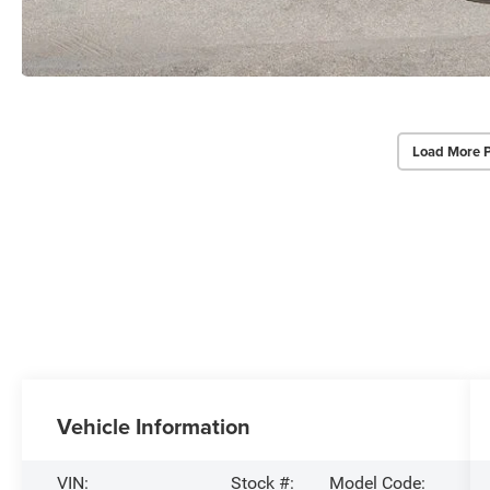
Load More 
Vehicle Information
VIN:
Stock #:
Model Code: