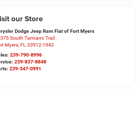
isit our Store
rysler Dodge Jeep Ram Fiat of Fort Myers
375 South Tamiami Trail
rt Myers
,
FL
33912-1943
les:
239-790-8996
rvice:
239-837-8848
rts:
239-347-0991