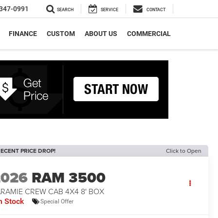
347-0991
SEARCH
SERVICE
CONTACT
FINANCE
CUSTOM
ABOUT US
COMMERCIAL
ECENT PRICE DROP!
Click to Open
2026
RAM 3500
ARAMIE CREW CAB 4X4 8' BOX
n Stock
Special Offer