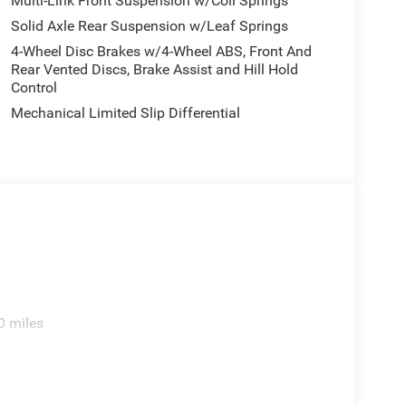
Multi-Link Front Suspension w/Coil Springs
Solid Axle Rear Suspension w/Leaf Springs
4-Wheel Disc Brakes w/4-Wheel ABS, Front And
Rear Vented Discs, Brake Assist and Hill Hold
Control
Mechanical Limited Slip Differential
0 miles