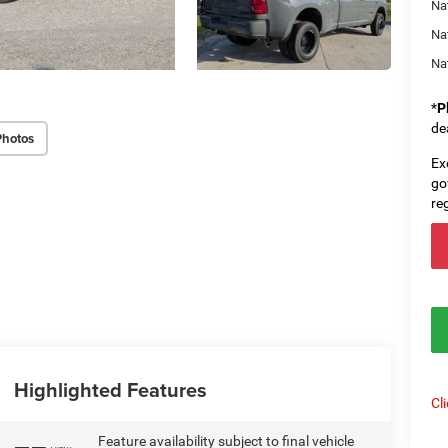
Na
Na
Na
*
P
de
Photos
Ex
go
re
Highlighted Features
Cl
Feature availability subject to final vehicle