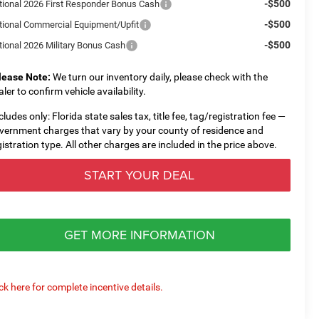
-$500
tional 2026 First Responder Bonus Cash
-$500
tional Commercial Equipment/Upfit
-$500
tional 2026 Military Bonus Cash
lease Note:
We turn our inventory daily, please check with the
aler to confirm vehicle availability.
cludes only: Florida state sales tax, title fee, tag/registration fee —
vernment charges that vary by your county of residence and
gistration type. All other charges are included in the price above.
START YOUR DEAL
GET MORE INFORMATION
ick here for complete incentive details.