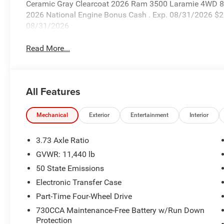
Ceramic Gray Clearcoat 2026 Ram 3500 Laramie 4WD 8-S
2026 National Engine Bonus Cash . Exp. 08/31/2026 $2
08/31/2026
Read More...
All Features
Mechanical
Exterior
Entertainment
Interior
3.73 Axle Ratio
GVWR: 11,440 lb
50 State Emissions
Electronic Transfer Case
Part-Time Four-Wheel Drive
730CCA Maintenance-Free Battery w/Run Down
Protection