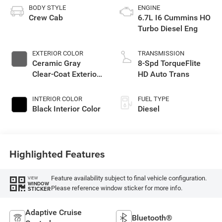
BODY STYLE
ENGINE
Crew Cab
6.7L I6 Cummins HO
Turbo Diesel Eng
EXTERIOR COLOR
TRANSMISSION
Ceramic Gray
8-Spd TorqueFlite
Clear-Coat Exterior
HD Auto Trans
Paint
INTERIOR COLOR
FUEL TYPE
Black Interior Color
Diesel
Highlighted Features
Feature availability subject to final vehicle configuration.
VIEW
WINDOW
Please reference window sticker for more info.
STICKER
Adaptive Cruise
Bluetooth®