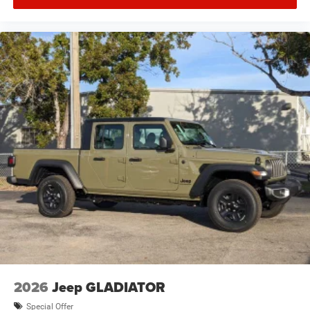
2026
Jeep GLADIATOR
Special Offer