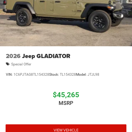
2026
Jeep GLADIATOR
Special Offer
VIN:
1C6PJTAG8TL154328
Stock:
TL154328
Model:
JTJL98
$45,265
MSRP
VIEW VEHICLE