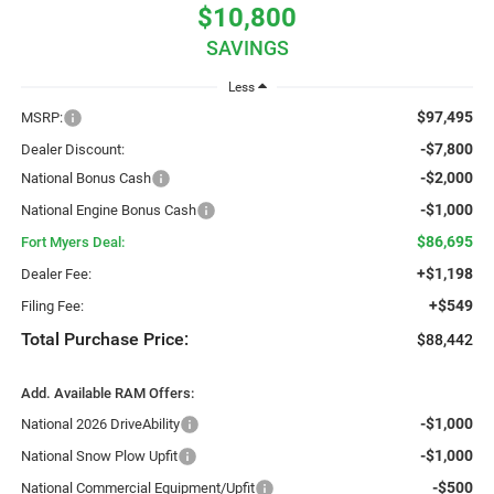
$10,800
SAVINGS
Less
$97,495
MSRP:
-$7,800
Dealer Discount:
-$2,000
National Bonus Cash
-$1,000
National Engine Bonus Cash
$86,695
Fort Myers Deal:
+$1,198
Dealer Fee:
+$549
Filing Fee:
Total Purchase Price:
$88,442
Add. Available RAM Offers:
-$1,000
National 2026 DriveAbility
-$1,000
National Snow Plow Upfit
-$500
National Commercial Equipment/Upfit