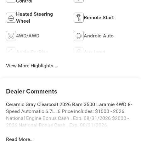
Control
Heated Steering
Remote Start
Wheel
4WD/AWD
Android Auto
Apple CarPlay
Aux Input
View More Highlights...
Dealer Comments
Ceramic Gray Clearcoat 2026 Ram 3500 Laramie 4WD 8-
Speed Automatic 6.7L I6 Price includes: $1000 - 2026
National Engine Bonus Cash . Exp. 08/31/2026 $2000 -
2026 National Bonus Cash . Exp. 08/31/2026
Read More...