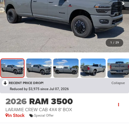
1
/
29
RECENT PRICE DROP!
Collapse
Reduced by $3,975 since Jul 07, 2026
2026
RAM 3500
LARAMIE CREW CAB 4X4 8' BOX
In Stock
Special Offer