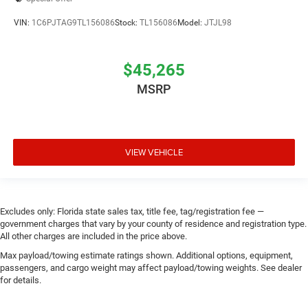
VIN:
1C6PJTAG9TL156086
Stock:
TL156086
Model:
JTJL98
$45,265
MSRP
VIEW VEHICLE
Excludes only: Florida state sales tax, title fee, tag/registration fee —
government charges that vary by your county of residence and registration type.
All other charges are included in the price above.
Max payload/towing estimate ratings shown. Additional options, equipment,
passengers, and cargo weight may affect payload/towing weights. See dealer
for details.