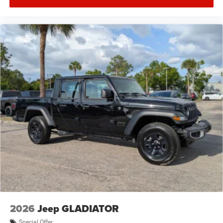
2026
Jeep GLADIATOR
Special Offer