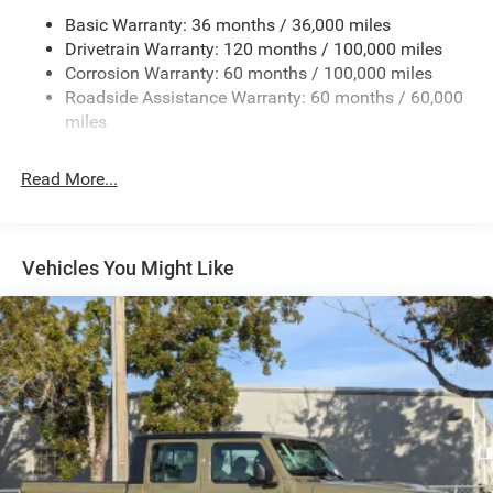
Trailer Tow Pages
Basic Warranty: 36 months / 36,000 miles
Drivetrain Warranty: 120 months / 100,000 miles
HD Gas-Pressurized Shock Absorbers
Corrosion Warranty: 60 months / 100,000 miles
Front Anti-Roll Bar
Roadside Assistance Warranty: 60 months / 60,000
Hydraulic Power-Assist Steering
miles
32 Gal. Fuel Tank
Single Stainless Steel Exhaust
Read More...
Auto Locking Hubs
Multi-Link Front Suspension w/Coil Springs
Solid Axle Rear Suspension w/Leaf Springs
Vehicles You Might Like
4-Wheel Disc Brakes w/4-Wheel ABS, Front And Rear
Vented Discs, Brake Assist and Hill Hold Control
Mechanical Limited Slip Differential