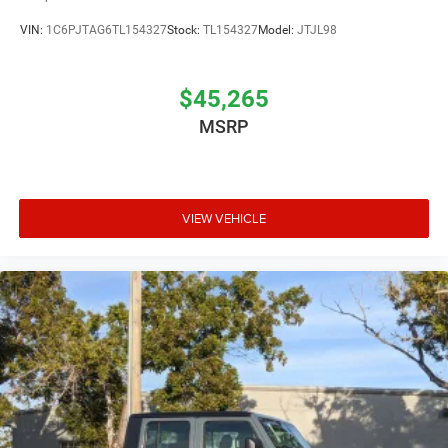
VIN:
1C6PJTAG6TL154327
Stock:
TL154327
Model:
JTJL98
$45,265
MSRP
VIEW VEHICLE