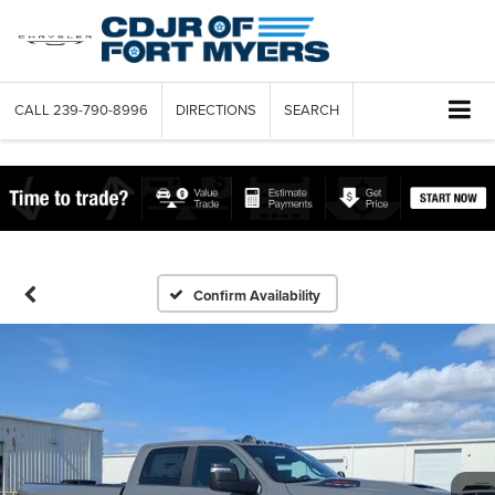
CALL
239-790-8996
DIRECTIONS
SEARCH
Confirm Availability