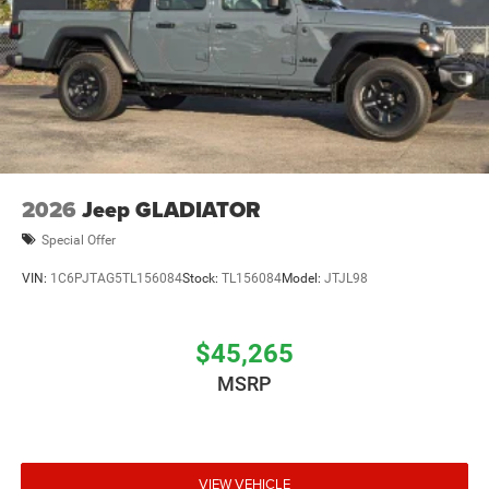
2026
Jeep GLADIATOR
Special Offer
VIN:
1C6PJTAG5TL156084
Stock:
TL156084
Model:
JTJL98
$45,265
MSRP
VIEW VEHICLE