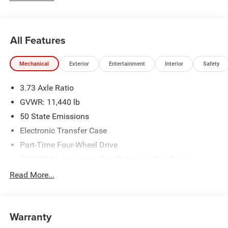
All Features
Mechanical
Exterior
Entertainment
Interior
Safety
3.73 Axle Ratio
GVWR: 11,440 lb
50 State Emissions
Electronic Transfer Case
Part-Time Four-Wheel Drive
730CCA Maintenance-Free Battery w/Run Down
Protection
Read More...
220 Amp Alternator
Class V Towing Equipment -inc: Hitch, Brake Controller
and Trailer Sway Control
Warranty
Trailer Wiring Harness