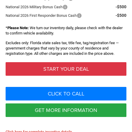
-$500
National 2026 Military Bonus Cash
-$500
National 2026 First Responder Bonus Cash
*
Please Note:
We turn our inventory daily, please check with the dealer
to confirm vehicle availability.
Excludes only: Florida state sales tax, title fee, tag/registration fee —
government charges that vary by your county of residence and
registration type. All other charges are included in the price above.
START YOUR DEAL
CLICK TO CALL
GET MORE INFORMATION
Click here for complete incentive details.