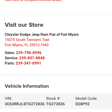
Visit our Store
Chrysler Dodge Jeep Ram Fiat of Fort Myers
14375 South Tamiami Trail
Fort Myers
,
FL
33912-1943
Sales:
239-790-8996
Service:
239-837-8848
Parts:
239-347-0991
Vehicle Information
VIN:
Stock #:
Model Code:
3C63RRJL8TG272836
TG272836
D28P92