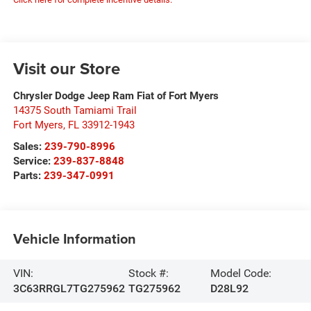
Visit our Store
Chrysler Dodge Jeep Ram Fiat of Fort Myers
14375 South Tamiami Trail
Fort Myers
,
FL
33912-1943
Sales:
239-790-8996
Service:
239-837-8848
Parts:
239-347-0991
Vehicle Information
VIN:
Stock #:
Model Code:
3C63RRGL7TG275962
TG275962
D28L92