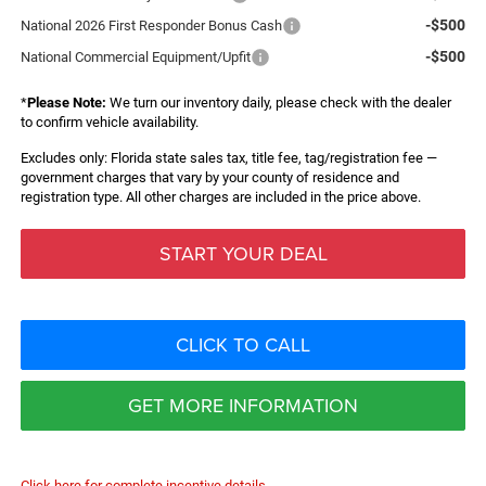
-$500
National 2026 First Responder Bonus Cash
-$500
National Commercial Equipment/Upfit
*
Please Note:
We turn our inventory daily, please check with the dealer
to confirm vehicle availability.
Excludes only: Florida state sales tax, title fee, tag/registration fee —
government charges that vary by your county of residence and
registration type. All other charges are included in the price above.
START YOUR DEAL
CLICK TO CALL
GET MORE INFORMATION
Click here for complete incentive details.