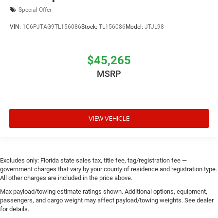
Special Offer
VIN:
1C6PJTAG9TL156086
Stock:
TL156086
Model:
JTJL98
$45,265
MSRP
VIEW VEHICLE
Excludes only: Florida state sales tax, title fee, tag/registration fee —
government charges that vary by your county of residence and registration type.
All other charges are included in the price above.
Max payload/towing estimate ratings shown. Additional options, equipment,
passengers, and cargo weight may affect payload/towing weights. See dealer
for details.