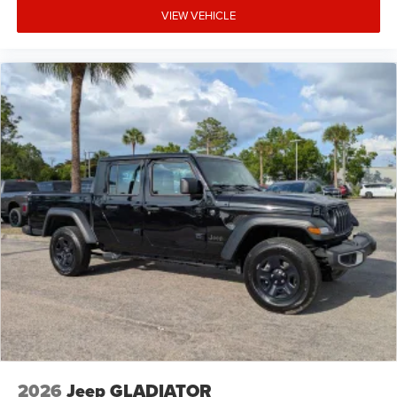
VIEW VEHICLE
2026
Jeep GLADIATOR