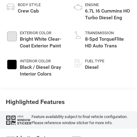
BODY STYLE
ENGINE
Crew Cab
6.7L I6 Cummins HO
Turbo Diesel Eng
EXTERIOR COLOR
TRANSMISSION
Bright White Clear-
8-Spd TorqueFlite
Coat Exterior Paint
HD Auto Trans
INTERIOR COLOR
FUEL TYPE
Black / Diesel Gray
Diesel
Interior Colors
Highlighted Features
Feature availability subject to final vehicle configuration.
VIEW
WINDOW
Please reference window sticker for more info.
STICKER