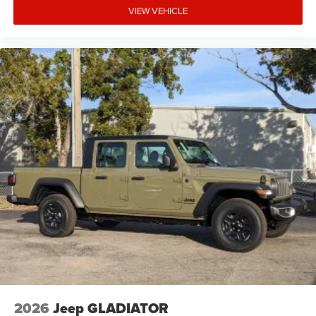
VIEW VEHICLE
2026
Jeep GLADIATOR