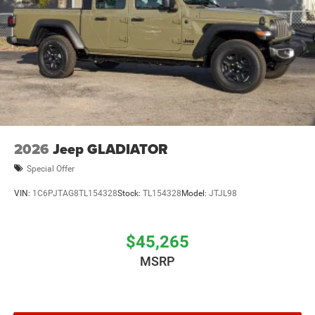
2026
Jeep GLADIATOR
Special Offer
VIN:
1C6PJTAG8TL154328
Stock:
TL154328
Model:
JTJL98
$45,265
MSRP