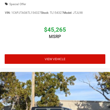
Special Offer
VIN:
1C6PJTAG6TL154327
Stock:
TL154327
Model:
JTJL98
$45,265
MSRP
VIEW VEHICLE