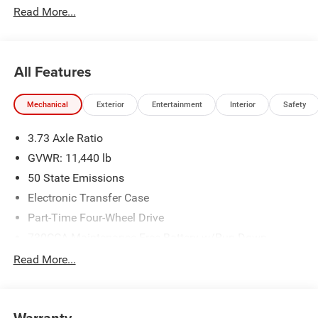
Read More...
All Features
Mechanical
Exterior
Entertainment
Interior
Safety
3.73 Axle Ratio
GVWR: 11,440 lb
50 State Emissions
Electronic Transfer Case
Part-Time Four-Wheel Drive
730CCA Maintenance-Free Battery w/Run Down
Protection
Read More...
220 Amp Alternator
Class V Towing Equipment -inc: Hitch, Brake Controller
and Trailer Sway Control
Warranty