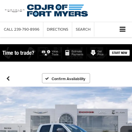
CALL
239-790-8996
DIRECTIONS
SEARCH
Confirm Availability