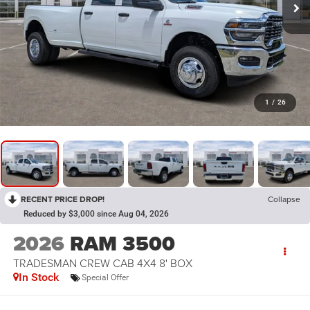
1
/
26
RECENT PRICE DROP!
Collapse
Reduced by $3,000 since Aug 04, 2026
2026
RAM 3500
TRADESMAN CREW CAB 4X4 8' BOX
In Stock
Special Offer