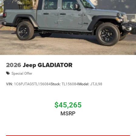
2026
Jeep GLADIATOR
Special Offer
VIN:
1C6PJTAG5TL156084
Stock:
TL156084
Model:
JTJL98
$45,265
MSRP