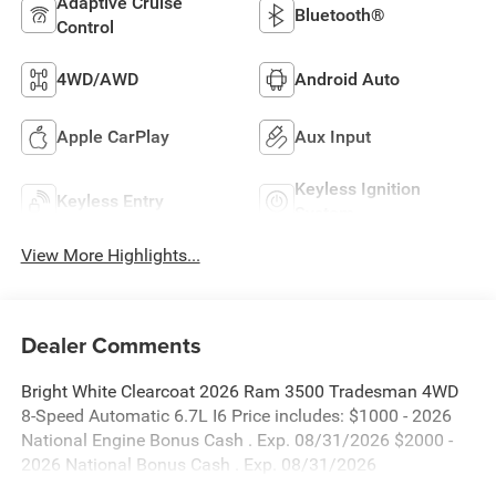
Adaptive Cruise
Bluetooth®
Control
4WD/AWD
Android Auto
Apple CarPlay
Aux Input
Keyless Ignition
Keyless Entry
System
View More Highlights...
Dealer Comments
Bright White Clearcoat 2026 Ram 3500 Tradesman 4WD
8-Speed Automatic 6.7L I6 Price includes: $1000 - 2026
National Engine Bonus Cash . Exp. 08/31/2026 $2000 -
2026 National Bonus Cash . Exp. 08/31/2026