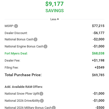
$9,177
SAVINGS
Less
$77,215
MSRP:
-$6,177
Dealer Discount:
-$2,000
National Bonus Cash
-$1,000
National Engine Bonus Cash
$68,038
Fort Myers Deal:
+$1,198
Dealer Fee:
+$549
Filing Fee:
Total Purchase Price:
$69,785
Add. Available RAM Offers:
-$1,000
National Snow Plow Upfit
-$1,000
National 2026 DriveAbility
-$500
National 2026 Military Bonus Cash