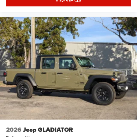
VIEW VEHICLE
2026
Jeep GLADIATOR