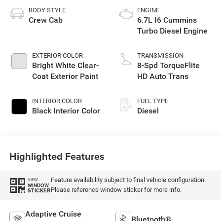
BODY STYLE
ENGINE
Crew Cab
6.7L I6 Cummins
Turbo Diesel Engine
EXTERIOR COLOR
TRANSMISSION
Bright White Clear-
8-Spd TorqueFlite
Coat Exterior Paint
HD Auto Trans
INTERIOR COLOR
FUEL TYPE
Black Interior Color
Diesel
Highlighted Features
Feature availability subject to final vehicle configuration.
VIEW
WINDOW
Please reference window sticker for more info.
STICKER
Adaptive Cruise
Bluetooth®