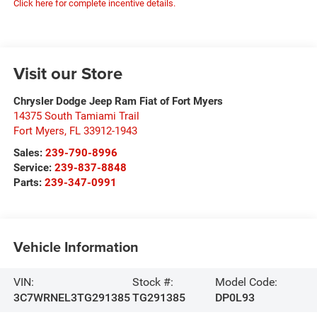
Click here for complete incentive details.
Visit our Store
Chrysler Dodge Jeep Ram Fiat of Fort Myers
14375 South Tamiami Trail
Fort Myers
,
FL
33912-1943
Sales:
239-790-8996
Service:
239-837-8848
Parts:
239-347-0991
Vehicle Information
VIN:
Stock #:
Model Code:
3C7WRNEL3TG291385
TG291385
DP0L93