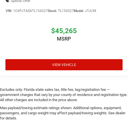
Special Offer
VIN:
1C6PJTAG6TL154327
Stock:
TL154327
Model:
JTJL98
$45,265
MSRP
VIEW VEHICLE
Excludes only: Florida state sales tax, title fee, tag/registration fee —
government charges that vary by your county of residence and registration type.
All other charges are included in the price above.
Max payload/towing estimate ratings shown. Additional options, equipment,
passengers, and cargo weight may affect payload/towing weights. See dealer
for details.