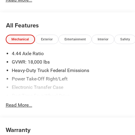
All Features
Mechanical
Exterior
Entertainment
Interior
Safety
4.44 Axle Ratio
GVWR: 18,000 lbs
Heavy-Duty Truck Federal Emissions
Power Take-Off Right/Left
Electronic Transfer Case
Part-Time Four-Wheel Drive
730CCA Maintenance-Free Battery w/Run Down
Read More...
Protection
220 Amp Alternator
Towing Equipment -inc: Trailer Sway Control
Warranty