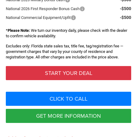
-$500
National 2026 First Responder Bonus Cash
-$500
National Commercial Equipment/Upfit
*
Please Note:
We turn our inventory daily, please check with the dealer
to confirm vehicle availability.
Excludes only: Florida state sales tax, title fee, tag/registration fee —
government charges that vary by your county of residence and
registration type. All other charges are included in the price above.
START YOUR DEAL
CLICK TO CALL
GET MORE INFORMATION