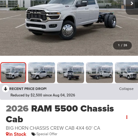
1
/
26
RECENT PRICE DROP!
Collapse
Reduced by $2,500 since Aug 04, 2026
2026
RAM 5500 Chassis
Cab
BIG HORN CHASSIS CREW CAB 4X4 60' CA
In Stock
Special Offer