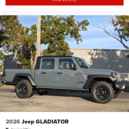
2026
Jeep GLADIATOR