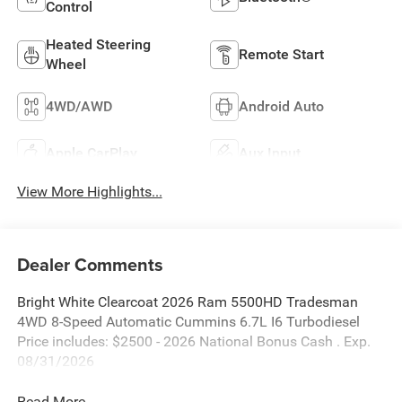
Control
Heated Steering
Remote Start
Wheel
4WD/AWD
Android Auto
Apple CarPlay
Aux Input
View More Highlights...
Dealer Comments
Bright White Clearcoat 2026 Ram 5500HD Tradesman
4WD 8-Speed Automatic Cummins 6.7L I6 Turbodiesel
Price includes: $2500 - 2026 National Bonus Cash . Exp.
08/31/2026
Read More...