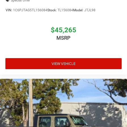
Special Offer
VIN:
1C6PJTAG5TL156084
Stock:
TL156084
Model:
JTJL98
$45,265
MSRP
VIEW VEHICLE