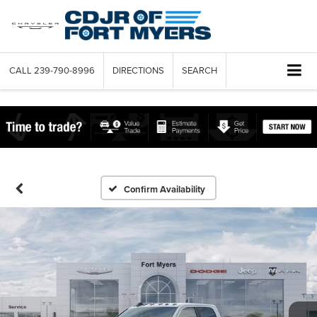
CALL
239-790-8996
DIRECTIONS
SEARCH
Confirm Availability