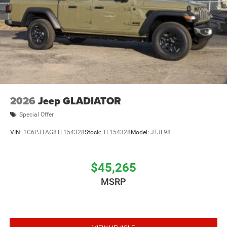
2026
Jeep GLADIATOR
Special Offer
VIN:
1C6PJTAG8TL154328
Stock:
TL154328
Model:
JTJL98
$45,265
MSRP