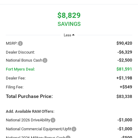
$8,829
SAVINGS
Less
$90,420
MSRP:
-$6,329
Dealer Discount:
-$2,500
National Bonus Cash
$81,591
Fort Myers Deal:
+$1,198
Dealer Fee:
+$549
Filing Fee:
Total Purchase Price:
$83,338
Add. Available RAM Offers:
-$1,000
National 2026 DriveAbility
-$1,000
National Commercial Equipment/Upfit
-$500
National 2026 Military Bonus Cash