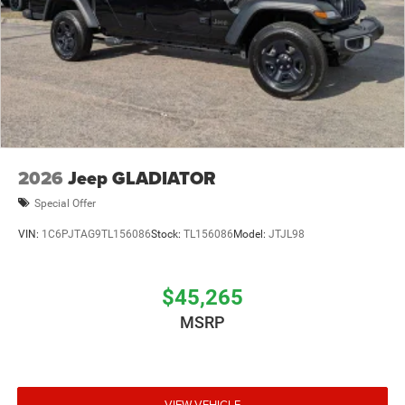
2026
Jeep GLADIATOR
Special Offer
VIN:
1C6PJTAG9TL156086
Stock:
TL156086
Model:
JTJL98
$45,265
MSRP
VIEW VEHICLE