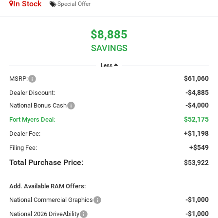
In Stock
Special Offer
$8,885
SAVINGS
Less
$61,060
MSRP:
-$4,885
Dealer Discount:
-$4,000
National Bonus Cash
$52,175
Fort Myers Deal:
+$1,198
Dealer Fee:
+$549
Filing Fee:
Total Purchase Price:
$53,922
Add. Available RAM Offers:
-$1,000
National Commercial Graphics
-$1,000
National 2026 DriveAbility