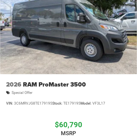
2026
RAM ProMaster 3500
Special Offer
VIN:
3C6MRVJG8TE179195
Stock:
TE179195
Model:
VF3L17
$60,790
MSRP