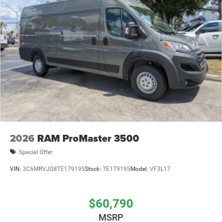
2026
RAM ProMaster 3500
Special Offer
VIN:
3C6MRVJG8TE179195
Stock:
TE179195
Model:
VF3L17
$60,790
MSRP