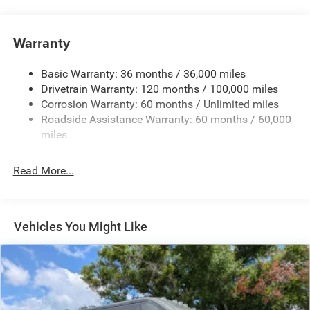
Towing Equipment -inc: Trailer Sway Control
4300# Maximum Payload
Warranty
Gas-Pressurized Shock Absorbers
Basic Warranty: 36 months / 36,000 miles
Front And Rear Anti-Roll Bars
Drivetrain Warranty: 120 months / 100,000 miles
Electric Power-Assist Steering
Corrosion Warranty: 60 months / Unlimited miles
24 Gal. Fuel Tank
Roadside Assistance Warranty: 60 months / 60,000
Single Stainless Steel Exhaust
miles
Strut Front Suspension w/Coil Springs
Read More...
Solid Axle Rear Suspension w/Leaf Springs
4-Wheel Disc Brakes w/4-Wheel ABS, Front And Rear
Vented Discs, Brake Assist, Hill Hold Control and
Electric Parking Brake
Vehicles You Might Like
Brake Actuated Limited Slip Differential