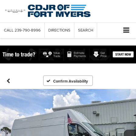
CALL
239-790-8996
DIRECTIONS
SEARCH
Confirm Availability