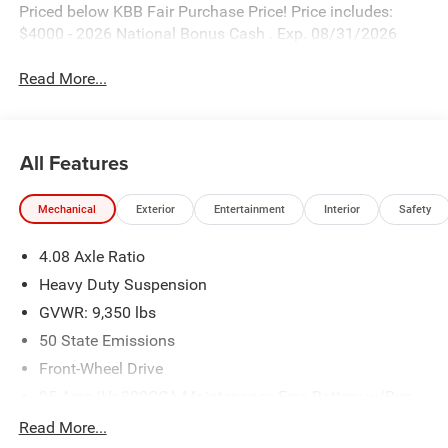
Priced below KBB Fair Purchase Price! Price includes:
$4000 - 2026 National Bonus Cash . Exp. 08/31/2026
Read More...
All Features
Mechanical
Exterior
Entertainment
Interior
Safety
4.08 Axle Ratio
Heavy Duty Suspension
GVWR: 9,350 lbs
50 State Emissions
Front-Wheel Drive
95-Amp/Hr 800CCA Maintenance-Free Battery w/Run
Down Protection
Read More...
180 Amp Alternator