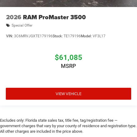
2026
RAM ProMaster 3500
Special Offer
VIN:
3C6MRVJGXTE179196
Stock:
TE179196
Model:
VF3L17
$61,085
MSRP
VIEW VEHICLE
Excludes only: Florida state sales tax, title fee, tag/registration fee —
government charges that vary by your county of residence and registration type.
All other charges are included in the price above.