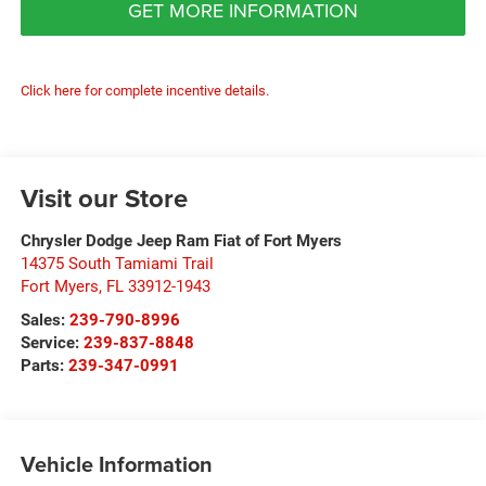
GET MORE INFORMATION
Click here for complete incentive details.
Visit our Store
Chrysler Dodge Jeep Ram Fiat of Fort Myers
14375 South Tamiami Trail
Fort Myers
,
FL
33912-1943
Sales:
239-790-8996
Service:
239-837-8848
Parts:
239-347-0991
Vehicle Information