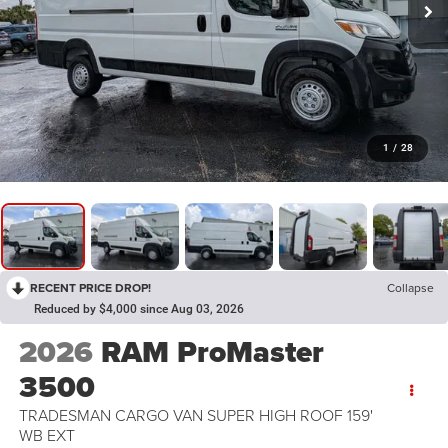
1
/
28
RECENT PRICE DROP!
Collapse
Reduced by $4,000 since Aug 03, 2026
2026
RAM ProMaster
3500
TRADESMAN CARGO VAN SUPER HIGH ROOF 159'
WB EXT