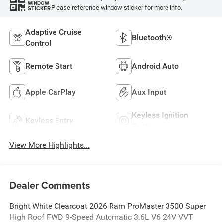
WINDOW
Please reference window sticker for more info.
STICKER
Adaptive Cruise
Bluetooth®
Control
Remote Start
Android Auto
Apple CarPlay
Aux Input
Keyless Ignition
Keyless Entry
System
View More Highlights...
Dealer Comments
Bright White Clearcoat 2026 Ram ProMaster 3500 Super
High Roof FWD 9-Speed Automatic 3.6L V6 24V VVT