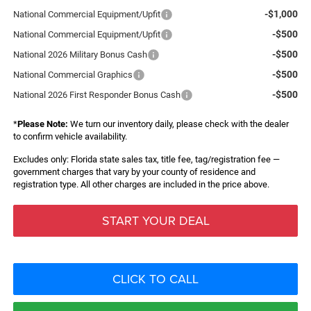
-$1,000
National Commercial Equipment/Upfit
-$500
National Commercial Equipment/Upfit
-$500
National 2026 Military Bonus Cash
-$500
National Commercial Graphics
-$500
National 2026 First Responder Bonus Cash
*
Please Note:
We turn our inventory daily, please check with the dealer
to confirm vehicle availability.
Excludes only: Florida state sales tax, title fee, tag/registration fee —
government charges that vary by your county of residence and
registration type. All other charges are included in the price above.
START YOUR DEAL
CLICK TO CALL