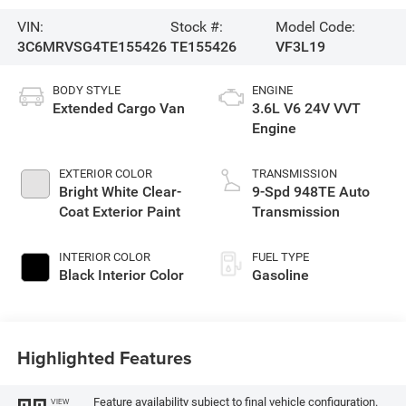
VIN:
Stock #:
Model Code:
3C6MRVSG4TE155426
TE155426
VF3L19
BODY STYLE
ENGINE
Extended Cargo Van
3.6L V6 24V VVT
Engine
EXTERIOR COLOR
TRANSMISSION
Bright White Clear-
9-Spd 948TE Auto
Coat Exterior Paint
Transmission
INTERIOR COLOR
FUEL TYPE
Black Interior Color
Gasoline
Highlighted Features
Feature availability subject to final vehicle configuration.
VIEW