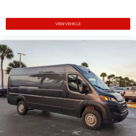
VIEW VEHICLE