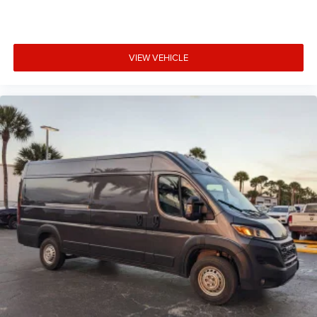
VIEW VEHICLE