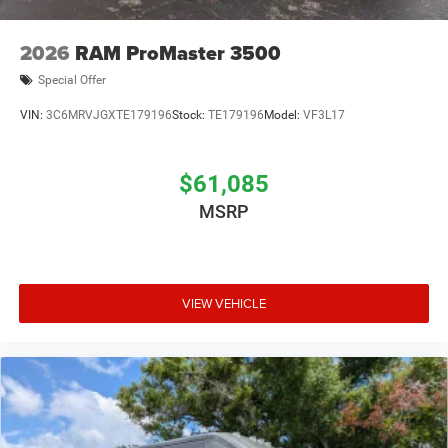
2026
RAM ProMaster 3500
Special Offer
VIN:
3C6MRVJGXTE179196
Stock:
TE179196
Model:
VF3L17
$61,085
MSRP
VIEW VEHICLE