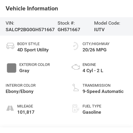
Vehicle Information
VIN:
Stock #:
Model Code:
SALCP2BG0GH571667
GH571667
IUTV
BODY STYLE
CITY/HIGHWAY
4D Sport Utility
20/26 MPG
EXTERIOR COLOR
ENGINE
Gray
4 Cyl - 2 L
INTERIOR COLOR
TRANSMISSION
Ebony/Ebony
9-Speed Automatic
MILEAGE
FUEL TYPE
101,817
Gasoline