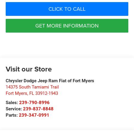
CLICK TO CALL
GET MORE INFORMATION
Visit our Store
Chrysler Dodge Jeep Ram Fiat of Fort Myers
14375 South Tamiami Trail
Fort Myers
,
FL
33912-1943
Sales:
239-790-8996
Service:
239-837-8848
Parts:
239-347-0991