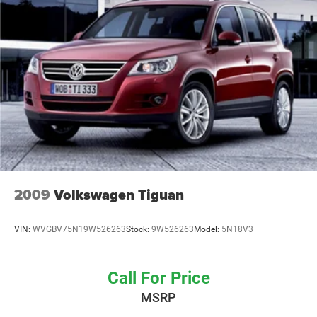
4-Wheel Disc Brakes w/4-Wheel ABS, Front Vented
Safety features integrate seamlessly throughout the cabin
Discs, Brake Assist, Hill Descent Control, Hill Hold
and exterior. The parking camera and rear sensors provide
Control and Electric Parking Brake
visual guidance when maneuvering in tight spaces, while
the suite of airbags, electronic stability control, and four-
wheel ABS brakes work together to protect occupants. The
InControl Protect emergency communication system adds
an extra layer of security for peace of mind.
Storage and flexibility meet practical needs across the
vehicle's interior. The split-folding rear seat allows you to
extend cargo capacity when needed while maintaining
passenger seating when required. Multiple storage
2009
Volkswagen Tiguan
compartments, including driver and passenger door bins
and a front center armrest, organize smaller items within
VIN:
WVGBV75N19W526263
Stock:
9W526263
Model:
5N18V3
easy reach.
The Discovery Sport SE's exterior speaks to its capable
Call For Price
nature. The gray finish presents a contemporary look,
MSRP
while the 18-inch nine-spoke alloy wheels provide both
visual appeal and durability. Power door mirrors, a rear