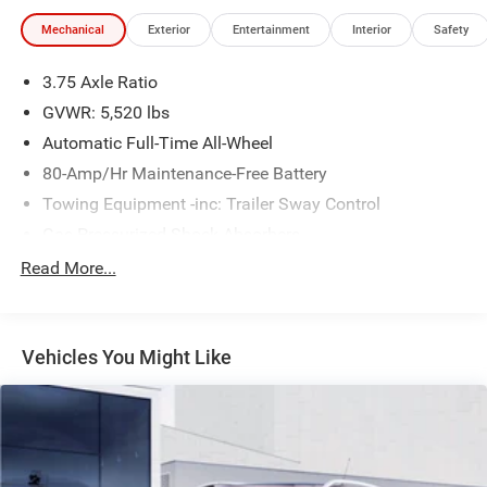
- Heated power door mirrors
Mechanical
Exterior
Entertainment
Interior
Safety
- Remote keyless entry
3.75 Axle Ratio
The Discovery Sport SE combines practical design with
thoughtful engineering. Its 2.0L turbocharged four-cylinder
GVWR: 5,520 lbs
engine paired with a nine-speed automatic transmission
Automatic Full-Time All-Wheel
and 4WD capability provides responsive performance
80-Amp/Hr Maintenance-Free Battery
whether navigating city streets or exploring varied terrain.
Towing Equipment -inc: Trailer Sway Control
The vehicle achieves 20 city and 26 highway MPG,
offering reasonable efficiency for a vehicle of this class
Gas-Pressurized Shock Absorbers
and capability.
Front And Rear Anti-Roll Bars
Read More...
Electric Power-Assist Speed-Sensing Steering
Inside, the SE trim prioritizes passenger comfort and
convenience. The 8-way power-adjustable front seats
18.5 Gal. Fuel Tank
ensure you find your ideal driving position, while the dual-
Vehicles You Might Like
Quasi-Dual Stainless Steel Exhaust w/Chrome Tailpipe
zone climate control lets front passengers maintain
Finisher
individual temperature preferences. The 190-watt audio
Permanent Locking Hubs
system with ten speakers delivers quality sound, and
Strut Front Suspension w/Coil Springs
steering wheel-mounted audio controls keep
entertainment adjustments within reach.
Strut Rear Suspension w/Coil Springs