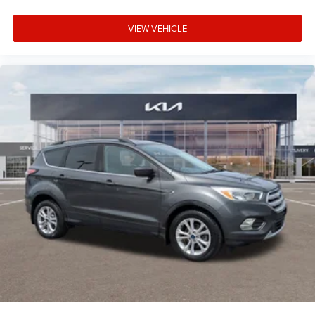
VIEW VEHICLE