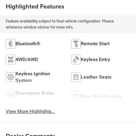
Highlighted Features
Feature availability subject to final vehicle configuration. Please
reference window sticker for more info.
Bluetooth®
Remote Start
4WD/AWD
Keyless Entry
Keyless Ignition
Leather Seats
System
Emergency Brake
Rear View Camera
Assist
View More Highlights...
Dealer Comments