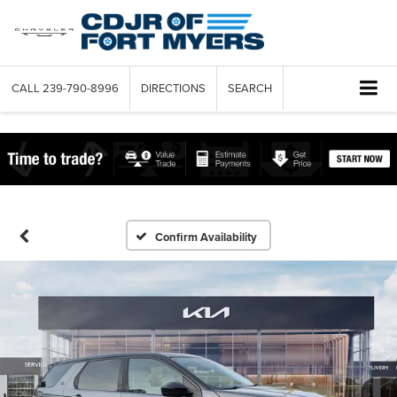
CALL
239-790-8996
DIRECTIONS
SEARCH
Confirm Availability