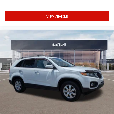
window wiper, and rain-sensing wipers enhance visibility
and convenience during changing weather conditions.
VIEW VEHICLE
Why Choose Kia of Fort Myers? Our commitment to
excellence is reflected in our company mission statement:
To be an innovative industry leader, totally committed to
customer satisfaction, employee satisfaction, integrity,
and teamwork. Kia of Fort Myers is 100% privately owned,
and we proudly support many local community events
and charities throughout the Fort Myers and Southwest
Florida area. Unlike most dealerships, our management
team makes themselves accessible to all customers if
they should ever need them; many dealerships are owned
by large public companies where speaking to the decision-
maker is not possible. We have consistently maintained
some of the highest customer satisfaction index scores in
the Fort Myers area. Certified sales staff who can provide
accurate, fast, and friendly information about Kia
products and purchasing details. We willingly provide
information on pricing, payments, trade-in values, and