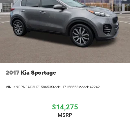
2017
Kia Sportage
VIN:
KNDPN3AC3H7158653
Stock:
H7158653
Model:
42242
$14,275
MSRP