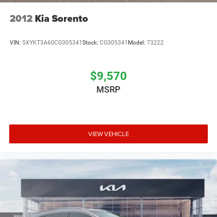
interest rates without any hassle or commitment.
2012
Kia Sorento
VIN:
5XYKT3A60CG305341
Stock:
CG305341
Model:
73222
$9,570
MSRP
VIEW VEHICLE