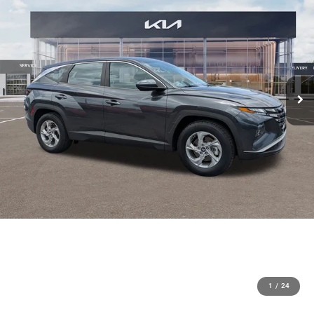
1
/
24