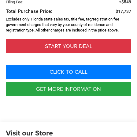
+$549
Filing Fee:
Total Purchase Price:
$17,737
Excludes only: Florida state sales tax, title fee, tag/registration fee —
government charges that vary by your county of residence and
registration type. All other charges are included in the price above.
START YOUR DEAL
CLICK TO CALL
GET MORE INFORMATION
Visit our Store