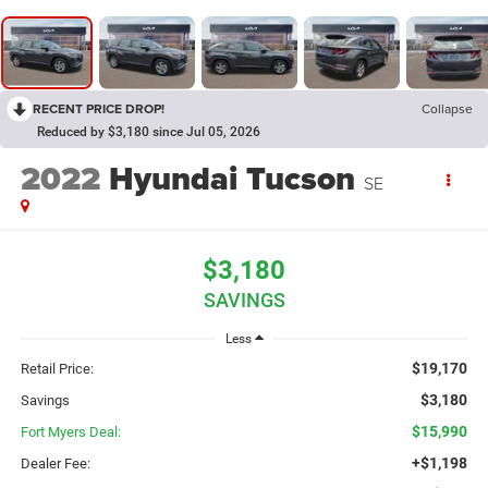
RECENT PRICE DROP!
Collapse
Reduced by $3,180 since Jul 05, 2026
2022
Hyundai Tucson
SE
$3,180
SAVINGS
Less
$19,170
Retail Price:
$3,180
Savings
$15,990
Fort Myers Deal:
+$1,198
Dealer Fee: