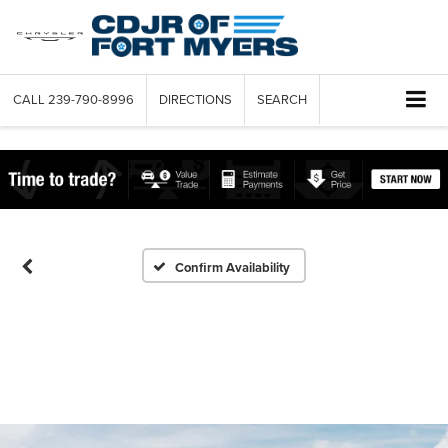
CALL
239-790-8996
DIRECTIONS
SEARCH
Confirm Availability