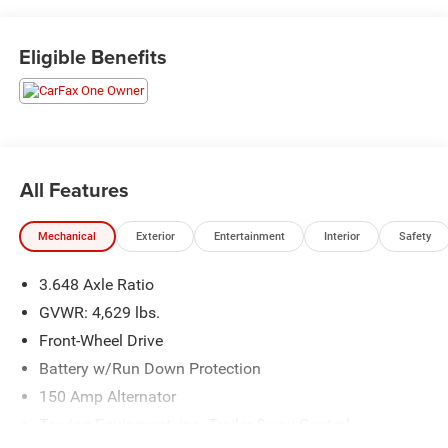
Eligible Benefits
All Features
Mechanical
Exterior
Entertainment
Interior
Safety
3.648 Axle Ratio
GVWR: 4,629 lbs.
Front-Wheel Drive
Battery w/Run Down Protection
150 Amp Alternator
Towing Equipment -inc: Trailer Sway Control