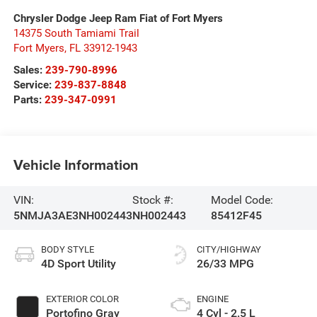
Chrysler Dodge Jeep Ram Fiat of Fort Myers
14375 South Tamiami Trail
Fort Myers
,
FL
33912-1943
Sales:
239-790-8996
Service:
239-837-8848
Parts:
239-347-0991
Vehicle Information
VIN:
Stock #:
Model Code:
5NMJA3AE3NH002443
NH002443
85412F45
BODY STYLE
CITY/HIGHWAY
4D Sport Utility
26/33 MPG
EXTERIOR COLOR
ENGINE
Portofino Gray
4 Cyl - 2.5 L