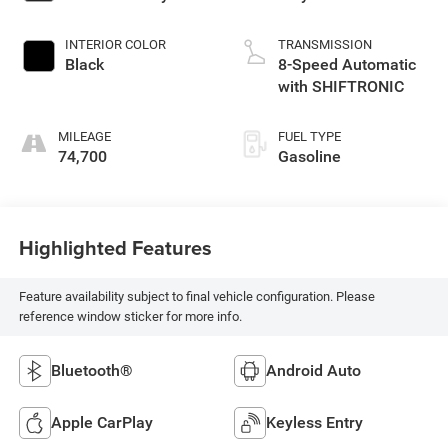
INTERIOR COLOR
TRANSMISSION
Black
8-Speed Automatic
with SHIFTRONIC
MILEAGE
FUEL TYPE
74,700
Gasoline
Highlighted Features
Feature availability subject to final vehicle configuration. Please
reference window sticker for more info.
Bluetooth®
Android Auto
Apple CarPlay
Keyless Entry