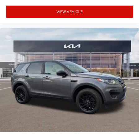
VIEW VEHICLE