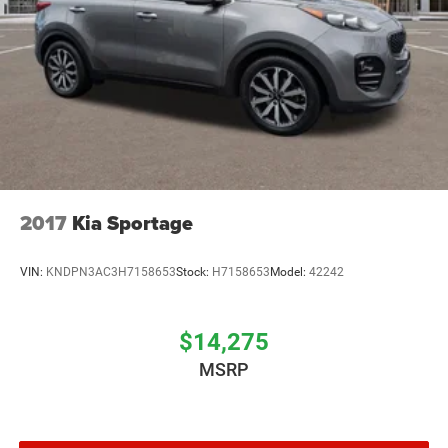
2017
Kia Sportage
VIN:
KNDPN3AC3H7158653
Stock:
H7158653
Model:
42242
$14,275
MSRP