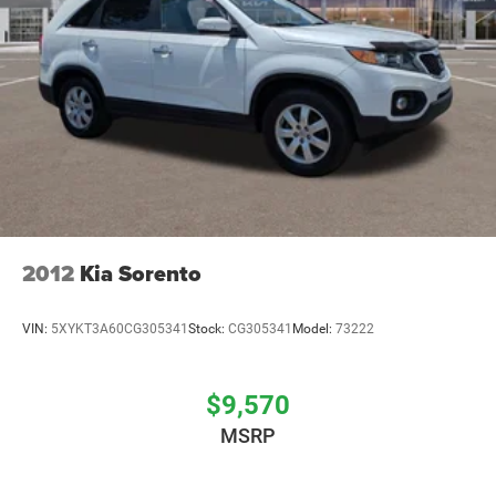
2012
Kia Sorento
VIN:
5XYKT3A60CG305341
Stock:
CG305341
Model:
73222
$9,570
MSRP