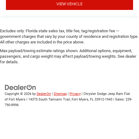
VIEW VEHICLE
Excludes only: Florida state sales tax, title fee, tag/registration fee —
government charges that vary by your county of residence and registration type.
All other charges are included in the price above.
Max payload/towing estimate ratings shown. Additional options, equipment,
passengers, and cargo weight may affect payload/towing weights. See dealer
for details.
Copyright © 2026
by
DealerOn
|
Sitemap
|
Privacy
| Chrysler Dodge Jeep Ram Fiat
of Fort Myers
|
14375 South Tamiami Trail,
Fort Myers,
FL
33912-1943
| Sales:
239-
790-8996