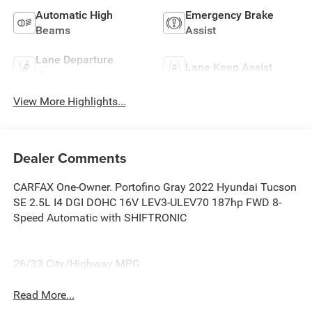
Automatic High
Emergency Brake
Beams
Assist
Lane Departure
Lane Keep Assist
Warning
View More Highlights...
Dealer Comments
CARFAX One-Owner. Portofino Gray 2022 Hyundai Tucson
SE 2.5L I4 DGI DOHC 16V LEV3-ULEV70 187hp FWD 8-
Speed Automatic with SHIFTRONIC
26/33 City/Highway MPG
Read More...