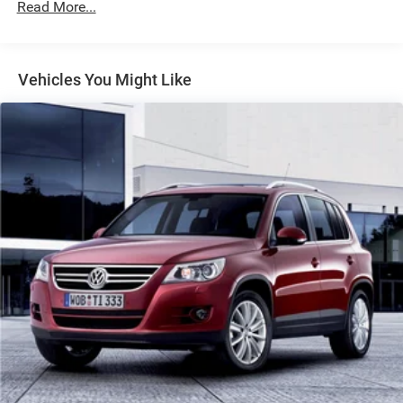
1301# Maximum Payload
Read More...
Gas-Pressurized Shock Absorbers
Front And Rear Anti-Roll Bars
Vehicles You Might Like
Electric Power-Assist Steering
14.3 Gal. Fuel Tank
Single Stainless Steel Exhaust
Strut Front Suspension w/Coil Springs
Multi-Link Rear Suspension w/Coil Springs
4-Wheel Disc Brakes w/4-Wheel ABS, Front Vented
Discs, Brake Assist, Hill Descent Control, Hill Hold
Control and Electric Parking Brake