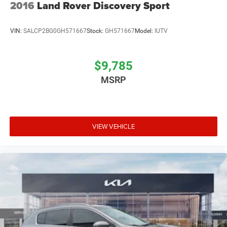
2016
Land Rover Discovery Sport
VIN:
SALCP2BG0GH571667
Stock:
GH571667
Model:
IUTV
$9,785
MSRP
VIEW VEHICLE