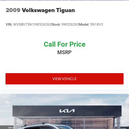
2009
Volkswagen Tiguan
VIN:
WVGBV75N19W526263
Stock:
9W526263
Model:
5N18V3
Call For Price
MSRP
VIEW VEHICLE