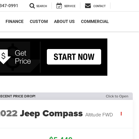
347-0991
SEARCH
SERVICE
CONTACT
FINANCE
CUSTOM
ABOUT US
COMMERCIAL
ECENT PRICE DROP!
Click to Open
2022
Jeep Compass
Altitude FWD