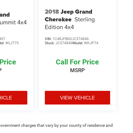
2018
Jeep Grand
rand
Cherokee
Sterling
ummit 4x4
Edition 4x4
497
VIN:
1C4RJFBG3JC374846
el:
WLJT75
Stock:
JC374846
Model:
WKJP74
 Price
Call For Price
P
MSRP
HICLE
VIEW VEHICLE
e — government charges that vary by your county of residence and