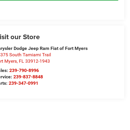
isit our Store
rysler Dodge Jeep Ram Fiat of Fort Myers
375 South Tamiami Trail
rt Myers
,
FL
33912-1943
les:
239-790-8996
rvice:
239-837-8848
rts:
239-347-0991