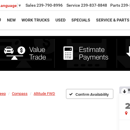
Sales
239-790-8996
Service
239-837-8848
Parts
239-
 Language
▼
NEW
WORK TRUCKS
USED
SPECIALS
SERVICE & PARTS
R
eep
Compass
Altitude FWD
Confirm Availability