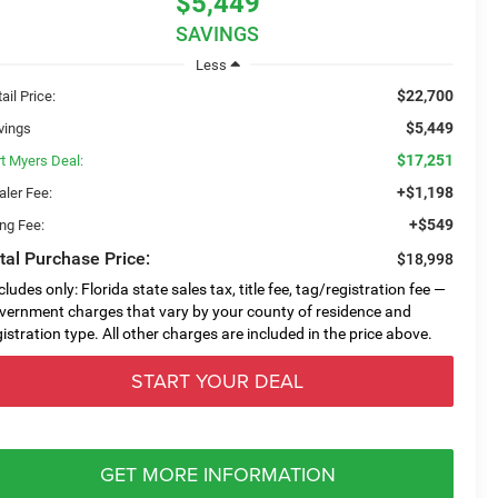
$5,449
SAVINGS
Less
$22,700
ail Price:
$5,449
vings
$17,251
rt Myers Deal:
+$1,198
aler Fee:
+$549
ing Fee:
tal Purchase Price:
$18,998
cludes only: Florida state sales tax, title fee, tag/registration fee —
vernment charges that vary by your county of residence and
gistration type. All other charges are included in the price above.
START YOUR DEAL
GET MORE INFORMATION