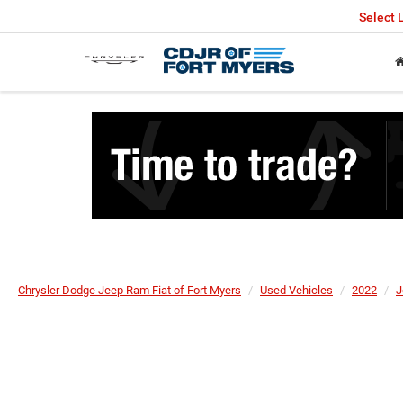
Select
Chrysler Dodge Jeep Ram Fiat of Fort Myers
Used Vehicles
2022
J