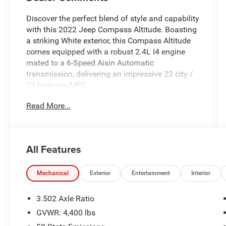
Discover the perfect blend of style and capability
with this 2022 Jeep Compass Altitude. Boasting
a striking White exterior, this Compass Altitude
comes equipped with a robust 2.4L I4 engine
mated to a 6-Speed Aisin Automatic
transmission, delivering an impressive 22 city /
31 highway MPG.
Read More...
- QUICK ORDER PACKAGE 28B ALTITUDE
- Black Headliner
- Piano Black Interior Accents
- Black Roof
All Features
- Bright Exhaust Tip
- Gloss Black Badges, Grille & Crosshairs
- Light Tungsten Interior Accent Stitching
Mechanical
Exterior
Entertainment
Interior
- Black Day Light Opening Moldings
- Gloss Black Lower Rear Fascia Valance
3.502 Axle Ratio
- Altitude Special Edition
GVWR: 4,400 lbs