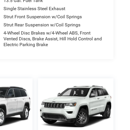
13.5 Gal. Fuel Tank
Single Stainless Steel Exhaust
Strut Front Suspension w/Coil Springs
Strut Rear Suspension w/Coil Springs
4-Wheel Disc Brakes w/4-Wheel ABS, Front
Vented Discs, Brake Assist, Hill Hold Control and
Electric Parking Brake