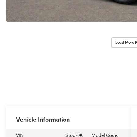
Load More 
Vehicle Information
VIN:
Stock #:
Model Code: