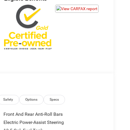
Safety
Options
Specs
Front And Rear Anti-Roll Bars
Electric Power-Assist Steering