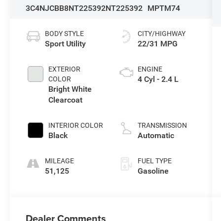
3C4NJCBB8NT225392
NT225392
MPTM74
BODY STYLE
CITY/HIGHWAY
Sport Utility
22/31 MPG
EXTERIOR
ENGINE
4 Cyl - 2.4 L
COLOR
Bright White
Clearcoat
INTERIOR COLOR
TRANSMISSION
Black
Automatic
MILEAGE
FUEL TYPE
51,125
Gasoline
Dealer Comments