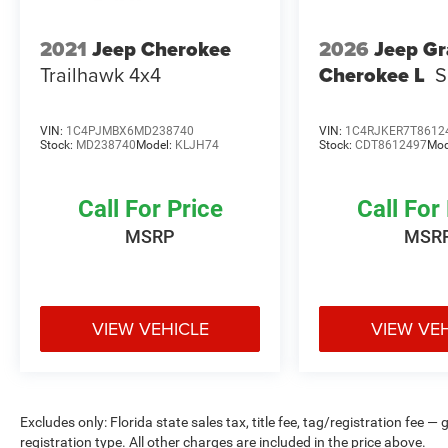
Experience the perfect blend of style, capability,
and confidence with this 2022 Jeep Compass
2021
Jeep Cherokee
2026
Jeep G
Altitude. Schedule a test drive today and see why
Trailhawk 4x4
Cherokee L
S
this Certified Pre-Owned Jeep is the perfect
choice for your next adventure.
VIN:
1C4PJMBX6MD238740
VIN:
1C4RJKER7T8612
Stock:
MD238740
Model:
KLJH74
Stock:
CDT8612497
Mod
Call For Price
Call For
MSRP
MSR
VIEW VEHICLE
VIEW VE
Excludes only: Florida state sales tax, title fee, tag/registration fe
registration type. All other charges are included in the price above.