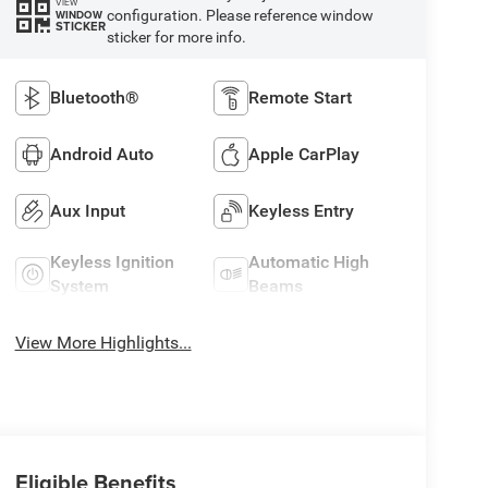
VIEW
configuration. Please reference window
WINDOW
STICKER
sticker for more info.
Bluetooth®
Remote Start
Android Auto
Apple CarPlay
Aux Input
Keyless Entry
Keyless Ignition
Automatic High
System
Beams
View More Highlights...
Eligible Benefits