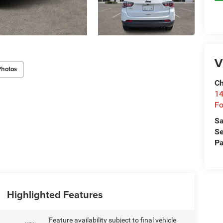
V
Photos
Ch
14
Fo
Sa
Se
Pa
Highlighted Features
Feature availability subject to final vehicle