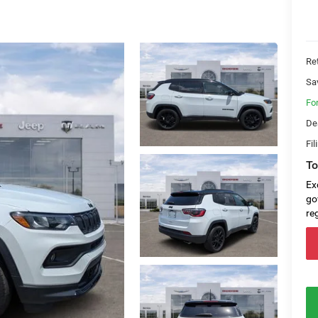
Ret
Sa
Fo
De
Fil
To
Ex
go
re