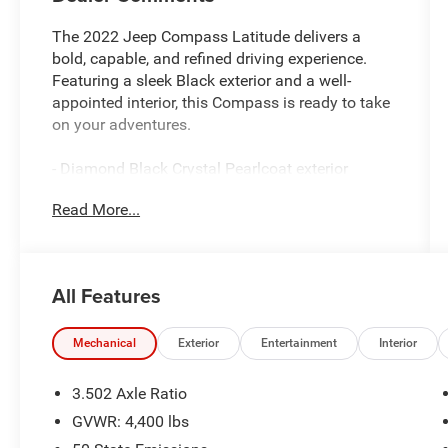
The 2022 Jeep Compass Latitude delivers a
bold, capable, and refined driving experience.
Featuring a sleek Black exterior and a well-
appointed interior, this Compass is ready to take
on your adventures.
- Diamond Black Crystal Pearlcoat exterior
- Black interior
Read More...
Key features include:
- 6 Speakers
All Features
- AM/FM radio: SiriusXM
- Radio: Uconnect 5 w/10.1 Display
- Radio: Uconnect 5 w/8.4 Display (DISC)
Mechanical
Exterior
Entertainment
Interior
- 3.502 Axle Ratio
- Air Conditioning
3.502 Axle Ratio
- Rear window defroster
GVWR: 4,400 lbs
- Power steering