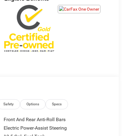
Safety
Options
Specs
Front And Rear Anti-Roll Bars
Electric Power-Assist Steering