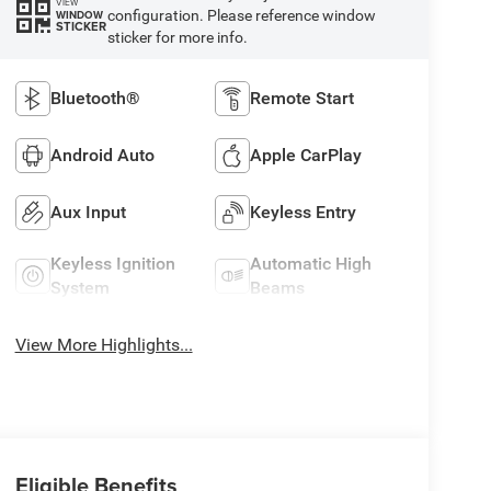
VIEW
configuration. Please reference window
WINDOW
STICKER
sticker for more info.
Bluetooth®
Remote Start
Android Auto
Apple CarPlay
Aux Input
Keyless Entry
Keyless Ignition
Automatic High
System
Beams
View More Highlights...
Eligible Benefits