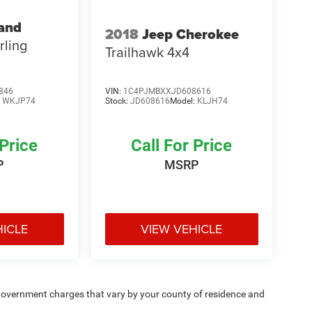
and
2018
Jeep Cherokee
rling
Trailhawk 4x4
846
VIN:
1C4PJMBXXJD608616
:
WKJP74
Stock:
JD608616
Model:
KLJH74
 Price
Call For Price
P
MSRP
HICLE
VIEW VEHICLE
e — government charges that vary by your county of residence and