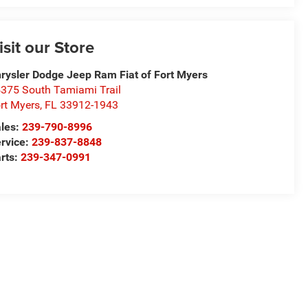
isit our Store
rysler Dodge Jeep Ram Fiat of Fort Myers
375 South Tamiami Trail
rt Myers
,
FL
33912-1943
les:
239-790-8996
rvice:
239-837-8848
rts:
239-347-0991