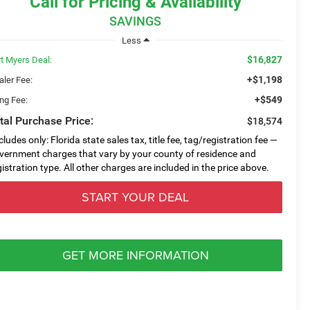
Call for Pricing & Availability
SAVINGS
Less
$16,827
rt Myers Deal:
+$1,198
aler Fee:
+$549
ing Fee:
tal Purchase Price:
$18,574
cludes only: Florida state sales tax, title fee, tag/registration fee —
vernment charges that vary by your county of residence and
gistration type. All other charges are included in the price above.
START YOUR DEAL
GET MORE INFORMATION