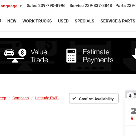
Sales
239-790-8996
Service
239-837-8848
Parts
239-
 Language
▼
NEW
WORK TRUCKS
USED
SPECIALS
SERVICE & PARTS
R
eep
Compass
Latitude FWD
Confirm Availability