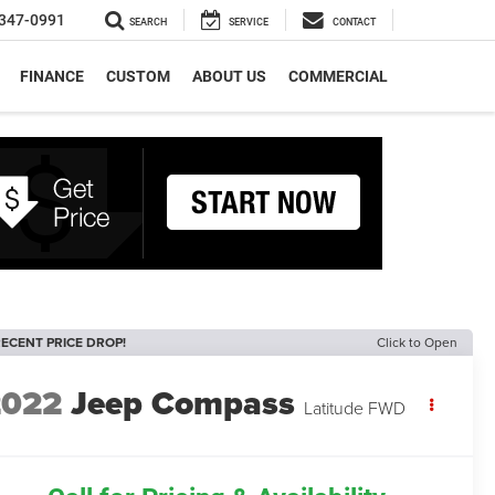
347-0991
SEARCH
SERVICE
CONTACT
FINANCE
CUSTOM
ABOUT US
COMMERCIAL
ECENT PRICE DROP!
Click to Open
2022
Jeep Compass
Latitude FWD