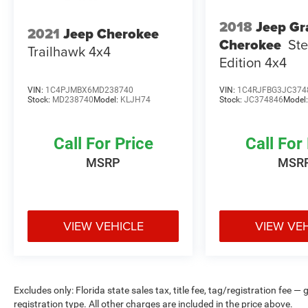
2018
Jeep Gr
2021
Jeep Cherokee
Cherokee
Ste
Trailhawk 4x4
Edition 4x4
VIN:
1C4PJMBX6MD238740
VIN:
1C4RJFBG3JC374
Stock:
MD238740
Model:
KLJH74
Stock:
JC374846
Model
Call For Price
Call For
MSRP
MSR
VIEW VEHICLE
VIEW VE
Excludes only: Florida state sales tax, title fee, tag/registration fe
registration type. All other charges are included in the price above.