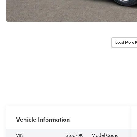
Load More 
Vehicle Information
VIN:
Stock #:
Model Code: