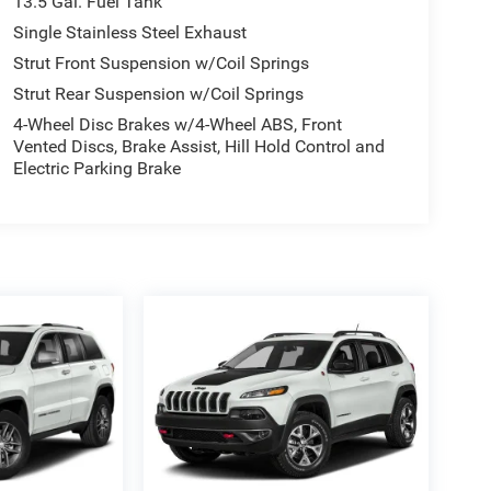
13.5 Gal. Fuel Tank
Single Stainless Steel Exhaust
Strut Front Suspension w/Coil Springs
Strut Rear Suspension w/Coil Springs
4-Wheel Disc Brakes w/4-Wheel ABS, Front
Vented Discs, Brake Assist, Hill Hold Control and
Electric Parking Brake