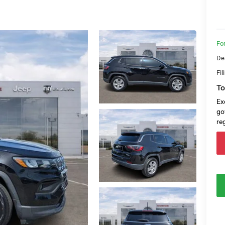
Fo
De
Fil
To
Ex
go
re