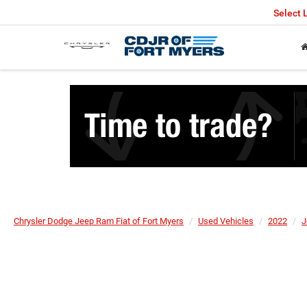
Select
Chrysler Dodge Jeep Ram Fiat of Fort Myers
Used Vehicles
2022
J