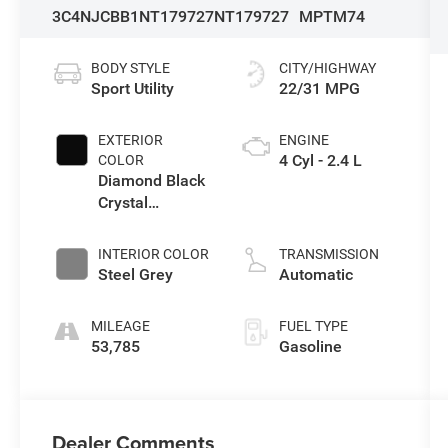
3C4NJCBB1NT179727
NT179727
MPTM74
BODY STYLE
CITY/HIGHWAY
Sport Utility
22/31 MPG
EXTERIOR
ENGINE
4 Cyl - 2.4 L
COLOR
Diamond Black
Crystal
Pearlcoat
INTERIOR COLOR
TRANSMISSION
Steel Grey
Automatic
MILEAGE
FUEL TYPE
53,785
Gasoline
Dealer Comments