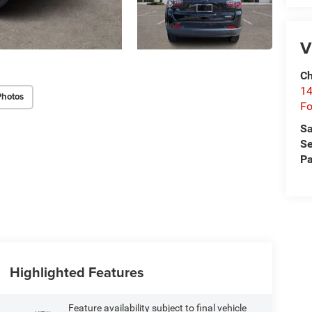
V
Ch
14
Photos
Fo
Sa
Se
Pa
Highlighted Features
Feature availability subject to final vehicle