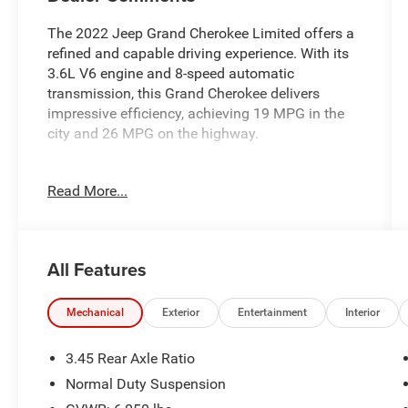
The 2022 Jeep Grand Cherokee Limited offers a
refined and capable driving experience. With its
3.6L V6 engine and 8-speed automatic
transmission, this Grand Cherokee delivers
impressive efficiency, achieving 19 MPG in the
city and 26 MPG on the highway.
- TRAILER TOW PREP GROUP (B)
Read More...
- Diamond Black Crystal Pearlcoat exterior
- RADIO: UCONNECT 5 NAV W/10.1 DISPLAY
with 9 speaker premium Alpine audio system
All Features
Inside, you'll find a wealth of premium features,
including:
- Heated front and rear seats
Mechanical
Exterior
Entertainment
Interior
- Power liftgate
- Heated steering wheel
3.45 Rear Axle Ratio
- 10.1 touchscreen display with navigation
Normal Duty Suspension
- Capri leather-trimmed seats