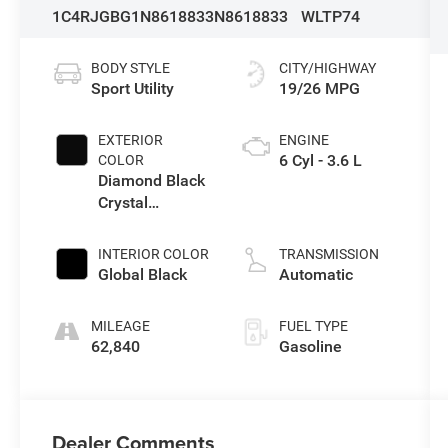
1C4RJGBG1N8618833
N8618833
WLTP74
BODY STYLE
CITY/HIGHWAY
Sport Utility
19/26 MPG
EXTERIOR
ENGINE
6 Cyl - 3.6 L
COLOR
Diamond Black
Crystal
Pearlcoat
INTERIOR COLOR
TRANSMISSION
Global Black
Automatic
MILEAGE
FUEL TYPE
62,840
Gasoline
Dealer Comments