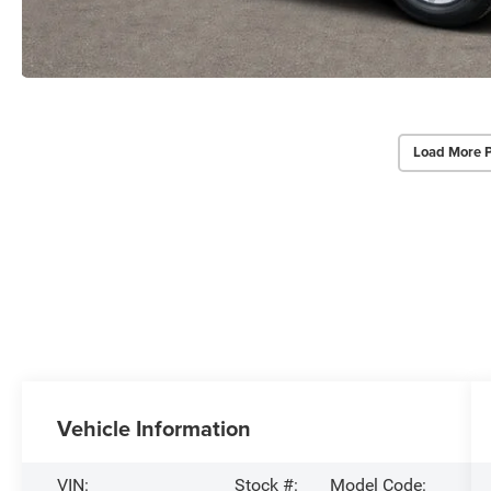
Load More 
Vehicle Information
VIN:
Stock #:
Model Code: