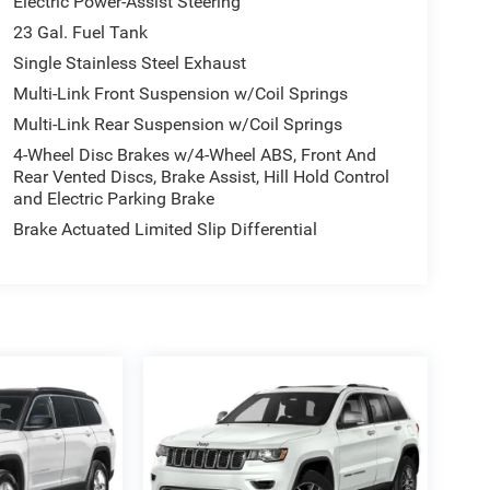
Electric Power-Assist Steering
23 Gal. Fuel Tank
Single Stainless Steel Exhaust
Multi-Link Front Suspension w/Coil Springs
Multi-Link Rear Suspension w/Coil Springs
4-Wheel Disc Brakes w/4-Wheel ABS, Front And
Rear Vented Discs, Brake Assist, Hill Hold Control
and Electric Parking Brake
Brake Actuated Limited Slip Differential