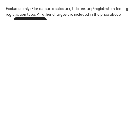
Excludes only: Florida state sales tax, title fee, tag/registration fe
registration type. All other charges are included in the price above.
Cookie Policy
Max payload/towing estimate ratings shown. Additional options, equ
payload/towing weights. See dealer for details.
Copyright © 2026
by
DealerOn
|
Sitemap
|