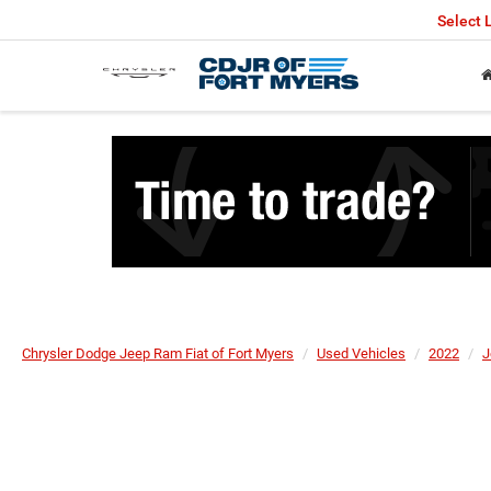
Select
Chrysler Dodge Jeep Ram Fiat of Fort Myers
Used Vehicles
2022
J