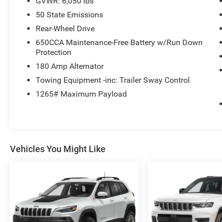
GVWR: 6,050 lbs
The Grand Cherokee Limited also boasts a host
50 State Emissions
of advanced safety technologies, such as the
Rear-Wheel Drive
ParkView Rear Back-Up Camera, 4-wheel disc
650CCA Maintenance-Free Battery w/Run Down
brakes with ABS, and a suite of airbags to help
Protection
protect you and your passengers.
180 Amp Alternator
Experience the perfect blend of capability,
Towing Equipment -inc: Trailer Sway Control
comfort, and technology in this 2022 Jeep Grand
1265# Maximum Payload
Cherokee Limited.
Vehicles You Might Like