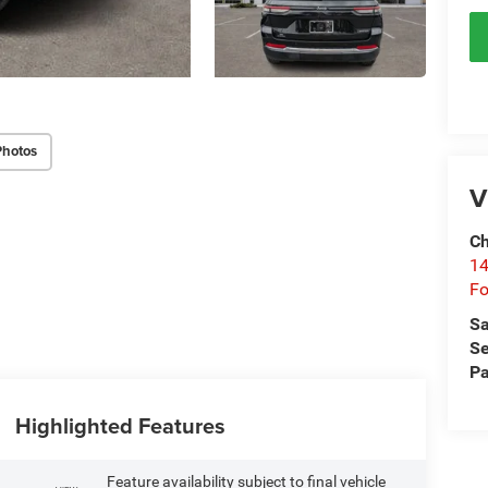
Photos
V
Ch
14
Fo
Sa
Se
Pa
Highlighted Features
Feature availability subject to final vehicle