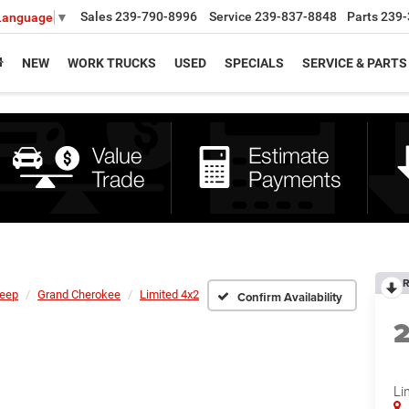
Sales
239-790-8996
Service
239-837-8848
Parts
239-
 Language
▼
NEW
WORK TRUCKS
USED
SPECIALS
SERVICE & PARTS
R
eep
Grand Cherokee
Limited 4x2
Confirm Availability
Li