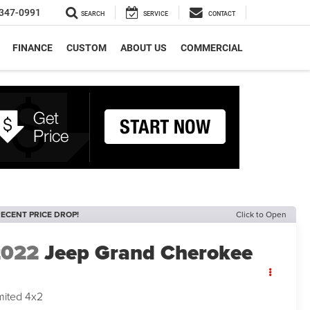
347-0991
SEARCH
SERVICE
CONTACT
FINANCE
CUSTOM
ABOUT US
COMMERCIAL
ECENT PRICE DROP!
Click to Open
2022
Jeep Grand Cherokee
mited 4x2