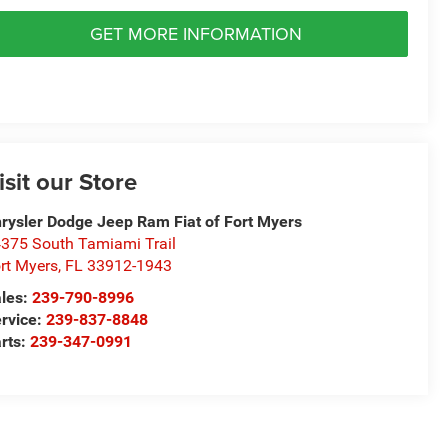
GET MORE INFORMATION
isit our Store
rysler Dodge Jeep Ram Fiat of Fort Myers
375 South Tamiami Trail
rt Myers
,
FL
33912-1943
les:
239-790-8996
rvice:
239-837-8848
rts:
239-347-0991