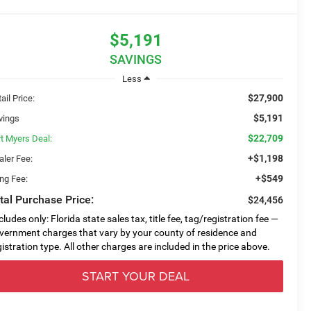
$5,191
SAVINGS
Less
$27,900
ail Price:
$5,191
vings
$22,709
rt Myers Deal:
+$1,198
aler Fee:
+$549
ing Fee:
tal Purchase Price:
$24,456
cludes only: Florida state sales tax, title fee, tag/registration fee —
vernment charges that vary by your county of residence and
gistration type. All other charges are included in the price above.
START YOUR DEAL