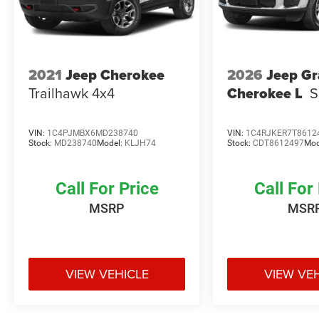
2021
Jeep Cherokee
2026
Jeep G
Trailhawk 4x4
Cherokee L
S
VIN:
1C4PJMBX6MD238740
VIN:
1C4RJKER7T8612
Stock:
MD238740
Model:
KLJH74
Stock:
CDT8612497
Mod
Call For Price
Call For
MSRP
MSR
VIEW VEHICLE
VIEW VE