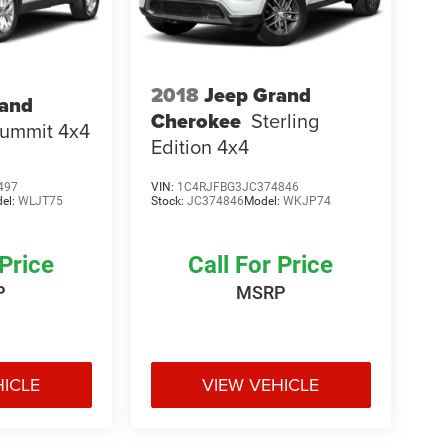
2018
Jeep Grand
rand
Cherokee
Sterling
ummit 4x4
Edition 4x4
497
VIN:
1C4RJFBG3JC374846
el:
WLJT75
Stock:
JC374846
Model:
WKJP74
 Price
Call For Price
P
MSRP
HICLE
VIEW VEHICLE