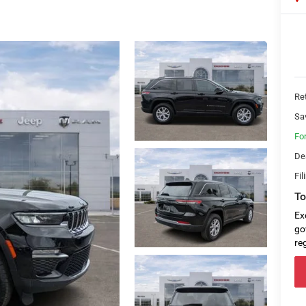
Ret
Sa
Fo
De
Fil
To
Ex
go
re