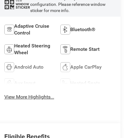
VIEW
configuration. Please reference window
WINDOW
STICKER
sticker for more info.
Adaptive Cruise
Bluetooth®
Control
Heated Steering
Remote Start
Wheel
Android Auto
Apple CarPlay
Aux Input
Heated Seats
View More Highlights...
Eligible Benefits