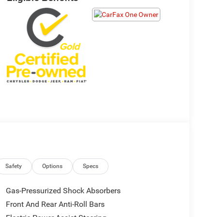
Safety
Options
Specs
Gas-Pressurized Shock Absorbers
Front And Rear Anti-Roll Bars