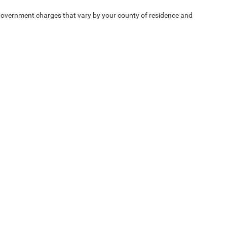
e — government charges that vary by your county of residence and
ipment, passengers, and cargo weight may affect
Privacy
| Chrysler Dodge Jeep Ram Fiat of Fort Myers
|
14375 South Tamiami Trail,
F