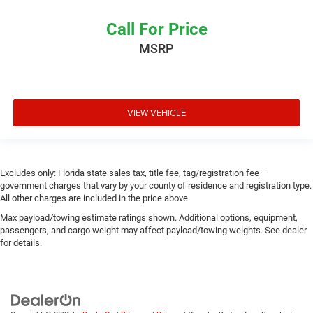
Call For Price
MSRP
VIEW VEHICLE
Excludes only: Florida state sales tax, title fee, tag/registration fee —
government charges that vary by your county of residence and registration type.
All other charges are included in the price above.
Max payload/towing estimate ratings shown. Additional options, equipment,
passengers, and cargo weight may affect payload/towing weights. See dealer
for details.