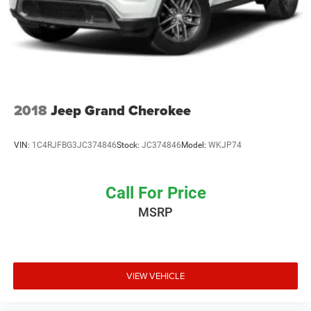
2018
Jeep Grand Cherokee
VIN:
1C4RJFBG3JC374846
Stock:
JC374846
Model:
WKJP74
Call For Price
MSRP
VIEW VEHICLE