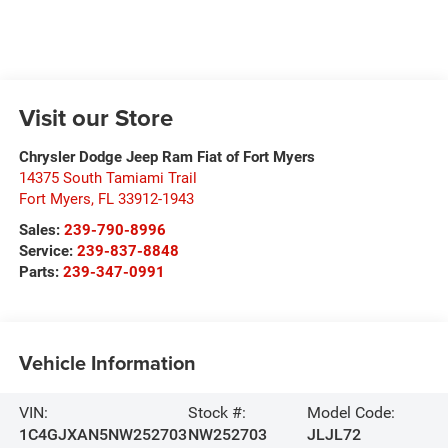
Visit our Store
Chrysler Dodge Jeep Ram Fiat of Fort Myers
14375 South Tamiami Trail
Fort Myers
,
FL
33912-1943
Sales:
239-790-8996
Service:
239-837-8848
Parts:
239-347-0991
Vehicle Information
VIN:
Stock #:
Model Code:
1C4GJXAN5NW252703
NW252703
JLJL72