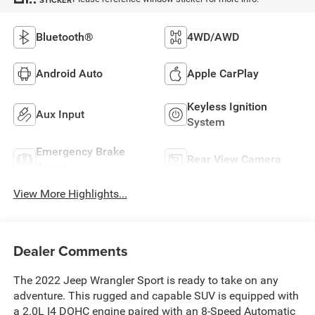
Bluetooth®
4WD/AWD
Android Auto
Apple CarPlay
Keyless Ignition
Aux Input
System
Emergency Brake
Rear View Camera
Assist
View More Highlights...
Dealer Comments
The 2022 Jeep Wrangler Sport is ready to take on any
adventure. This rugged and capable SUV is equipped with
a 2.0L I4 DOHC engine paired with an 8-Speed Automatic