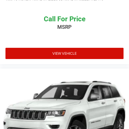
Call For Price
MSRP
VIEW VEHICLE