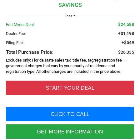
SAVINGS
Less
$24,588
Fort Myers Deal:
+$1,198
Dealer Fee:
+$549
Filing Fee:
Total Purchase Price:
$26,335
Excludes only: Florida state sales tax, title fee, tag/registration fee —
government charges that vary by your county of residence and
registration type. All other charges are included in the price above.
START YOUR DEAL
CLICK TO CALL
GET MORE INFORMATION