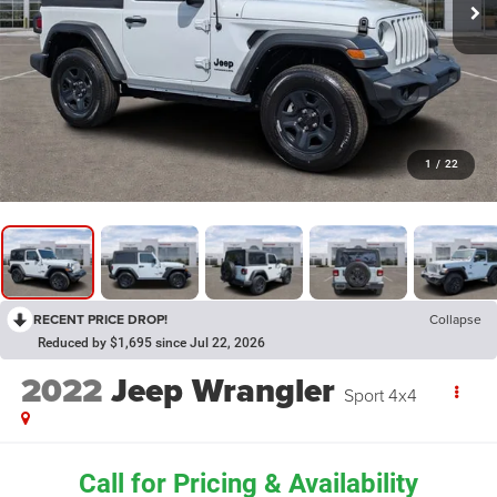
1
/
22
RECENT PRICE DROP!
Collapse
Reduced by $1,695 since Jul 22, 2026
2022
Jeep Wrangler
Sport 4x4
Call for Pricing & Availability