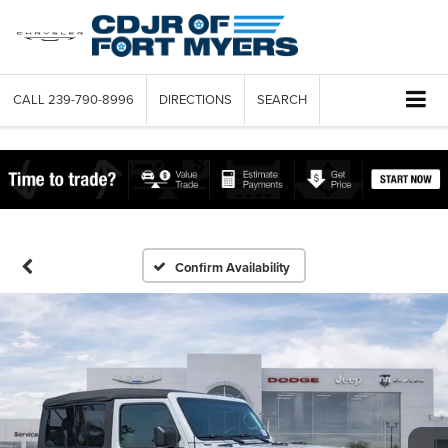
CALL
239-790-8996
DIRECTIONS
SEARCH
Confirm Availability