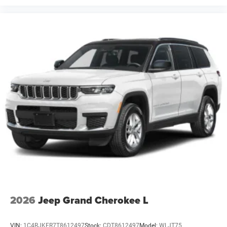
2026
Jeep Grand Cherokee L
VIN:
1C4RJKER7T8612497
Stock:
CDT8612497
Model:
WLJT75