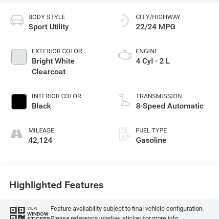
BODY STYLE
CITY/HIGHWAY
Sport Utility
22/24 MPG
EXTERIOR COLOR
ENGINE
Bright White
4 Cyl - 2 L
Clearcoat
INTERIOR COLOR
TRANSMISSION
Black
8-Speed Automatic
MILEAGE
FUEL TYPE
42,124
Gasoline
Highlighted Features
Feature availability subject to final vehicle configuration.
VIEW
WINDOW
Please reference window sticker for more info.
STICKER