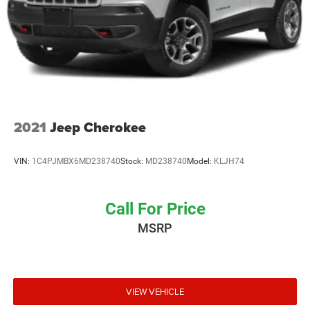
Single Stainless Steel Exhaust
Auto Locking Hubs
Leading Link Front Suspension w/Coil Springs
Solid Axle Rear Suspension w/Coil Springs
4-Wheel Disc Brakes w/4-Wheel ABS, Front Vented
Discs, Brake Assist and Hill Hold Control
Brake Actuated Limited Slip Differential
2021
Jeep Cherokee
VIN:
1C4PJMBX6MD238740
Stock:
MD238740
Model:
KLJH74
Call For Price
MSRP
VIEW VEHICLE