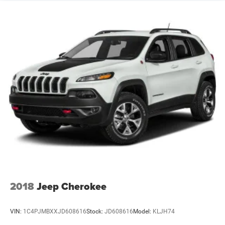
2018
Jeep Cherokee
VIN:
1C4PJMBXXJD608616
Stock:
JD608616
Model:
KLJH74