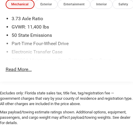
Mechanical
Exterior
Entertainment
Interior
Safety
3.73 Axle Ratio
GVWR: 11,400 lbs
50 State Emissions
Part-Time Four-Wheel Drive
Electronic Transfer Case
730CCA Maintenance-Free Battery w/Run Down
Protection
Read More...
180 Amp Alternator
Electronically Controlled Throttle
Tip Start
Excludes only: Florida state sales tax, title fee, tag/registration fee —
government charges that vary by your county of residence and registration type.
Trailer Wiring Harness
All other charges are included in the price above.
Class V Towing Equipment -inc: Hitch, Brake Controller
Max payload/towing estimate ratings shown. Additional options, equipment,
and Trailer Sway Control
passengers, and cargo weight may affect payload/towing weights. See dealer
4150# Maximum Payload
for details.
HD Gas-Pressurized Shock Absorbers