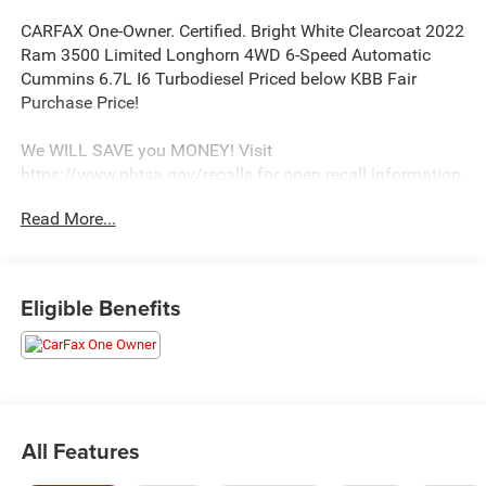
CARFAX One-Owner. Certified. Bright White Clearcoat 2022
Ram 3500 Limited Longhorn 4WD 6-Speed Automatic
Cummins 6.7L I6 Turbodiesel Priced below KBB Fair
Purchase Price!
We WILL SAVE you MONEY! Visit
https://www.nhtsa.gov/recalls for open recall information.
Read More...
Certification Program Details: 3 Month/3,000 Mile
Extended Care Premium Limited Warranty
We strive to update our inventory regularly, but there may
be a delay between the sale of a vehicle and inventory
Eligible Benefits
updates. Prices, specifications, and availability are subject
to change without notice.
All Features