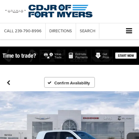
CALL
239-790-8996
DIRECTIONS
SEARCH
Confirm Availability