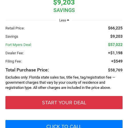
$9,203
SAVINGS
Less
$66,225
Retail Price:
$9,203
Savings
$57,022
Fort Myers Deal:
+$1,198
Dealer Fee:
+$549
Filing Fee:
Total Purchase Price:
$58,769
Excludes only: Florida state sales tax, title fee, tag/registration fee —
government charges that vary by your county of residence and
registration type. All other charges are included in the price above.
START YOUR DEAL
CLICK TO CALL