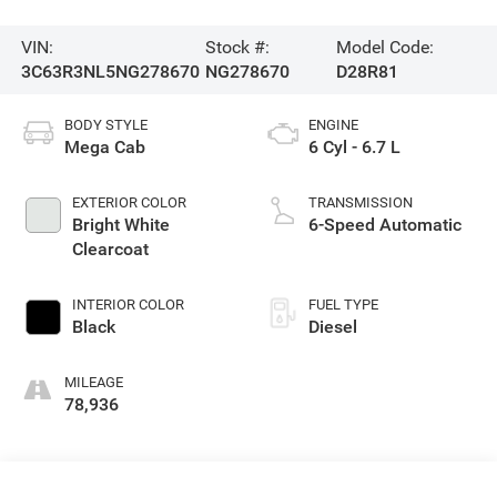
VIN:
Stock #:
Model Code:
3C63R3NL5NG278670
NG278670
D28R81
BODY STYLE
ENGINE
Mega Cab
6 Cyl - 6.7 L
EXTERIOR COLOR
TRANSMISSION
Bright White
6-Speed Automatic
Clearcoat
INTERIOR COLOR
FUEL TYPE
Black
Diesel
MILEAGE
78,936