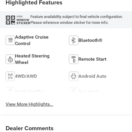
Highlighted Features
Feature availability subject to final vehicle configuration.
VIEW
WINDOW
Please reference window sticker for more info.
STICKER
Adaptive Cruise
Bluetooth®
Control
Heated Steering
Remote Start
Wheel
4WD/AWD
Android Auto
Apple CarPlay
Aux Input
View More Highlights...
Dealer Comments