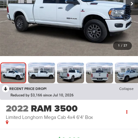
1
/
27
RECENT PRICE DROP!
Collapse
Reduced by $3,166 since Jul 10, 2026
2022
RAM 3500
Limited Longhorn Mega Cab 4x4 6'4' Box