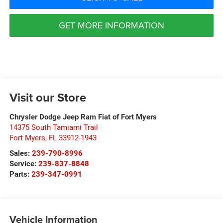
GET MORE INFORMATION
Visit our Store
Chrysler Dodge Jeep Ram Fiat of Fort Myers
14375 South Tamiami Trail
Fort Myers
,
FL
33912-1943
Sales:
239-790-8996
Service:
239-837-8848
Parts:
239-347-0991
Vehicle Information