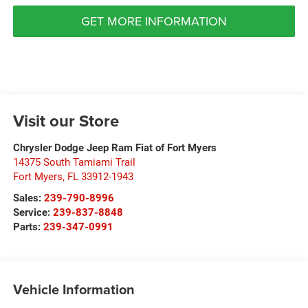
GET MORE INFORMATION
Visit our Store
Chrysler Dodge Jeep Ram Fiat of Fort Myers
14375 South Tamiami Trail
Fort Myers
,
FL
33912-1943
Sales:
239-790-8996
Service:
239-837-8848
Parts:
239-347-0991
Vehicle Information