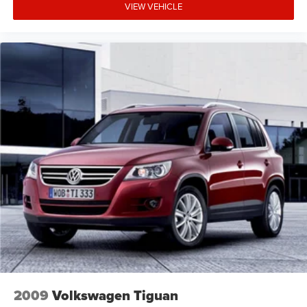
while the rear bumper applique and spoiler enhance the
VIEW VEHICLE
premium profile.
We invite you to visit and experience this Genesis
firsthand, where our team can address any questions and
help determine whether this SUV aligns with your driving
needs and preferences.
2009
Volkswagen Tiguan