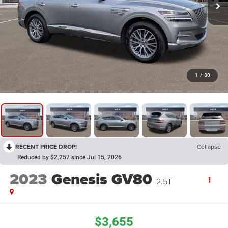
1
/
30
RECENT PRICE DROP!
Collapse
Reduced by $2,257 since Jul 15, 2026
2023
Genesis GV80
2.5T
$3,655