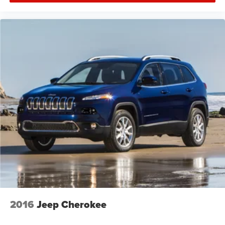
2016
Jeep Cherokee