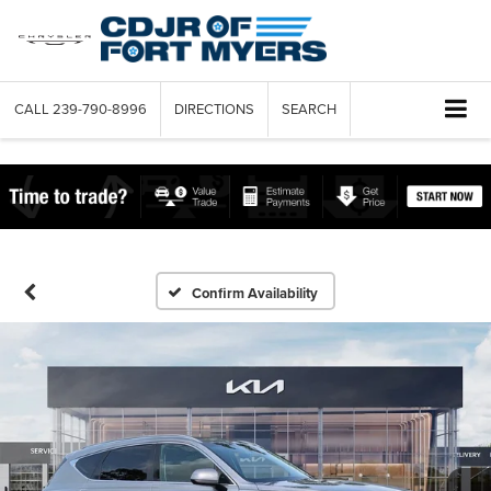
CALL
239-790-8996
DIRECTIONS
SEARCH
Confirm Availability