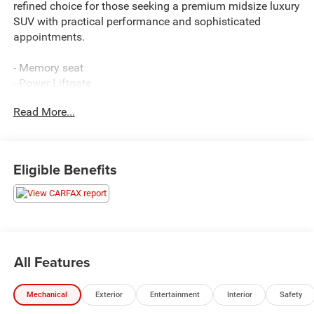
refined choice for those seeking a premium midsize luxury
SUV with practical performance and sophisticated
appointments.
- Memory seat
- Power Liftgate
- Navigation System
Read More...
- Power passenger seat
- 12 Speakers with SiriusXM
- Heated front seats
- Leather steering wheel
Eligible Benefits
- Android Auto & Apple CarPlay
- Heated door mirrors
- Auto-dimming Rear-View mirror
- Garage door transmitter: HomeLink
- Rear seat center armrest
- Reversible Cargo Tray
All Features
- First Aid Kit
- Illuminated Door Scuff Plates
Mechanical
Exterior
Entertainment
Interior
Safety