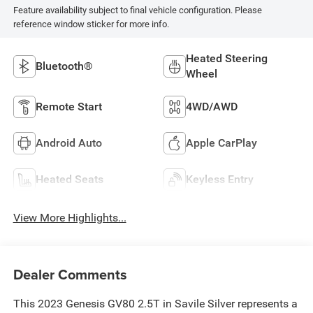
Feature availability subject to final vehicle configuration. Please
reference window sticker for more info.
Heated Steering
Bluetooth®
Wheel
Remote Start
4WD/AWD
Android Auto
Apple CarPlay
Heated Seats
Keyless Entry
View More Highlights...
Dealer Comments
This 2023 Genesis GV80 2.5T in Savile Silver represents a