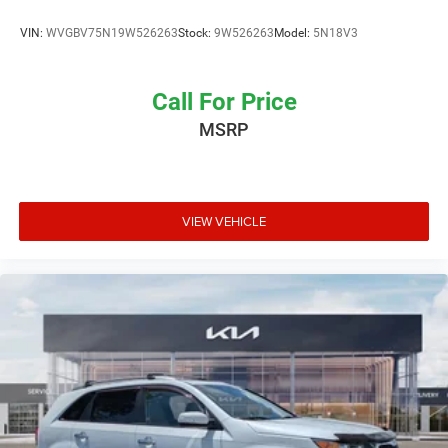
VIN:
WVGBV75N19W526263
Stock:
9W526263
Model:
5N18V3
Call For Price
MSRP
VIEW VEHICLE