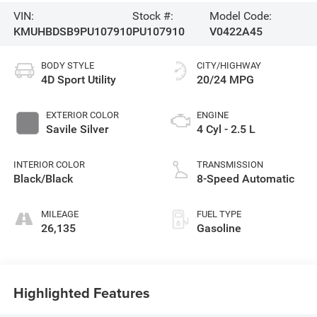
VIN:
Stock #:
Model Code:
KMUHBDSB9PU107910
PU107910
V0422A45
BODY STYLE
CITY/HIGHWAY
4D Sport Utility
20/24 MPG
EXTERIOR COLOR
ENGINE
Savile Silver
4 Cyl - 2.5 L
INTERIOR COLOR
TRANSMISSION
Black/Black
8-Speed Automatic
MILEAGE
FUEL TYPE
26,135
Gasoline
Highlighted Features