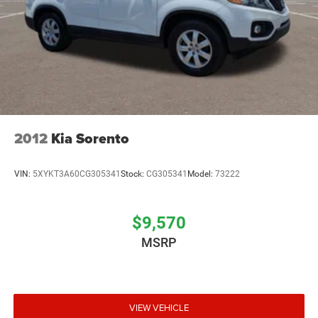
2012
Kia Sorento
VIN:
5XYKT3A60CG305341
Stock:
CG305341
Model:
73222
$9,570
MSRP
VIEW VEHICLE