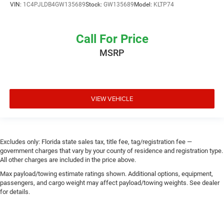
VIN:
1C4PJLDB4GW135689
Stock:
GW135689
Model:
KLTP74
Call For Price
MSRP
VIEW VEHICLE
Excludes only: Florida state sales tax, title fee, tag/registration fee —
government charges that vary by your county of residence and registration type.
All other charges are included in the price above.
Max payload/towing estimate ratings shown. Additional options, equipment,
passengers, and cargo weight may affect payload/towing weights. See dealer
for details.