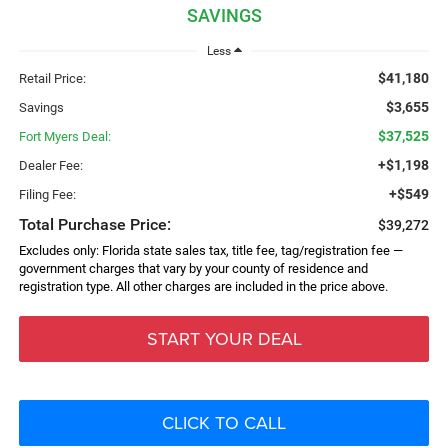
SAVINGS
Less
$41,180
Retail Price:
$3,655
Savings
$37,525
Fort Myers Deal:
+$1,198
Dealer Fee:
+$549
Filing Fee:
Total Purchase Price:
$39,272
Excludes only: Florida state sales tax, title fee, tag/registration fee —
government charges that vary by your county of residence and
registration type. All other charges are included in the price above.
START YOUR DEAL
CLICK TO CALL