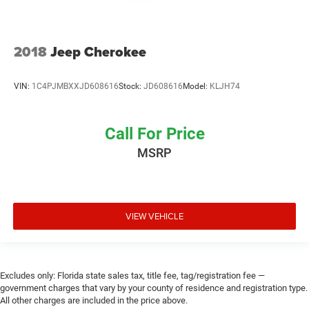
2018
Jeep Cherokee
VIN:
1C4PJMBXXJD608616
Stock:
JD608616
Model:
KLJH74
Call For Price
MSRP
VIEW VEHICLE
Excludes only: Florida state sales tax, title fee, tag/registration fee —
government charges that vary by your county of residence and registration type.
All other charges are included in the price above.