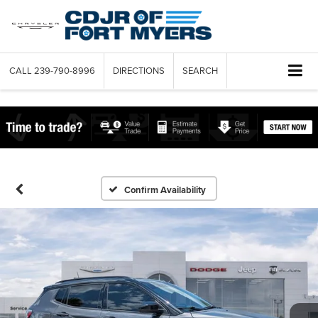
CALL
239-790-8996
DIRECTIONS
SEARCH
Confirm Availability