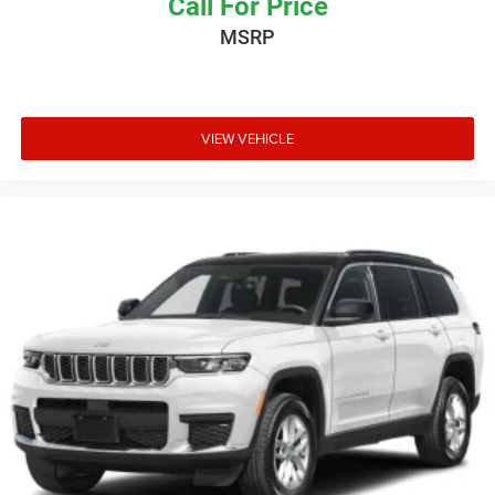
Call For Price
MSRP
VIEW VEHICLE