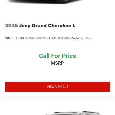
2026
Jeep Grand Cherokee L
VIN:
1C4RJKER7T8612497
Stock:
CDT8612497
Model:
WLJT75
Call For Price
MSRP
VIEW VEHICLE