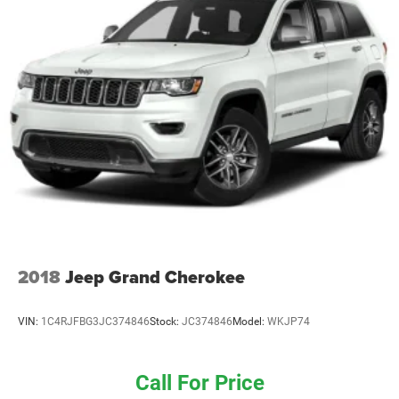
2018
Jeep Grand Cherokee
VIN:
1C4RJFBG3JC374846
Stock:
JC374846
Model:
WKJP74
Call For Price