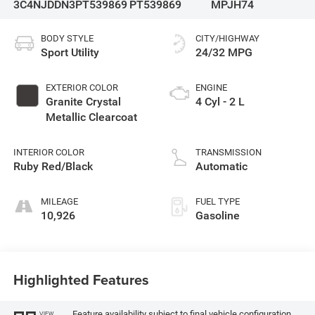
3C4NJDDN3PT539869
PT539869
MPJH74
BODY STYLE
CITY/HIGHWAY
Sport Utility
24/32 MPG
EXTERIOR COLOR
ENGINE
Granite Crystal
4 Cyl - 2 L
Metallic Clearcoat
INTERIOR COLOR
TRANSMISSION
Ruby Red/Black
Automatic
MILEAGE
FUEL TYPE
10,926
Gasoline
Highlighted Features
Feature availability subject to final vehicle configuration.
VIEW