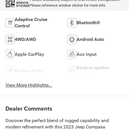
WINDOW
Please reference window sticker for more info.
STICKER
Adaptive Cruise
Bluetooth®
Control
4WD/AWD
Android Auto
Apple CarPlay
Aux Input
Keyless Ignition
Keyless Entry
System
View More Highlights...
Dealer Comments
Discover the perfect blend of rugged capability and
modern refinement with this 2023 Jeep Compass