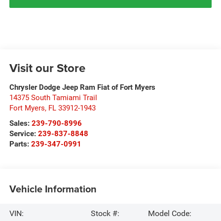
Visit our Store
Chrysler Dodge Jeep Ram Fiat of Fort Myers
14375 South Tamiami Trail
Fort Myers
,
FL
33912-1943
Sales:
239-790-8996
Service:
239-837-8848
Parts:
239-347-0991
Vehicle Information
VIN:
Stock #:
Model Code: