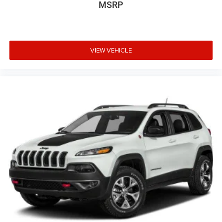
MSRP
VIEW VEHICLE