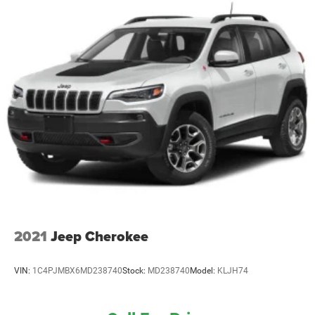
Electric Power-Assist Steering
13.5 Gal. Fuel Tank
Quasi-Dual Stainless Steel Exhaust
Permanent Locking Hubs
Strut Front Suspension w/Coil Springs
Strut Rear Suspension w/Coil Springs
4-Wheel Disc Brakes w/4-Wheel ABS, Front Vented
Discs, Brake Assist, Hill Descent Control, Hill Hold
Control and Electric Parking Brake
2021
Jeep Cherokee
VIN:
1C4PJMBX6MD238740
Stock:
MD238740
Model:
KLJH74