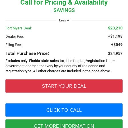
Call for Pricing & Availability
SAVINGS
Less
$23,210
Fort Myers Deal:
+$1,198
Dealer Fee:
+$549
Filing Fee:
Total Purchase Price:
$24,957
Excludes only: Florida state sales tax, title fee, tag/registration fee —
government charges that vary by your county of residence and
registration type. All other charges are included in the price above.
START YOUR DEAL
CLICK TO CALL
GET MORE INFORMATION