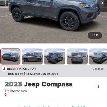
1
/
25
RECENT PRICE DROP!
Collapse
Reduced by $1,182 since Jun 30, 2026
2023
Jeep Compass
Trailhawk 4x4