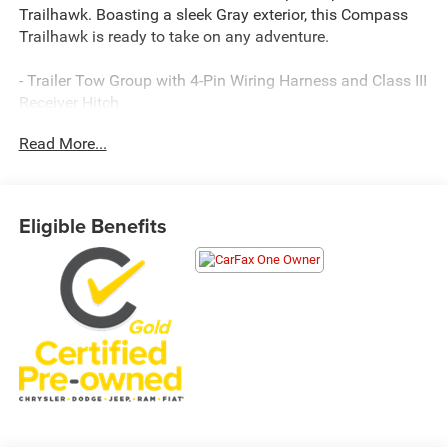
Trailhawk. Boasting a sleek Gray exterior, this Compass
Trailhawk is ready to take on any adventure.
- Trailer Tow Group with 4-Pin Wiring Harness and Class III
Receiver Hitch
- Granite Crystal Metallic Clearcoat exterior color
Read More...
This Compass Trailhawk is equipped with a host of
premium features to enhance your driving experience:
Eligible Benefits
- 10.1 Touchscreen Display
- Uconnect 5 Infotainment System with SiriusXM Radio
- Automatic Temperature Control
- Power Windows and Remote Keyless Entry
- Leather-Wrapped Steering Wheel with Audio Controls
- ParkView Rear Back-Up Camera
- And more
Engineered for capability, the Trailhawk trim level delivers
outstanding 4WD performance with its 2.0L I4 DOHC