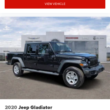
VIEW VEHICLE
2020
Jeep Gladiator