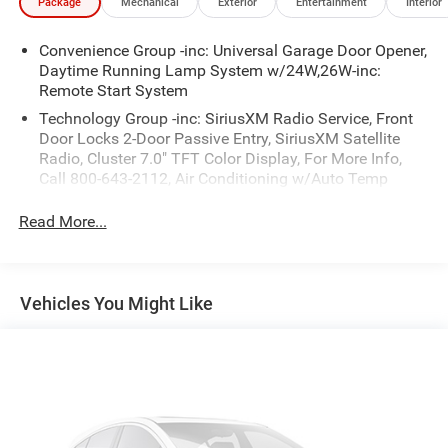
Package
Mechanical
Exterior
Entertainment
Interior
- Automatic headlamps
- Power heated mirrors
Convenience Group -inc: Universal Garage Door Opener,
- Remote keyless entry
Daytime Running Lamp System w/24W,26W-inc:
- Security alarm
Remote Start System
- And much more
Technology Group -inc: SiriusXM Radio Service, Front
Door Locks 2-Door Passive Entry, SiriusXM Satellite
As a Jeep Certified Pre-Owned vehicle, this Gladiator has
Radio, Cluster 7.0" TFT Color Display, For More Info,
undergone a rigorous 125-point inspection and
Call 800-643-2112, Air Conditioning w/Auto Temp
reconditioning process. It also comes with a limited
Control
warranty, roadside assistance, and a vehicle history report
Read More...
for your peace of mind. Don't miss your chance to own
this exceptional off-road-ready Jeep. Schedule a test drive
today.
Vehicles You Might Like