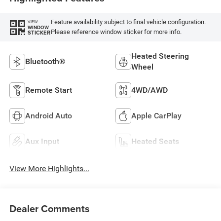
Feature availability subject to final vehicle configuration.
VIEW
WINDOW
Please reference window sticker for more info.
STICKER
Heated Steering
Bluetooth®
Wheel
Remote Start
4WD/AWD
Android Auto
Apple CarPlay
Aux Input
Heated Seats
View More Highlights...
Dealer Comments