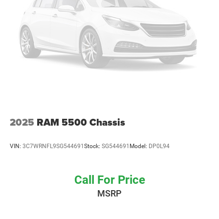
2025
RAM 5500 Chassis
VIN:
3C7WRNFL9SG544691
Stock:
SG544691
Model:
DP0L94
Call For Price
MSRP