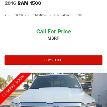
2016
RAM 1500
VIN:
1C6RR6KT2GS182619
Stock:
GS182619
Model:
DS1L98
Call For Price
MSRP
VIEW VEHICLE