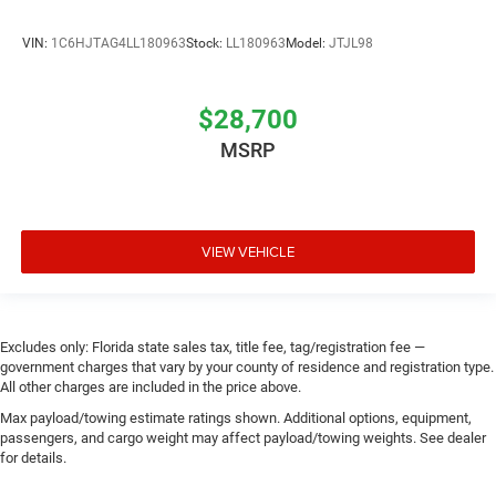
VIN:
1C6HJTAG4LL180963
Stock:
LL180963
Model:
JTJL98
$28,700
MSRP
VIEW VEHICLE
Excludes only: Florida state sales tax, title fee, tag/registration fee —
government charges that vary by your county of residence and registration type.
All other charges are included in the price above.
Max payload/towing estimate ratings shown. Additional options, equipment,
passengers, and cargo weight may affect payload/towing weights. See dealer
for details.