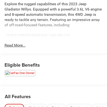
Explore the rugged capabilities of this 2023 Jeep
Gladiator Willys. Equipped with a powerful 3.6L V6 engine
and 8-speed automatic transmission, this 4WD Jeep is
ready to tackle any terrain. Featuring an impressive array
of off-road-focused features, including:
- QUICK ORDER PACKAGE 24W WILLYS
- COLD WEATHER GROUP with heated steering wheel and
Read More...
front seats
- 8-SPEED AUTOMATIC (850RE) transmission
- FRONT DOOR LOCKS 2-DOOR PASSIVE ENTRY
- BLACK 3-PIECE HARD TOP with rear window defroster
Eligible Benefits
and sliding window
This Gladiator also boasts a wealth of premium amenities
and technology:
- 7 TFT color display cluster
All Features
- SiriusXM satellite radio
- Apple CarPlay and Android Auto