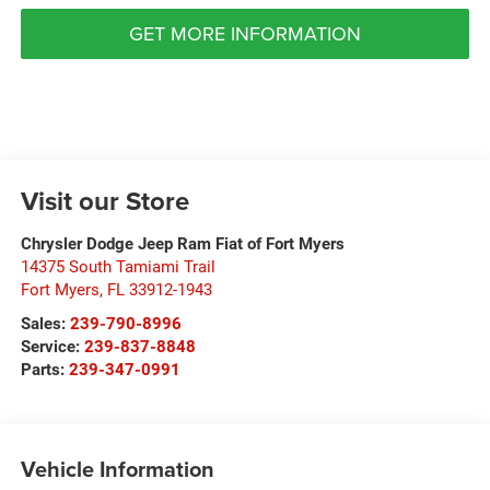
GET MORE INFORMATION
Visit our Store
Chrysler Dodge Jeep Ram Fiat of Fort Myers
14375 South Tamiami Trail
Fort Myers
,
FL
33912-1943
Sales:
239-790-8996
Service:
239-837-8848
Parts:
239-347-0991
Vehicle Information