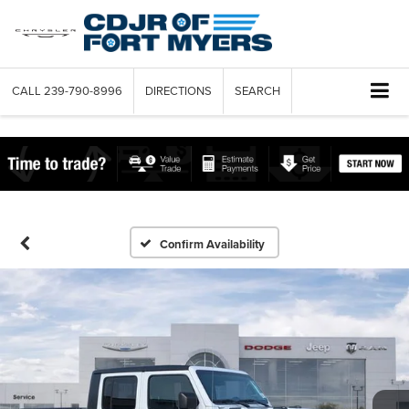
CALL
239-790-8996
DIRECTIONS
SEARCH
Confirm Availability