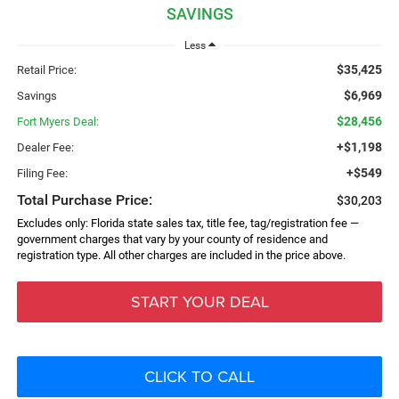
SAVINGS
Less
$35,425
Retail Price:
$6,969
Savings
$28,456
Fort Myers Deal:
+$1,198
Dealer Fee:
+$549
Filing Fee:
Total Purchase Price:
$30,203
Excludes only: Florida state sales tax, title fee, tag/registration fee —
government charges that vary by your county of residence and
registration type. All other charges are included in the price above.
START YOUR DEAL
CLICK TO CALL