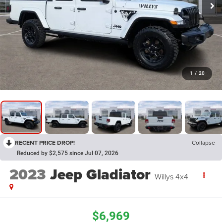
1
/
20
RECENT PRICE DROP!
Collapse
Reduced by $2,575 since Jul 07, 2026
2023
Jeep Gladiator
Willys 4x4
$6,969