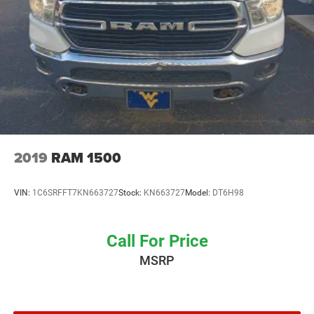
2019
RAM 1500
VIN:
1C6SRFFT7KN663727
Stock:
KN663727
Model:
DT6H98
Call For Price
MSRP