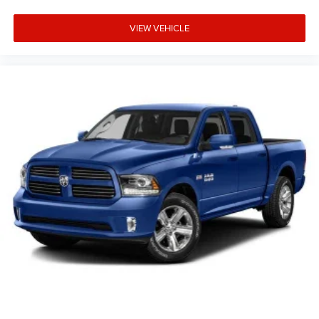
VIEW VEHICLE