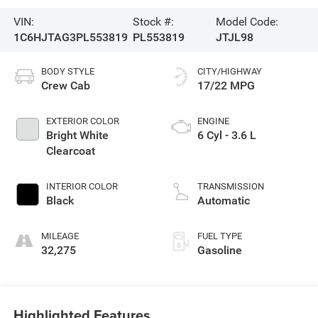
VIN:
Stock #:
Model Code:
1C6HJTAG3PL553819
PL553819
JTJL98
BODY STYLE
CITY/HIGHWAY
Crew Cab
17/22 MPG
EXTERIOR COLOR
ENGINE
Bright White
6 Cyl - 3.6 L
Clearcoat
INTERIOR COLOR
TRANSMISSION
Black
Automatic
MILEAGE
FUEL TYPE
32,275
Gasoline
Highlighted Features