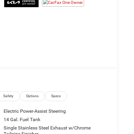
Safety
Options
Specs
Electric Power-Assist Steering
14 Gal. Fuel Tank
Single Stainless Steel Exhaust w/Chrome
Tailpipe Finisher