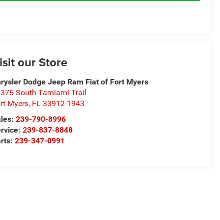
isit our Store
rysler Dodge Jeep Ram Fiat of Fort Myers
375 South Tamiami Trail
rt Myers
,
FL
33912-1943
les:
239-790-8996
rvice:
239-837-8848
rts:
239-347-0991