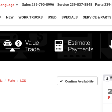
Sales
239-790-8996
Service
239-837-8848
Parts
239-
 Language
▼
NEW
WORK TRUCKS
USED
SPECIALS
SERVICE & PARTS
R
ia
Forte
LXS
Confirm Availability