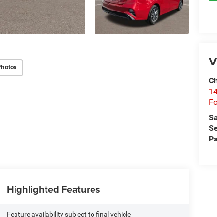
V
Photos
Ch
14
Fo
Sa
Se
Pa
Highlighted Features
Feature availability subject to final vehicle