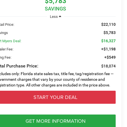
$5,783
SAVINGS
Less
$22,110
ail Price:
$5,783
vings
$16,327
rt Myers Deal:
+$1,198
aler Fee:
+$549
ing Fee:
tal Purchase Price:
$18,074
cludes only: Florida state sales tax, title fee, tag/registration fee —
vernment charges that vary by your county of residence and
gistration type. All other charges are included in the price above.
START YOUR DEAL
GET MORE INFORMATION