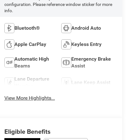
configuration. Please reference window sticker for more
info.
Bluetooth®
Android Auto
Apple CarPlay
Keyless Entry
Automatic High
Emergency Brake
Beams
Assist
Lane Departure
Lane Keep Assist
Warning
View More Highlights...
Eligible Benefits