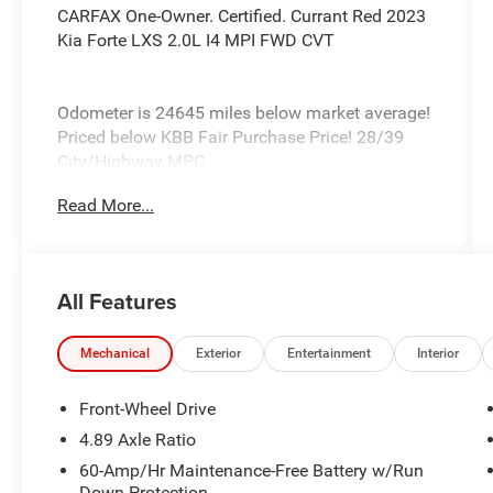
CARFAX One-Owner. Certified. Currant Red 2023
Kia Forte LXS 2.0L I4 MPI FWD CVT
Odometer is 24645 miles below market average!
Priced below KBB Fair Purchase Price! 28/39
City/Highway MPG
Read More...
Kia Certified Pre-Owned Details:
* Vehicle History
* Transferable Warranty
All Features
* Roadside Assistance
* Warranty Deductible: $50
* Powertrain Limited Warranty: 120
Mechanical
Exterior
Entertainment
Interior
Month/100,000 Mile (whichever comes first)
from original in-service date
Front-Wheel Drive
* Includes Rental Car and Trip Interruption
4.89 Axle Ratio
Reimbursement. 3 month Sirius trial subscription
60-Amp/Hr Maintenance-Free Battery w/Run
* Limited Warranty: 12 Month/12,000 Mile
Down Protection