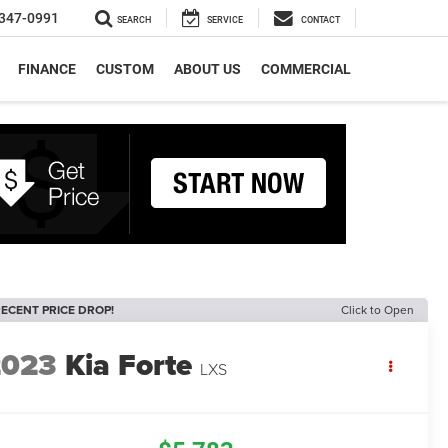
347-0991
SEARCH
SERVICE
CONTACT
FINANCE
CUSTOM
ABOUT US
COMMERCIAL
ECENT PRICE DROP!
Click to Open
2023
Kia Forte
LXS