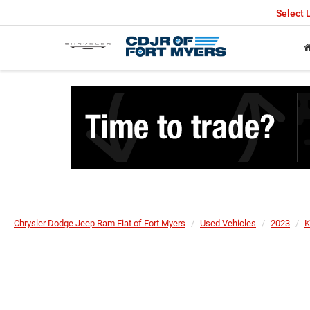
Select
Chrysler Dodge Jeep Ram Fiat of Fort Myers
Used Vehicles
2023
K