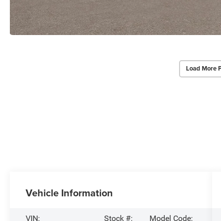
Load More 
Vehicle Information
VIN:
Stock #:
Model Code: