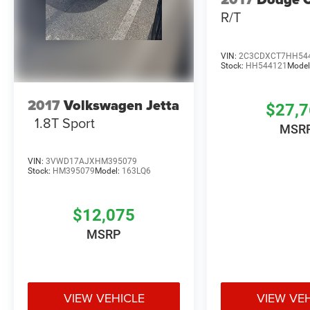
R/T
VIN:
2C3CDXCT7HH54
Stock:
HH544121
Model
2017
Volkswagen Jetta
$27,
1.8T Sport
MSR
VIN:
3VWD17AJXHM395079
Stock:
HM395079
Model:
163LQ6
$12,075
MSRP
VIEW VEHICLE
VIEW VE