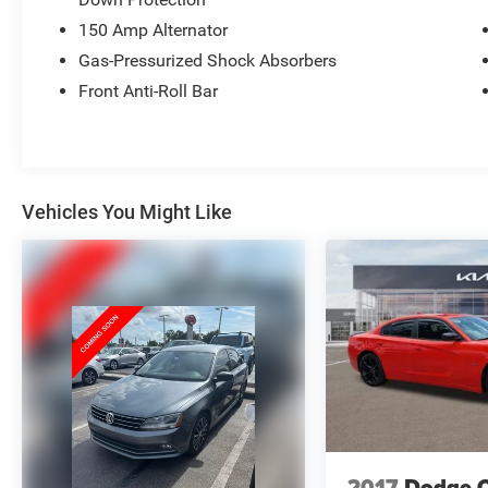
(whichever comes first) Platinum Coverage from
150 Amp Alternator
certified purchase date
* 165 Point Inspection
Gas-Pressurized Shock Absorbers
Front Anti-Roll Bar
Vehicles You Might Like
2017
Dodge 