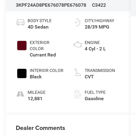
3KPF24AD8PE676078
PE676078
C3422
BODY STYLE
CITY/HIGHWAY
4D Sedan
28/39 MPG
EXTERIOR
ENGINE
4 Cyl - 2 L
COLOR
Currant Red
INTERIOR COLOR
TRANSMISSION
Black
CVT
MILEAGE
FUEL TYPE
12,881
Gasoline
Dealer Comments