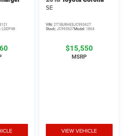
SE
4121
VIN:
2T1BURHE8JC993627
:
LDDP48
Stock:
JC993627
Model:
1864
760
$15,550
P
MSRP
HICLE
VIEW VEHICLE