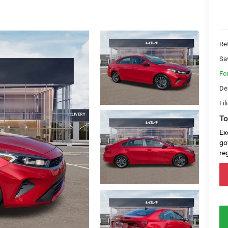
Ret
Sa
Fo
De
Fil
To
Ex
go
re