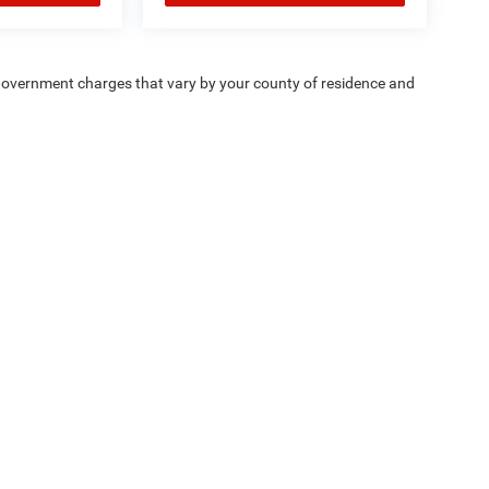
e — government charges that vary by your county of residence and
ipment, passengers, and cargo weight may affect
Privacy
| Chrysler Dodge Jeep Ram Fiat of Fort Myers
|
14375 South Tamiami Trail,
F