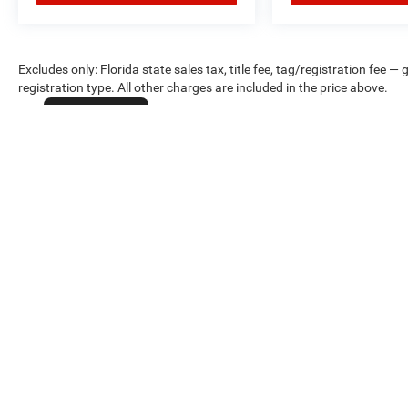
Excludes only: Florida state sales tax, title fee, tag/registration fe
registration type. All other charges are included in the price above.
Cookie Policy
Max payload/towing estimate ratings shown. Additional options, equ
payload/towing weights. See dealer for details.
Copyright © 2026
by
DealerOn
|
Sitemap
|