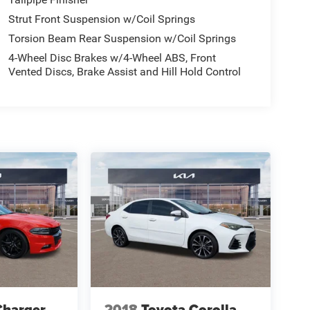
Strut Front Suspension w/Coil Springs
Torsion Beam Rear Suspension w/Coil Springs
4-Wheel Disc Brakes w/4-Wheel ABS, Front
Vented Discs, Brake Assist and Hill Hold Control
Charger
2018
Toyota Corolla