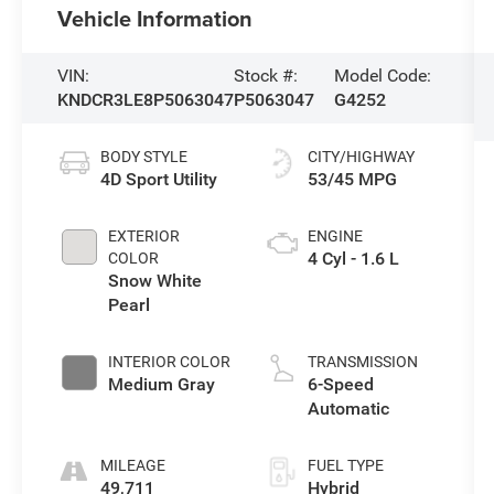
Vehicle Information
VIN:
Stock #:
Model Code:
KNDCR3LE8P5063047
P5063047
G4252
BODY STYLE
CITY/HIGHWAY
4D Sport Utility
53/45 MPG
EXTERIOR
ENGINE
4 Cyl - 1.6 L
COLOR
Snow White
Pearl
INTERIOR COLOR
TRANSMISSION
Medium Gray
6-Speed
Automatic
MILEAGE
FUEL TYPE
49,711
Hybrid