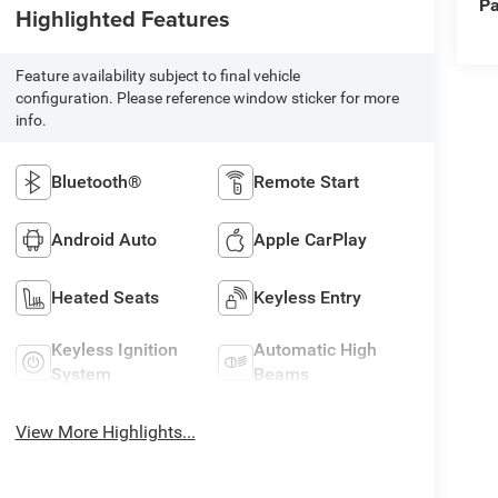
Pa
Highlighted Features
Feature availability subject to final vehicle
configuration. Please reference window sticker for more
info.
Bluetooth®
Remote Start
Android Auto
Apple CarPlay
Heated Seats
Keyless Entry
Keyless Ignition
Automatic High
System
Beams
View More Highlights...