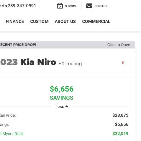
arts
239-347-0991
SERVICE
CONTACT
FINANCE
CUSTOM
ABOUT US
COMMERCIAL
ECENT PRICE DROP!
Click to Open
2023
Kia Niro
EX Touring
$6,656
SAVINGS
Less
$28,675
ail Price:
$6,656
vings
$22,019
rt Myers Deal: