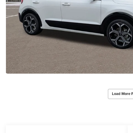
Load More 