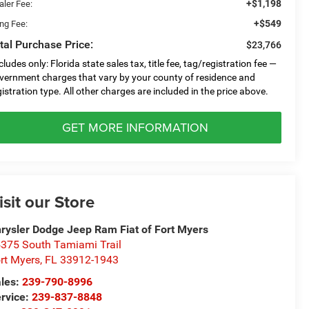
+$1,198
aler Fee:
+$549
ing Fee:
tal Purchase Price:
$23,766
cludes only: Florida state sales tax, title fee, tag/registration fee —
vernment charges that vary by your county of residence and
gistration type. All other charges are included in the price above.
GET MORE INFORMATION
isit our Store
rysler Dodge Jeep Ram Fiat of Fort Myers
375 South Tamiami Trail
rt Myers
,
FL
33912-1943
les:
239-790-8996
rvice:
239-837-8848