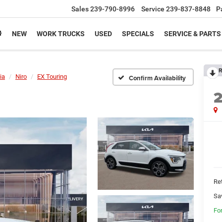
Sales
239-790-8996
Service
239-837-8848
P
NEW
WORK TRUCKS
USED
SPECIALS
SERVICE & PARTS
R
ia
Niro
EX Touring
Confirm Availability
Ret
Sa
Fo