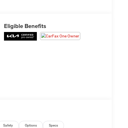
Eligible Benefits
Safety
Options
Specs