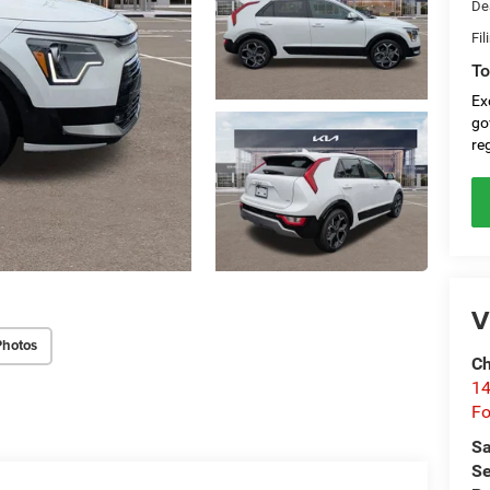
De
Fil
To
Ex
go
re
V
Photos
Ch
14
Fo
Sa
Se