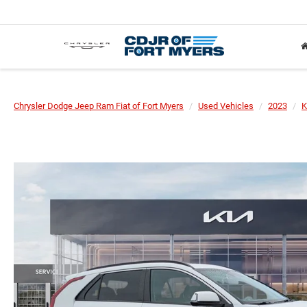
Chrysler Dodge Jeep Ram Fiat of Fort Myers
Used Vehicles
2023
K