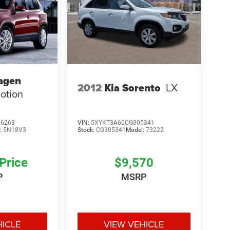
agen
2012
Kia Sorento
LX
otion
6263
VIN:
5XYKT3A60CG305341
:
5N18V3
Stock:
CG305341
Model:
73222
 Price
$9,570
P
MSRP
HICLE
VIEW VEHICLE