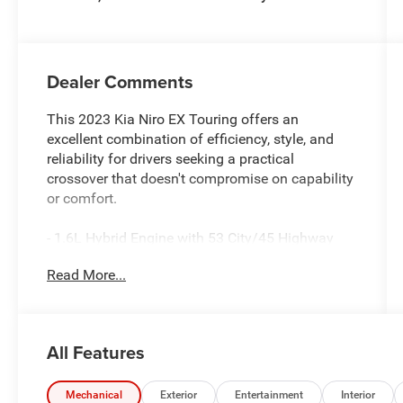
Dealer Comments
This 2023 Kia Niro EX Touring offers an
excellent combination of efficiency, style, and
reliability for drivers seeking a practical
crossover that doesn't compromise on capability
or comfort.
- 1.6L Hybrid Engine with 53 City/45 Highway
MPG
Read More...
- Smart Key with Push Button and Remote Start
- Navigation System
- Apple CarPlay & Android Auto
- Power Moonroof
All Features
- Heated Front Bucket Seats
- Automatic Temperature Control with Dual Front
Zone A/C
Mechanical
Exterior
Entertainment
Interior