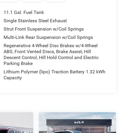
11.1 Gal. Fuel Tank
Single Stainless Steel Exhaust
Strut Front Suspension w/Coil Springs
Multi-Link Rear Suspension w/Coil Springs
Regenerative 4-Wheel Disc Brakes w/4-Wheel
ABS, Front Vented Discs, Brake Assist, Hill
Descent Control, Hill Hold Control and Electric
Parking Brake
Lithium Polymer (lipo) Traction Battery 1.32 kWh
Capacity