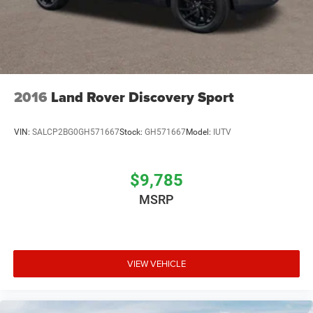
2016
Land Rover Discovery Sport
VIN:
SALCP2BG0GH571667
Stock:
GH571667
Model:
IUTV
$9,785
MSRP
VIEW VEHICLE