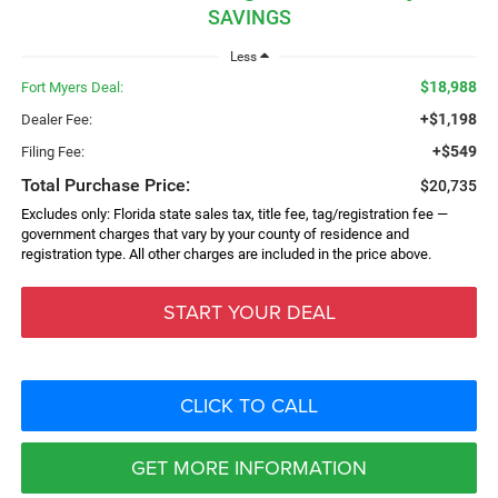
SAVINGS
Less
$18,988
Fort Myers Deal:
+$1,198
Dealer Fee:
+$549
Filing Fee:
Total Purchase Price:
$20,735
Excludes only: Florida state sales tax, title fee, tag/registration fee —
government charges that vary by your county of residence and
registration type. All other charges are included in the price above.
START YOUR DEAL
CLICK TO CALL
GET MORE INFORMATION