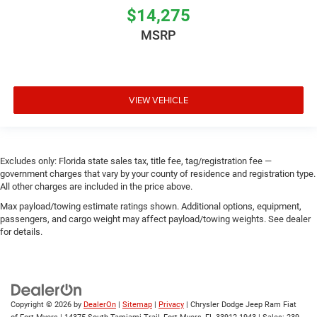
$14,275
MSRP
VIEW VEHICLE
Excludes only: Florida state sales tax, title fee, tag/registration fee —
government charges that vary by your county of residence and registration type.
All other charges are included in the price above.
Max payload/towing estimate ratings shown. Additional options, equipment,
passengers, and cargo weight may affect payload/towing weights. See dealer
for details.
Copyright © 2026
by
DealerOn
|
Sitemap
|
Privacy
| Chrysler Dodge Jeep Ram Fiat