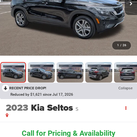
1
/
26
RECENT PRICE DROP!
Collapse
Reduced by $1,621 since Jul 17, 2026
2023
Kia Seltos
S
Call for Pricing & Availability