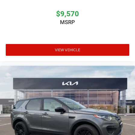
$9,570
MSRP
VIEW VEHICLE