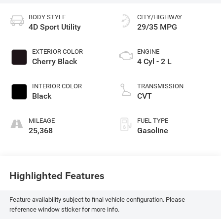
BODY STYLE
CITY/HIGHWAY
4D Sport Utility
29/35 MPG
EXTERIOR COLOR
ENGINE
Cherry Black
4 Cyl - 2 L
INTERIOR COLOR
TRANSMISSION
Black
CVT
MILEAGE
FUEL TYPE
25,368
Gasoline
Highlighted Features
Feature availability subject to final vehicle configuration. Please
reference window sticker for more info.