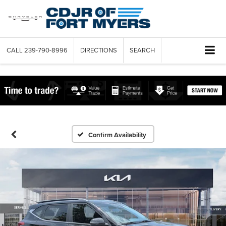
CALL
239-790-8996
DIRECTIONS
SEARCH
Confirm Availability