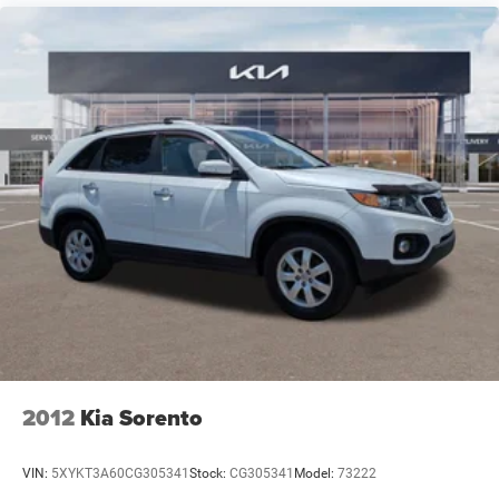
they should ever need them; many dealerships are owned
by large public companies where speaking to the decision-
maker is not possible. We have consistently maintained
some of the highest customer satisfaction index scores in
the Fort Myers area. Certified sales staff who can provide
accurate, fast, and friendly information about Kia
products and purchasing details. We willingly provide
information on pricing, payments, trade-in values, and
interest rates without any hassle or commitment.
2012
Kia Sorento
VIN:
5XYKT3A60CG305341
Stock:
CG305341
Model:
73222