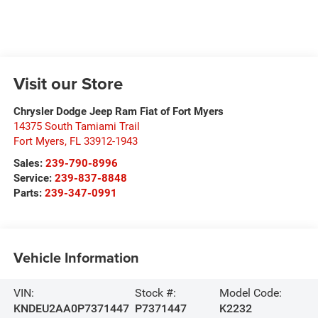
Visit our Store
Chrysler Dodge Jeep Ram Fiat of Fort Myers
14375 South Tamiami Trail
Fort Myers
,
FL
33912-1943
Sales:
239-790-8996
Service:
239-837-8848
Parts:
239-347-0991
Vehicle Information
VIN:
Stock #:
Model Code:
KNDEU2AA0P7371447
P7371447
K2232