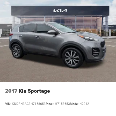
2017
Kia Sportage
VIN:
KNDPN3AC3H7158653
Stock:
H7158653
Model:
42242