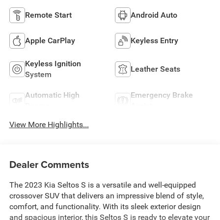
Remote Start
Android Auto
Apple CarPlay
Keyless Entry
Keyless Ignition
Leather Seats
System
Automatic High
Emergency Brake
Beams
Assist
View More Highlights...
Dealer Comments
The 2023 Kia Seltos S is a versatile and well-equipped
crossover SUV that delivers an impressive blend of style,
comfort, and functionality. With its sleek exterior design
and spacious interior, this Seltos S is ready to elevate your