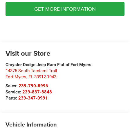
GET MORE INFORMATION
Visit our Store
Chrysler Dodge Jeep Ram Fiat of Fort Myers
14375 South Tamiami Trail
Fort Myers
,
FL
33912-1943
Sales:
239-790-8996
Service:
239-837-8848
Parts:
239-347-0991
Vehicle Information