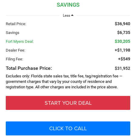
SAVINGS
Less
$36,940
Retail Price:
$6,735
Savings
$30,205
Fort Myers Deal:
+$1,198
Dealer Fee:
+$549
Filing Fee:
Total Purchase Price:
$31,952
Excludes only: Florida state sales tax, title fee, tag/registration fee —
government charges that vary by your county of residence and
registration type. All other charges are included in the price above.
START YOUR DEAL
CLICK TO CALL