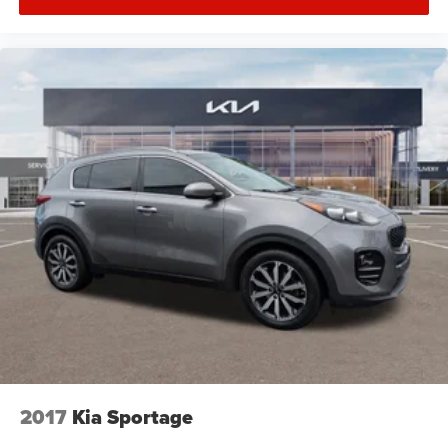
2017
Kia Sportage