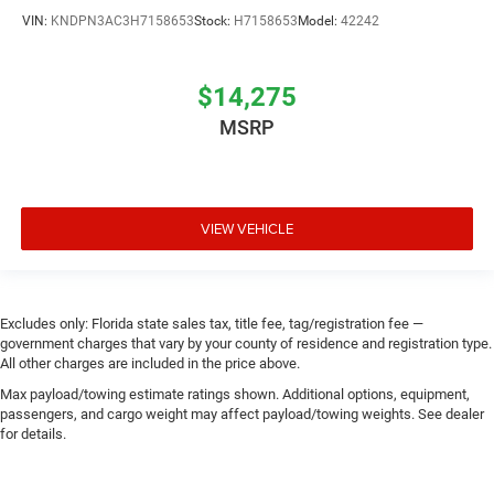
VIN:
KNDPN3AC3H7158653
Stock:
H7158653
Model:
42242
$14,275
MSRP
VIEW VEHICLE
Excludes only: Florida state sales tax, title fee, tag/registration fee —
government charges that vary by your county of residence and registration type.
All other charges are included in the price above.
Max payload/towing estimate ratings shown. Additional options, equipment,
passengers, and cargo weight may affect payload/towing weights. See dealer
for details.