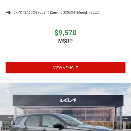
VIN:
5XYKT3A60CG305341
Stock:
CG305341
Model:
73222
$9,570
MSRP
VIEW VEHICLE