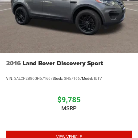
2016
Land Rover Discovery Sport
VIN:
SALCP2BG0GH571667
Stock:
GH571667
Model:
IUTV
$9,785
MSRP
VIEW VEHICLE