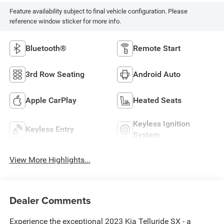
Feature availability subject to final vehicle configuration. Please
reference window sticker for more info.
Bluetooth®
Remote Start
3rd Row Seating
Android Auto
Apple CarPlay
Heated Seats
Keyless Ignition
Keyless Entry
System
View More Highlights...
Dealer Comments
Experience the exceptional 2023 Kia Telluride SX - a