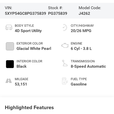
VIN:
Stock #:
Model Code:
5XYP54GC8PG375839
PG375839
J4262
BODY STYLE
CITY/HIGHWAY
4D Sport Utility
20/26 MPG
EXTERIOR COLOR
ENGINE
Glacial White Pearl
6 Cyl - 3.8 L
INTERIOR COLOR
TRANSMISSION
Black
8-Speed Automatic
MILEAGE
FUEL TYPE
53,151
Gasoline
Highlighted Features