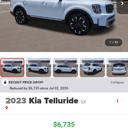
1
/
32
RECENT PRICE DROP!
Collapse
Reduced by $6,735 since Jul 02, 2026
2023
Kia Telluride
SX
$6,735