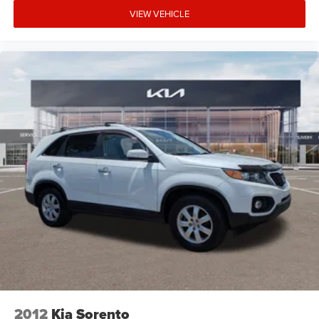
VIEW VEHICLE
2012
Kia Sorento