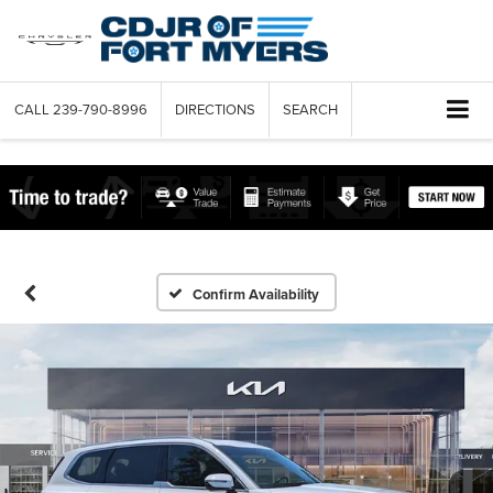
CALL
239-790-8996
DIRECTIONS
SEARCH
Confirm Availability