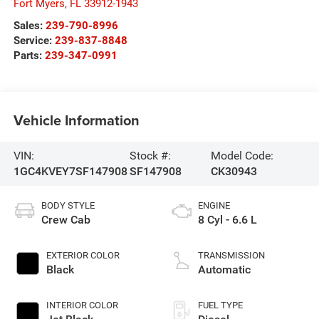
Fort Myers
,
FL
33912-1943
Sales:
239-790-8996
Service:
239-837-8848
Parts:
239-347-0991
Vehicle Information
VIN:
Stock #:
Model Code:
1GC4KVEY7SF147908
SF147908
CK30943
BODY STYLE
ENGINE
Crew Cab
8 Cyl - 6.6 L
EXTERIOR COLOR
TRANSMISSION
Black
Automatic
INTERIOR COLOR
FUEL TYPE