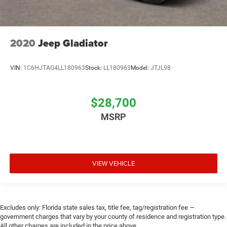
2020
Jeep Gladiator
VIN:
1C6HJTAG4LL180963
Stock:
LL180963
Model:
JTJL98
$28,700
MSRP
VIEW VEHICLE
Excludes only: Florida state sales tax, title fee, tag/registration fee —
government charges that vary by your county of residence and registration type.
All other charges are included in the price above.