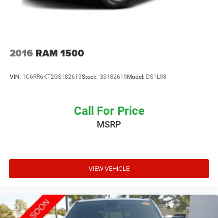
2016
RAM 1500
VIN:
1C6RR6KT2GS182619
Stock:
GS182619
Model:
DS1L98
Call For Price
MSRP
VIEW VEHICLE