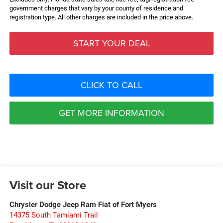
government charges that vary by your county of residence and
registration type. All other charges are included in the price above.
START YOUR DEAL
CLICK TO CALL
GET MORE INFORMATION
Visit our Store
Chrysler Dodge Jeep Ram Fiat of Fort Myers
14375 South Tamiami Trail