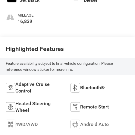
Jet Black
Diesel
MILEAGE
16,839
Highlighted Features
Feature availability subject to final vehicle configuration. Please
reference window sticker for more info.
Adaptive Cruise
Bluetooth®
Control
Heated Steering
Remote Start
Wheel
4WD/AWD
Android Auto