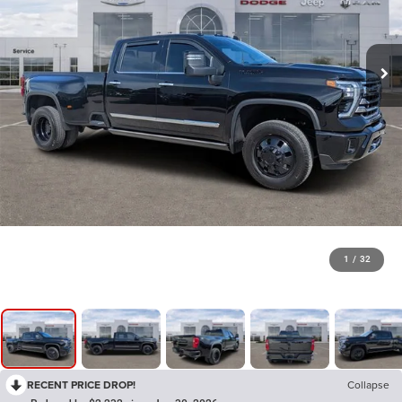
1
/
32
RECENT PRICE DROP!
Collapse