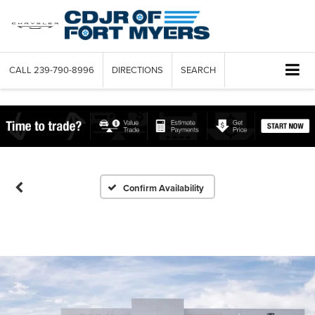
CALL
239-790-8996
DIRECTIONS
SEARCH
Confirm Availability