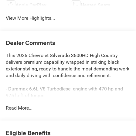
Apple CarPlay
Heated Seats
View More Highlights...
Dealer Comments
This 2025 Chevrolet Silverado 3500HD High Country
delivers premium capability wrapped in striking black
exterior styling, ready to handle the most demanding work
and daily driving with confidence and refinement.
- Duramax 6.6L V8 Turbodiesel engine with 470 hp and
975 lb-ft of torque
- 10-Speed Automatic transmission with 4WD
Read More...
- Power-Retractable Assist Steps with LED lighting
- High Country Premium Package with Technology
Package and Sunroof
- Gooseneck/5th Wheel Prep Package for serious towing
Eligible Benefits
applications