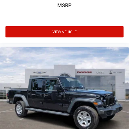
MSRP
VIEW VEHICLE