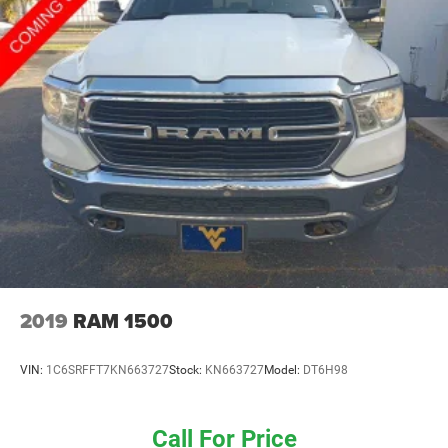
2019
RAM 1500
VIN:
1C6SRFFT7KN663727
Stock:
KN663727
Model:
DT6H98
Call For Price