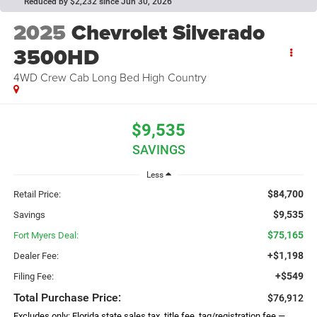
Reduced by $2,232 since Jun 30, 2026
2025
Chevrolet Silverado
3500HD
4WD Crew Cab Long Bed High Country
$9,535
SAVINGS
Less
$84,700
Retail Price:
$9,535
Savings
$75,165
Fort Myers Deal:
+$1,198
Dealer Fee:
+$549
Filing Fee:
Total Purchase Price:
$76,912
Excludes only: Florida state sales tax, title fee, tag/registration fee —