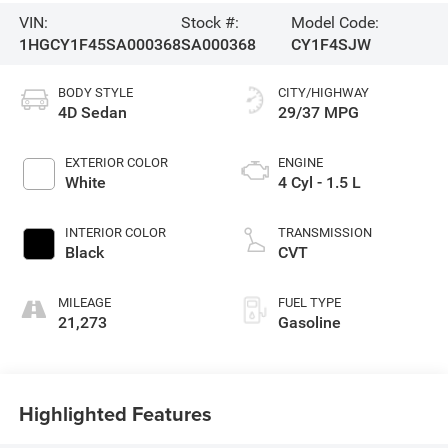
VIN:
Stock #:
Model Code:
1HGCY1F45SA000368
SA000368
CY1F4SJW
BODY STYLE
CITY/HIGHWAY
4D Sedan
29/37 MPG
EXTERIOR COLOR
ENGINE
White
4 Cyl - 1.5 L
INTERIOR COLOR
TRANSMISSION
Black
CVT
MILEAGE
FUEL TYPE
21,273
Gasoline
Highlighted Features