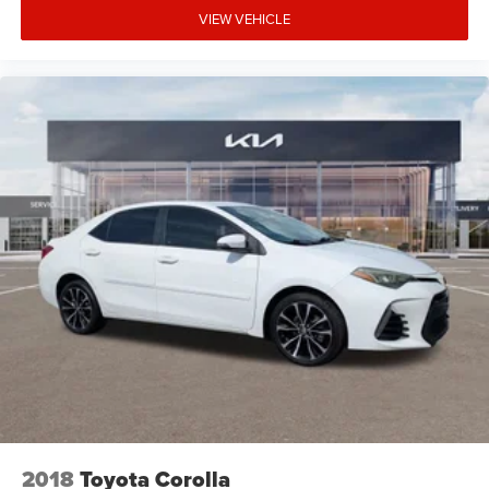
VIEW VEHICLE
2018
Toyota Corolla