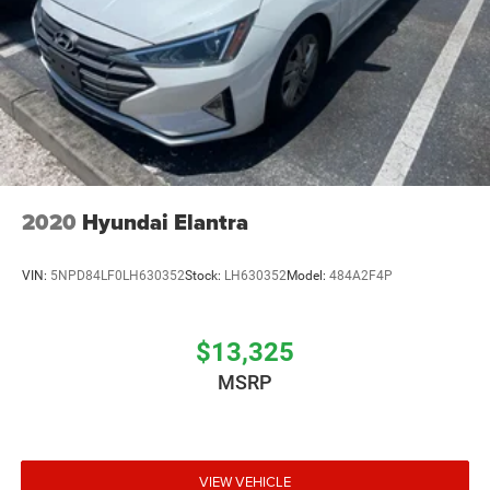
2020
Hyundai Elantra
VIN:
5NPD84LF0LH630352
Stock:
LH630352
Model:
484A2F4P
$13,325
MSRP
VIEW VEHICLE