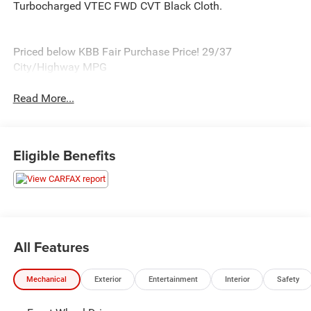
Turbocharged VTEC FWD CVT Black Cloth.
Priced below KBB Fair Purchase Price! 29/37
City/Highway MPG
Read More...
Eligible Benefits
All Features
Mechanical
Exterior
Entertainment
Interior
Safety