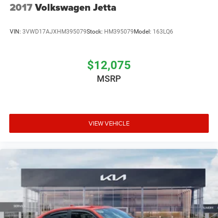
2017
Volkswagen Jetta
VIN:
3VWD17AJXHM395079
Stock:
HM395079
Model:
163LQ6
$12,075
MSRP
VIEW VEHICLE