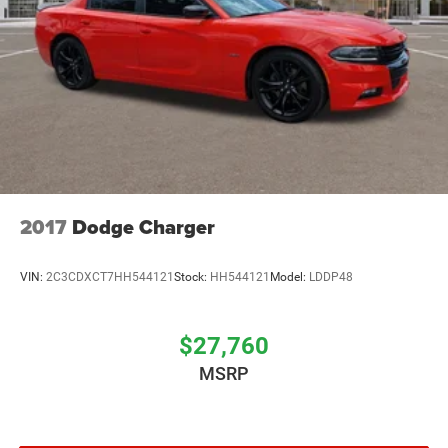
2017
Dodge Charger
VIN:
2C3CDXCT7HH544121
Stock:
HH544121
Model:
LDDP48
$27,760
MSRP