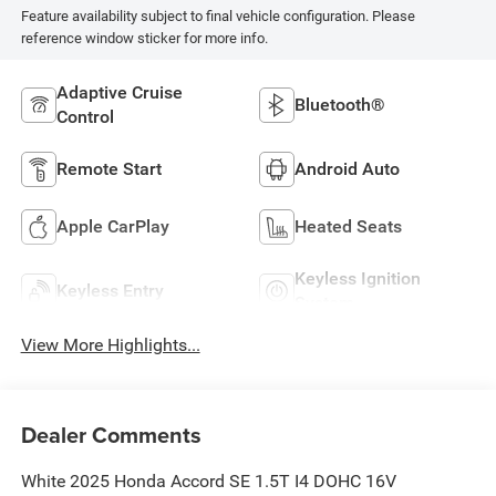
Feature availability subject to final vehicle configuration. Please
reference window sticker for more info.
Adaptive Cruise
Bluetooth®
Control
Remote Start
Android Auto
Apple CarPlay
Heated Seats
Keyless Ignition
Keyless Entry
System
View More Highlights...
Dealer Comments
White 2025 Honda Accord SE 1.5T I4 DOHC 16V