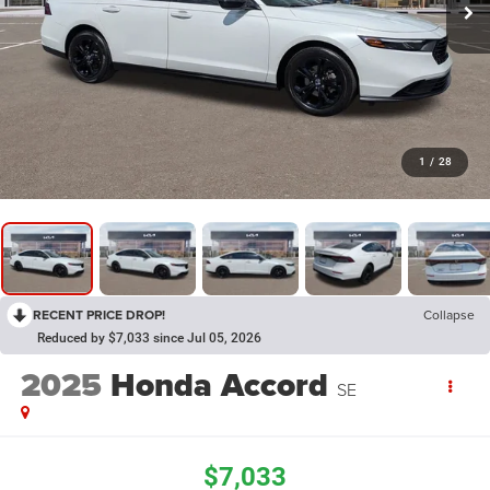
1
/
28
RECENT PRICE DROP!
Collapse
Reduced by $7,033 since Jul 05, 2026
2025
Honda Accord
SE
$7,033