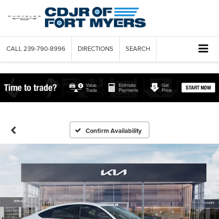
CALL
239-790-8996
DIRECTIONS
SEARCH
Confirm Availability