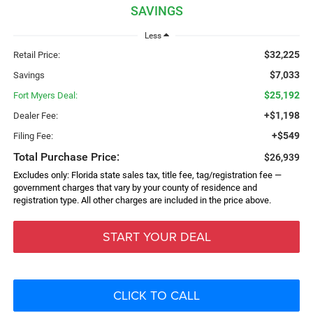
SAVINGS
Less
$32,225
Retail Price:
$7,033
Savings
$25,192
Fort Myers Deal:
+$1,198
Dealer Fee:
+$549
Filing Fee:
Total Purchase Price:
$26,939
Excludes only: Florida state sales tax, title fee, tag/registration fee —
government charges that vary by your county of residence and
registration type. All other charges are included in the price above.
START YOUR DEAL
CLICK TO CALL