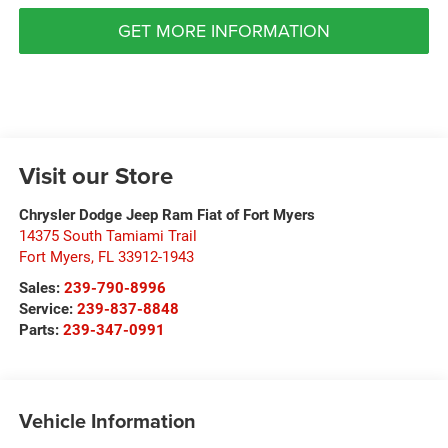
GET MORE INFORMATION
Visit our Store
Chrysler Dodge Jeep Ram Fiat of Fort Myers
14375 South Tamiami Trail
Fort Myers
,
FL
33912-1943
Sales:
239-790-8996
Service:
239-837-8848
Parts:
239-347-0991
Vehicle Information