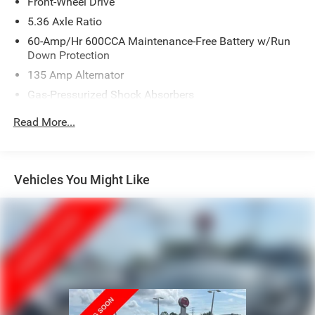
Front-Wheel Drive
5.36 Axle Ratio
60-Amp/Hr 600CCA Maintenance-Free Battery w/Run
Down Protection
135 Amp Alternator
Gas-Pressurized Shock Absorbers
Front And Rear Anti-Roll Bars
Read More...
Electric Power-Assist Speed-Sensing Steering
14.8 Gal. Fuel Tank
Quasi-Dual Stainless Steel Exhaust
Vehicles You Might Like
Strut Front Suspension w/Coil Springs
Multi-Link Rear Suspension w/Coil Springs
4-Wheel Disc Brakes w/4-Wheel ABS, Front Vented
Discs, Brake Assist, Hill Hold Control and Electric
Parking Brake