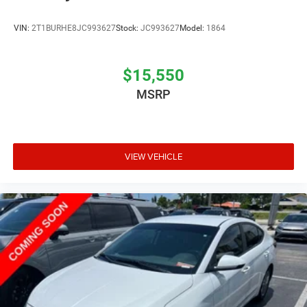
VIN:
2T1BURHE8JC993627
Stock:
JC993627
Model:
1864
$15,550
MSRP
VIEW VEHICLE