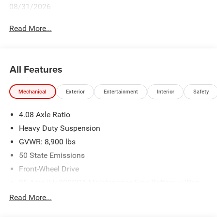
08/31/2026
Read More...
All Features
Mechanical
Exterior
Entertainment
Interior
Safety
4.08 Axle Ratio
Heavy Duty Suspension
GVWR: 8,900 lbs
50 State Emissions
Front-Wheel Drive
95-Amp/Hr 800CCA Maintenance-Free Battery w/Run
Down Protection
Read More...
180 Amp Alternator