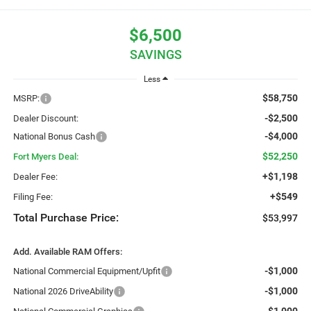
$6,500
SAVINGS
Less
$58,750
MSRP:
-$2,500
Dealer Discount:
-$4,000
National Bonus Cash
$52,250
Fort Myers Deal:
+$1,198
Dealer Fee:
+$549
Filing Fee:
Total Purchase Price:
$53,997
Add. Available RAM Offers:
-$1,000
National Commercial Equipment/Upfit
-$1,000
National 2026 DriveAbility
-$1,000