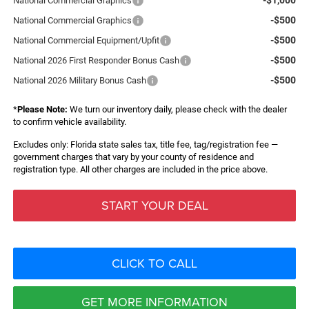
National Commercial Graphics
-$500
National Commercial Graphics
-$500
National Commercial Equipment/Upfit
-$500
National 2026 First Responder Bonus Cash
-$500
National 2026 Military Bonus Cash
*
Please Note:
We turn our inventory daily, please check with the dealer
to confirm vehicle availability.
Excludes only: Florida state sales tax, title fee, tag/registration fee —
government charges that vary by your county of residence and
registration type. All other charges are included in the price above.
START YOUR DEAL
CLICK TO CALL
GET MORE INFORMATION