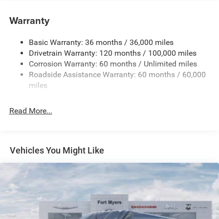
Towing Equipment -inc: Trailer Sway Control
4000# Maximum Payload
Warranty
Gas-Pressurized Shock Absorbers
Basic Warranty: 36 months / 36,000 miles
Front Anti-Roll Bar
Drivetrain Warranty: 120 months / 100,000 miles
Electric Power-Assist Steering
Corrosion Warranty: 60 months / Unlimited miles
24 Gal. Fuel Tank
Roadside Assistance Warranty: 60 months / 60,000
Single Stainless Steel Exhaust
miles
Strut Front Suspension w/Coil Springs
Read More...
Solid Axle Rear Suspension w/Leaf Springs
4-Wheel Disc Brakes w/4-Wheel ABS, Front And Rear
Vented Discs, Brake Assist, Hill Hold Control and
Electric Parking Brake
Vehicles You Might Like
Brake Actuated Limited Slip Differential