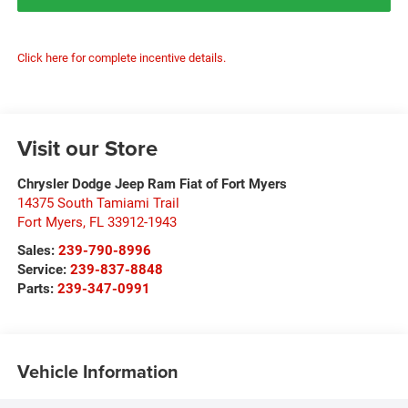
Click here for complete incentive details.
Visit our Store
Chrysler Dodge Jeep Ram Fiat of Fort Myers
14375 South Tamiami Trail
Fort Myers
,
FL
33912-1943
Sales:
239-790-8996
Service:
239-837-8848
Parts:
239-347-0991
Vehicle Information