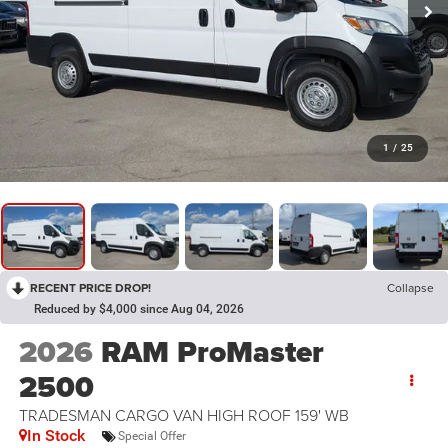
1
/
25
RECENT PRICE DROP!
Collapse
Reduced by $4,000 since Aug 04, 2026
2026
RAM ProMaster
2500
TRADESMAN CARGO VAN HIGH ROOF 159' WB
In Stock
Special Offer