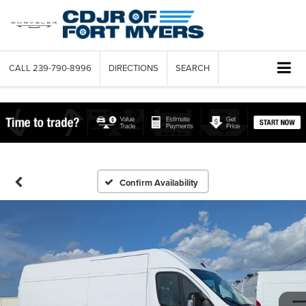
CALL
239-790-8996
DIRECTIONS
SEARCH
Confirm Availability