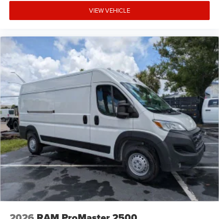
VIEW VEHICLE
2026
RAM ProMaster 2500