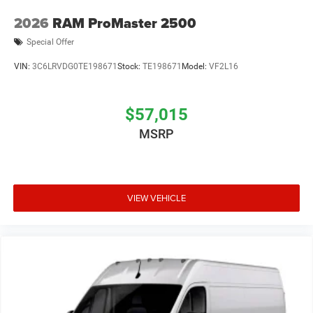
2026
RAM ProMaster 2500
Special Offer
VIN:
3C6LRVDG0TE198671
Stock:
TE198671
Model:
VF2L16
$57,015
MSRP
VIEW VEHICLE