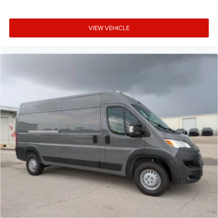
VIEW VEHICLE