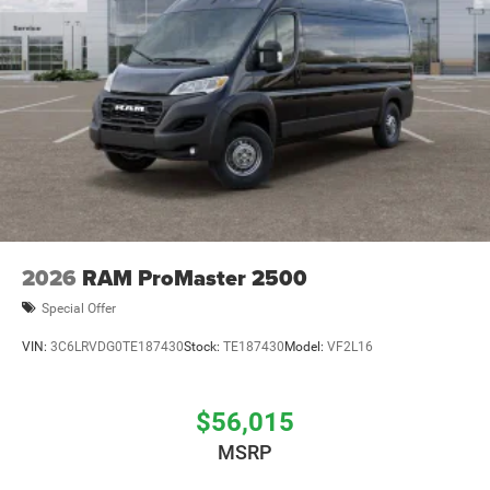
2026
RAM ProMaster 2500
Special Offer
VIN:
3C6LRVDG0TE187430
Stock:
TE187430
Model:
VF2L16
$56,015
MSRP