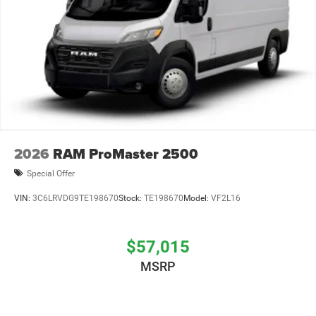
2026
RAM ProMaster 2500
Special Offer
VIN:
3C6LRVDG9TE198670
Stock:
TE198670
Model:
VF2L16
$57,015
MSRP