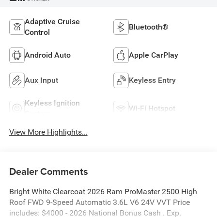
Adaptive Cruise
Bluetooth®
Control
Android Auto
Apple CarPlay
Aux Input
Keyless Entry
Keyless Ignition
Wi-Fi Hotspot
System
View More Highlights...
Dealer Comments
Bright White Clearcoat 2026 Ram ProMaster 2500 High
Roof FWD 9-Speed Automatic 3.6L V6 24V VVT Price
includes: $4000 - 2026 National Bonus Cash . Exp.