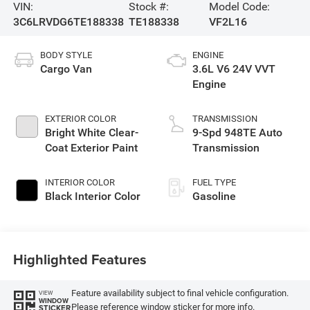
VIN:
Stock #:
Model Code:
3C6LRVDG6TE188338
TE188338
VF2L16
BODY STYLE
ENGINE
Cargo Van
3.6L V6 24V VVT
Engine
EXTERIOR COLOR
TRANSMISSION
Bright White Clear-
9-Spd 948TE Auto
Coat Exterior Paint
Transmission
INTERIOR COLOR
FUEL TYPE
Black Interior Color
Gasoline
Highlighted Features
Feature availability subject to final vehicle configuration.
VIEW
WINDOW
Please reference window sticker for more info.
STICKER