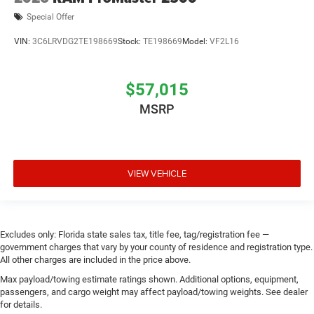
Special Offer
VIN:
3C6LRVDG2TE198669
Stock:
TE198669
Model:
VF2L16
$57,015
MSRP
VIEW VEHICLE
Excludes only: Florida state sales tax, title fee, tag/registration fee —
government charges that vary by your county of residence and registration type.
All other charges are included in the price above.
Max payload/towing estimate ratings shown. Additional options, equipment,
passengers, and cargo weight may affect payload/towing weights. See dealer
for details.