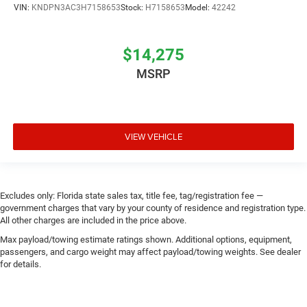
VIN:
KNDPN3AC3H7158653
Stock:
H7158653
Model:
42242
$14,275
MSRP
VIEW VEHICLE
Excludes only: Florida state sales tax, title fee, tag/registration fee —
government charges that vary by your county of residence and registration type.
All other charges are included in the price above.
Max payload/towing estimate ratings shown. Additional options, equipment,
passengers, and cargo weight may affect payload/towing weights. See dealer
for details.