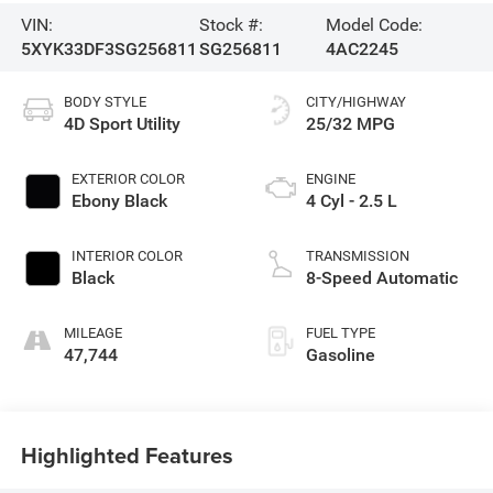
VIN:
Stock #:
Model Code:
5XYK33DF3SG256811
SG256811
4AC2245
BODY STYLE
CITY/HIGHWAY
4D Sport Utility
25/32 MPG
EXTERIOR COLOR
ENGINE
Ebony Black
4 Cyl - 2.5 L
INTERIOR COLOR
TRANSMISSION
Black
8-Speed Automatic
MILEAGE
FUEL TYPE
47,744
Gasoline
Highlighted Features