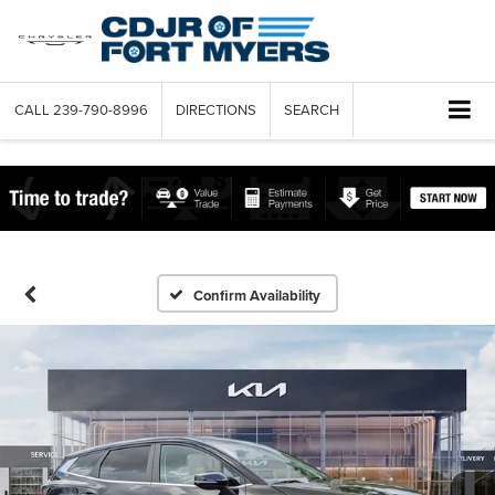
CALL
239-790-8996
DIRECTIONS
SEARCH
Confirm Availability