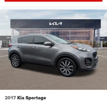
2017
Kia Sportage