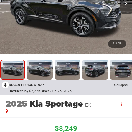
1
/
28
RECENT PRICE DROP!
Collapse
Reduced by $2,226 since Jun 25, 2026
2025
Kia Sportage
EX
$8,249