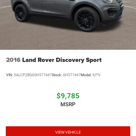
2016
Land Rover Discovery Sport
VIN:
SALCP2BG0GH571667
Stock:
GH571667
Model:
IUTV
$9,785
MSRP
VIEW VEHICLE