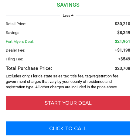
SAVINGS
Less
$30,210
Retail Price:
$8,249
Savings
$21,961
Fort Myers Deal:
+$1,198
Dealer Fee:
+$549
Filing Fee:
Total Purchase Price:
$23,708
Excludes only: Florida state sales tax, title fee, tag/registration fee —
government charges that vary by your county of residence and
registration type. All other charges are included in the price above.
START YOUR DEAL
CLICK TO CALL