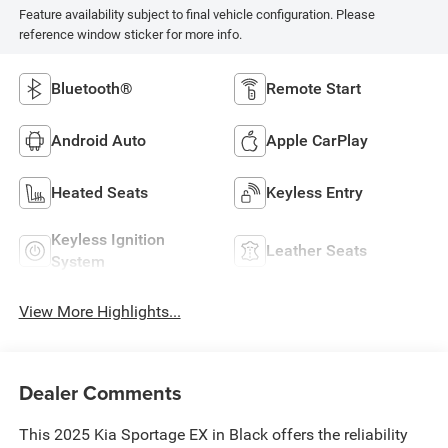
Feature availability subject to final vehicle configuration. Please
reference window sticker for more info.
Bluetooth®
Remote Start
Android Auto
Apple CarPlay
Heated Seats
Keyless Entry
Keyless Ignition
Leather Seats
System
View More Highlights...
Dealer Comments
This 2025 Kia Sportage EX in Black offers the reliability