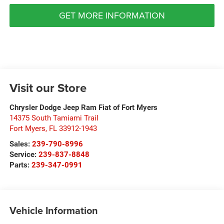
GET MORE INFORMATION
Visit our Store
Chrysler Dodge Jeep Ram Fiat of Fort Myers
14375 South Tamiami Trail
Fort Myers
,
FL
33912-1943
Sales:
239-790-8996
Service:
239-837-8848
Parts:
239-347-0991
Vehicle Information