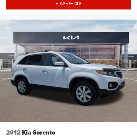
communication system adds an extra layer of security.
VIEW VEHICLE
The Sportage EX delivers efficient performance with its I4
engine paired with an 8-speed automatic transmission,
achieving an estimated 25 MPG city and 32 MPG
highway. The front wheel drive configuration balances
fuel efficiency with practical everyday capability. Exterior
styling is complemented by the body-color bumpers,
spoiler, and 18 machined alloy wheels that give this
crossover a polished appearance.
Why Choose Kia of Fort Myers? Our commitment to
excellence is reflected in our company mission statement:
To be an innovative industry leader, totally committed to
customer satisfaction, employee satisfaction, integrity,
and teamwork. Kia of Fort Myers is 100% privately owned,
and we proudly support many local community events
and charities throughout the Fort Myers and Southwest
Florida area. Unlike most dealerships, our management
team makes themselves accessible to all customers if
2012
Kia Sorento
they should ever need them; many dealerships are owned